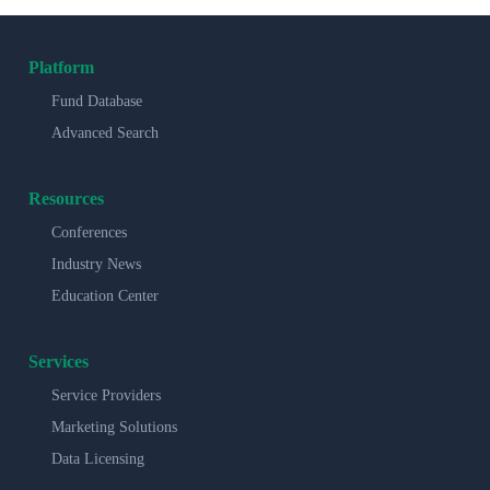
Platform
Fund Database
Advanced Search
Resources
Conferences
Industry News
Education Center
Services
Service Providers
Marketing Solutions
Data Licensing