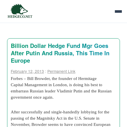
Billion Dollar Hedge Fund Mgr Goes
After Putin And Russia, This Time In
Europe
February 12, 2013
:
Permanent Link
Forbes – Bill Browder, the founder of Hermitage
Capital Management in London, is doing his best to
embarrass Russian leader Vladimir Putin and the Russian
government once again.
After successfully and single-handedly lobbying for the
passing of the Magnitsky Act in the U.S. Senate in
November, Browder seems to have convinced European