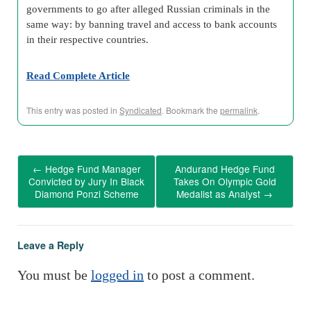
governments to go after alleged Russian criminals in the
same way: by banning travel and access to bank accounts
in their respective countries.
Read Complete Article
This entry was posted in
Syndicated
. Bookmark the
permalink
.
←
Hedge Fund Manager
Andurand Hedge Fund
Convicted by Jury In Black
Takes On Olympic Gold
Diamond Ponzi Scheme
Medalist as Analyst
→
Leave a Reply
You must be
logged in
to post a comment.