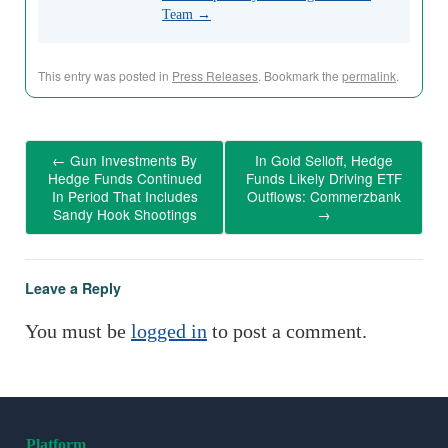
Team
→
This entry was posted in
Press Releases
. Bookmark the
permalink
.
←
Gun Investments By
In Gold Selloff, Hedge
Hedge Funds Continued
Funds Likely Driving ETF
In Period That Includes
Outflows: Commerzbank
Sandy Hook Shootings
→
Leave a Reply
You must be
logged in
to post a comment.
Platform