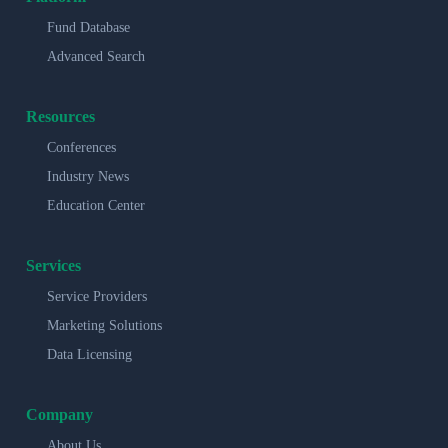
Fund Database
Advanced Search
Resources
Conferences
Industry News
Education Center
Services
Service Providers
Marketing Solutions
Data Licensing
Company
About Us