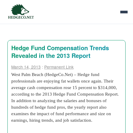
Hedge Fund Compensation Trends
Revealed in the 2013 Report
March 14, 2013
:
Permanent Link
West Palm Beach (HedgeCo.Net) – Hedge fund
professionals are enjoying fat wallets once again. Their
average cash compensation rose 15 percent to $314,000,
according to the 2013 Hedge Fund Compensation Report.
In addition to analyzing the salaries and bonuses of
hundreds of hedge fund pros, the yearly report also
examines the impact of fund performance and size on
earnings, hiring trends, and job satisfaction.