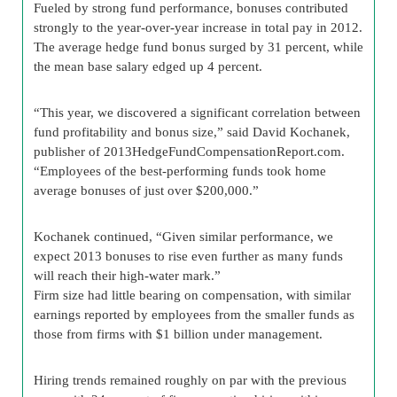
Fueled by strong fund performance, bonuses contributed
strongly to the year-over-year increase in total pay in 2012.
The average hedge fund bonus surged by 31 percent, while
the mean base salary edged up 4 percent.
“This year, we discovered a significant correlation between
fund profitability and bonus size,” said David Kochanek,
publisher of 2013HedgeFundCompensationReport.com.
“Employees of the best-performing funds took home
average bonuses of just over $200,000.”
Kochanek continued, “Given similar performance, we
expect 2013 bonuses to rise even further as many funds
will reach their high-water mark.”
Firm size had little bearing on compensation, with similar
earnings reported by employees from the smaller funds as
those from firms with $1 billion under management.
Hiring trends remained roughly on par with the previous