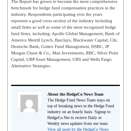
The Report has grown to become the most comprehensive
benchmark for hedge fund compensation practices in the
industry. Respondents participating over the years
represent a good cross section of the industry including
small firms as well as some of the most recognized hedge
fund firms, including: Apollo Global Management, Bank of
America Merrill Lynch, Barclays, Blackwater Capital, Citi,
Deutsche Bank, Gottex Fund Management, HSBC, JP
Morgan Chase & Co., Man Investments, RBC, Silver Point
Capital, UBP Asset Management, UBS and Wells Fargo
Alternative Strategies.
About the HedgeCo News Team
The Hedge Fund News Team stays on
top of breaking news in the Hedge Fund
industry on an hourly basis. Signup to
HedgeCo.Net to recieve Daily or
Weekly news updates from our team.
View all posts by the HedgeCo News