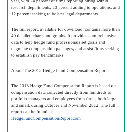
year, with 24 percent of firms reporting hiring within
research departments, 20 percent adding to operations, and
12 percent seeking to bolster legal departments.
The full report, available for download, contains more than
40 detailed charts and graphs. It provides comprehensive
data to help hedge fund professionals set goals and
negotiate compensation packages, and assist firms seeking
to establish pay benchmarks.
About The 2013 Hedge Fund Compensation Report
The 2013 Hedge Fund Compensation Report is based on
compensation data collected directly from hundreds of
portfolio managers and employees from firms, both large
and small, during October and November 2012. The full
report can be found at
HedgeFundCompensationReport.com