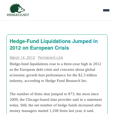
Hedge-Fund Liquidations Jumped in
2012 on European Crisis
March 14, 2013
:
Permanent Link
Hedge-fund liquidations rose to a three-year high in 2012
as the European debt crisis and concerns about global
economic growth hurt performance for the $2.3 trillion
industry, according to Hedge Fund Research Inc.
The number of firms shut jumped to 873, the most since
2009, the Chicago-based data provider said in a statement
today. Still, the net number of hedge funds increased after
money managers started 1,108 firms last year, it said.