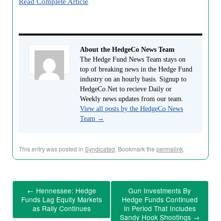
Read Complete Article
About the HedgeCo News Team
The Hedge Fund News Team stays on
top of breaking news in the Hedge Fund
industry on an hourly basis. Signup to
HedgeCo.Net to recieve Daily or
Weekly news updates from our team.
View all posts by the HedgeCo News
Team
→
This entry was posted in
Syndicated
. Bookmark the
permalink
.
←
Hennessee: Hedge
Gun Investments By
Funds Lag Equity Markets
Hedge Funds Continued
as Rally Continues
In Period That Includes
Sandy Hook Shootings
→