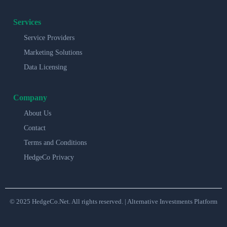
Services
Service Providers
Marketing Solutions
Data Licensing
Company
About Us
Contact
Terms and Conditions
HedgeCo Privacy
© 2025 HedgeCo.Net. All rights reserved. | Alternative Investments Platform