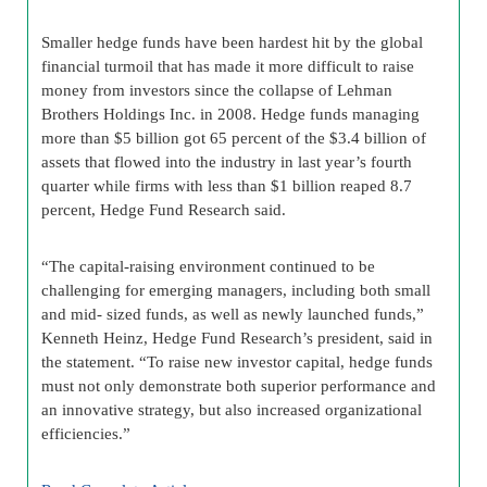
Smaller hedge funds have been hardest hit by the global
financial turmoil that has made it more difficult to raise
money from investors since the collapse of Lehman
Brothers Holdings Inc. in 2008. Hedge funds managing
more than $5 billion got 65 percent of the $3.4 billion of
assets that flowed into the industry in last year’s fourth
quarter while firms with less than $1 billion reaped 8.7
percent, Hedge Fund Research said.
“The capital-raising environment continued to be
challenging for emerging managers, including both small
and mid- sized funds, as well as newly launched funds,”
Kenneth Heinz, Hedge Fund Research’s president, said in
the statement. “To raise new investor capital, hedge funds
must not only demonstrate both superior performance and
an innovative strategy, but also increased organizational
efficiencies.”