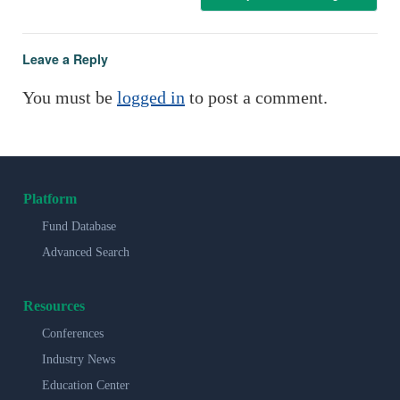
Leave a Reply
You must be
logged in
to post a comment.
Platform
Fund Database
Advanced Search
Resources
Conferences
Industry News
Education Center