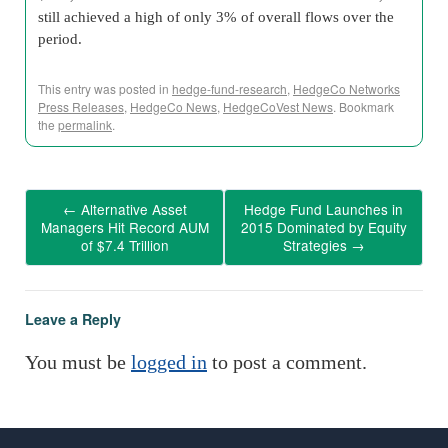
still achieved a high of only 3% of overall flows over the
period.
This entry was posted in
hedge-fund-research
,
HedgeCo Networks
Press Releases
,
HedgeCo News
,
HedgeCoVest News
. Bookmark
the
permalink
.
←
Alternative Asset
Hedge Fund Launches in
Managers Hit Record AUM
2015 Dominated by Equity
of $7.4 Trillion
Strategies
→
Leave a Reply
You must be
logged in
to post a comment.