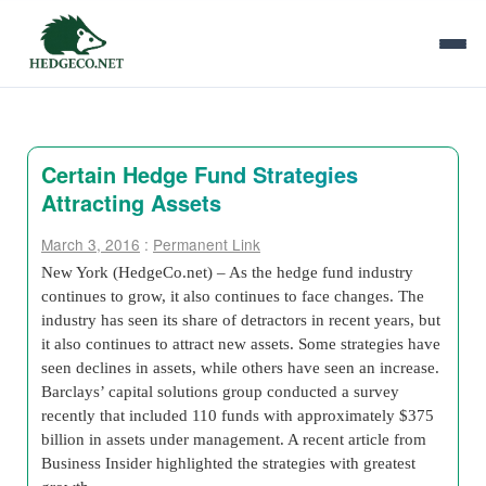
Certain Hedge Fund Strategies
Attracting Assets
March 3, 2016
:
Permanent Link
New York (HedgeCo.net) – As the hedge fund industry
continues to grow, it also continues to face changes. The
industry has seen its share of detractors in recent years, but
it also continues to attract new assets. Some strategies have
seen declines in assets, while others have seen an increase.
Barclays’ capital solutions group conducted a survey
recently that included 110 funds with approximately $375
billion in assets under management. A recent article from
Business Insider highlighted the strategies with greatest