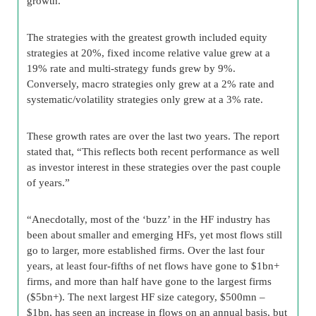
growth.
The strategies with the greatest growth included equity
strategies at 20%, fixed income relative value grew at a
19% rate and multi-strategy funds grew by 9%.
Conversely, macro strategies only grew at a 2% rate and
systematic/volatility strategies only grew at a 3% rate.
These growth rates are over the last two years. The report
stated that, “This reflects both recent performance as well
as investor interest in these strategies over the past couple
of years.”
“Anecdotally, most of the ‘buzz’ in the HF industry has
been about smaller and emerging HFs, yet most flows still
go to larger, more established firms. Over the last four
years, at least four-fifths of net flows have gone to $1bn+
firms, and more than half have gone to the largest firms
($5bn+). The next largest HF size category, $500mn –
$1bn, has seen an increase in flows on an annual basis, but