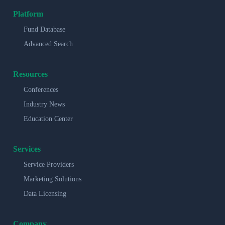
Platform
Fund Database
Advanced Search
Resources
Conferences
Industry News
Education Center
Services
Service Providers
Marketing Solutions
Data Licensing
Company