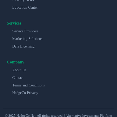
Education Center
Services
Service Providers
Marketing Solutions
Data Licensing
Company
About Us
Contact
Terms and Conditions
HedgeCo Privacy
© 2025 HedgeCo.Net. All rights reserved. | Alternative Investments Platform