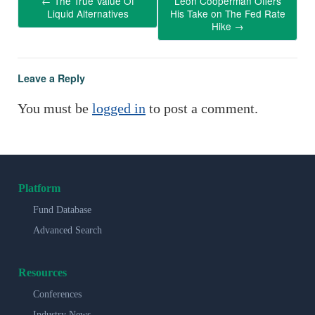
←
The True Value Of
Leon Cooperman Offers
Liquid Alternatives
His Take on The Fed Rate
Hike
→
Leave a Reply
You must be
logged in
to post a comment.
Platform
Fund Database
Advanced Search
Resources
Conferences
Industry News