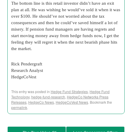
The bottom line is this retail investor didn’t have an exit
plan at all. He was wishing he would’ve sold it when it was
over $100. He should’ve not worried about the tax
consequences and then he could’ve saved himself a lot of
misery. If pension fund managers are having regrets and
start moving money away from hedge funds now, I get the
feeling they will regret it when the next bearish phase hits
the market.
Rick Pendergraft
Research Analyst
HedgeCoVest
This entry was posted in
Hedge Fund Strategies
,
Hedge Fund
Technology
,
hedge-fund-research
,
HedgeCo Networks Press
Releases
,
HedgeCo News
,
HedgeCoVest News
. Bookmark the
permalink
.