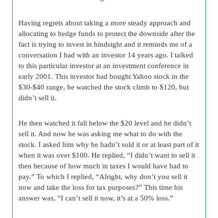
Having regrets about taking a more steady approach and
allocating to hedge funds to protect the downside after the
fact is trying to invest in hindsight and it reminds me of a
conversation I had with an investor 14 years ago. I talked
to this particular investor at an investment conference in
early 2001. This investor had bought Yahoo stock in the
$30-$40 range, he watched the stock climb to $120, but
didn’t sell it.
He then watched it fall below the $20 level and he didn’t
sell it. And now he was asking me what to do with the
stock. I asked him why he hadn’t sold it or at least part of it
when it was over $100. He replied, “I didn’t want to sell it
then because of how much in taxes I would have had to
pay.” To which I replied, “Alright, why don’t you sell it
now and take the loss for tax purposes?” This time his
answer was, “I can’t sell it now, it’s at a 50% loss.”