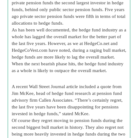
private pension funds the second largest investor in hedge
funds, behind only public sector pension funds. Five years
ago private sector pension funds were fifth in terms of total
allocations to hedge funds.
As has been well documented, the hedge fund industry as a
whole has lagged the overall market for the better part of
the last five years. However, as we at HedgeCo.net and
HedgeCoVest.com have noted, during a raging bull market,
hedge funds are more likely to lag the overall market.
When the next bearish phase hits, the hedge fund industry
as a whole is likely to outpace the overall market.
A recent Wall Street Journal article included a quote from
Jim McKee, head of hedge fund research at pension fund
advisory firm Callen Associates. “There’s certainly regret,
the last five years have been disappointing for pensions
invested in hedge funds,” stated McKee.
Of course they regret moving to pension funds during the
second biggest bull market in history. They also regret not
being more heavily invested in hedge funds during the two