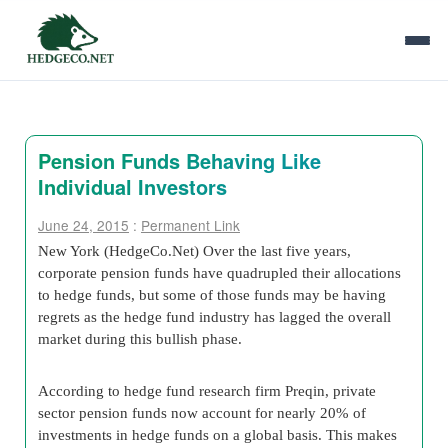
Pension Funds Behaving Like
Individual Investors
June 24, 2015
:
Permanent Link
New York (HedgeCo.Net) Over the last five years,
corporate pension funds have quadrupled their allocations
to hedge funds, but some of those funds may be having
regrets as the hedge fund industry has lagged the overall
market during this bullish phase.
According to hedge fund research firm Preqin, private
sector pension funds now account for nearly 20% of
investments in hedge funds on a global basis. This makes