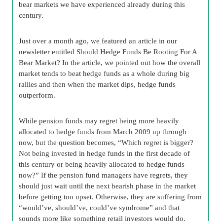
bear markets we have experienced already during this
century.
Just over a month ago, we featured an article in our
newsletter entitled Should Hedge Funds Be Rooting For A
Bear Market? In the article, we pointed out how the overall
market tends to beat hedge funds as a whole during big
rallies and then when the market dips, hedge funds
outperform.
While pension funds may regret being more heavily
allocated to hedge funds from March 2009 up through
now, but the question becomes, “Which regret is bigger?
Not being invested in hedge funds in the first decade of
this century or being heavily allocated to hedge funds
now?” If the pension fund managers have regrets, they
should just wait until the next bearish phase in the market
before getting too upset. Otherwise, they are suffering from
“would’ve, should’ve, could’ve syndrome” and that
sounds more like something retail investors would do.