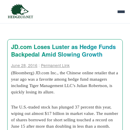
JD.com Loses Luster as Hedge Funds
Backpedal Amid Slowing Growth
June 28, 2016
:
Permanent Link
(Bloomberg) JD.com Inc., the Chinese online retailer that a
year ago was a favorite among hedge fund managers
including Tiger Management LLC’s Julian Robertson, is
quickly losing its allure.
The U.S.-traded stock has plunged 37 percent this year,
wiping out almost $17 billion in market value. The number
of shares borrowed for short selling touched a record on
June 15 after more than doubling in less than a month.