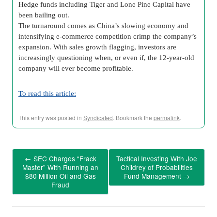
Hedge funds including Tiger and Lone Pine Capital have
been bailing out.
The turnaround comes as China’s slowing economy and
intensifying e-commerce competition crimp the company’s
expansion. With sales growth flagging, investors are
increasingly questioning when, or even if, the 12-year-old
company will ever become profitable.
To read this article:
This entry was posted in
Syndicated
. Bookmark the
permalink
.
←
SEC Charges “Frack
Tactical Investing With Joe
Master” With Running an
Childrey of Probabilities
$80 Million Oil and Gas
Fund Management
→
Fraud