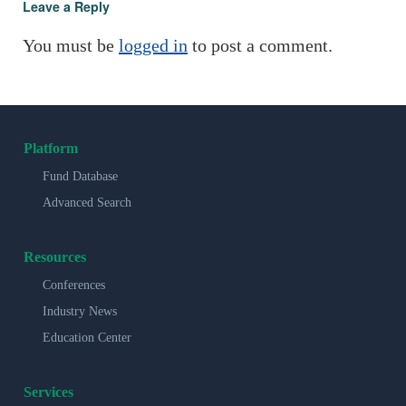
Leave a Reply
You must be
logged in
to post a comment.
Platform
Fund Database
Advanced Search
Resources
Conferences
Industry News
Education Center
Services