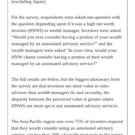
(excluding Japan).
For the survey, respondents were asked one question with
the question depending upon if it was a high net worth
investor (HNWI) or wealth manager. Investors were asked
“Would you ever consider having a portion of your wealth
managed by an automated advisory service?” and the
wealth managers were asked “In your view, would your
HNW clients consider having a portion of their wealth
managed by an automated advisory service?”
The full results are below, but the biggest takeaways from
the survey are that investors see more value to robo-
advisors than wealth managers do and secondly, the
disparity between the perceived value is greater where
HNWIs are more apt to use automated advisory services.
The Asia-Pacific region saw over 75% of investors respond
that they would consider using an automated advisory
service, yet less than 20% of wealth managers in the region