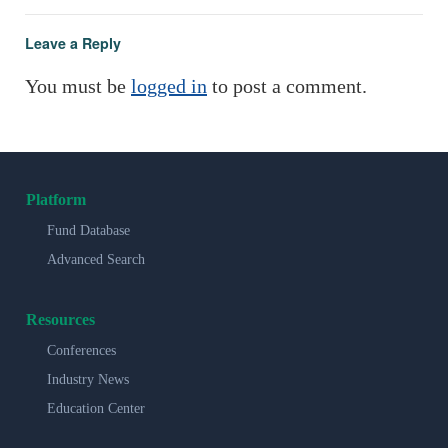
Leave a Reply
You must be
logged in
to post a comment.
Platform
Fund Database
Advanced Search
Resources
Conferences
Industry News
Education Center