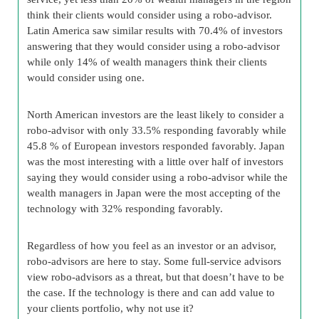
think their clients would consider using a robo-advisor.
Latin America saw similar results with 70.4% of investors
answering that they would consider using a robo-advisor
while only 14% of wealth managers think their clients
would consider using one.
North American investors are the least likely to consider a
robo-advisor with only 33.5% responding favorably while
45.8 % of European investors responded favorably. Japan
was the most interesting with a little over half of investors
saying they would consider using a robo-advisor while the
wealth managers in Japan were the most accepting of the
technology with 32% responding favorably.
Regardless of how you feel as an investor or an advisor,
robo-advisors are here to stay. Some full-service advisors
view robo-advisors as a threat, but that doesn’t have to be
the case. If the technology is there and can add value to
your clients portfolio, why not use it?