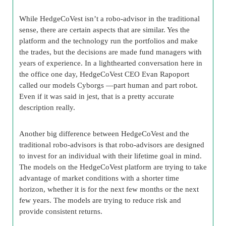
While HedgeCoVest isn’t a robo-advisor in the traditional
sense, there are certain aspects that are similar. Yes the
platform and the technology run the portfolios and make
the trades, but the decisions are made fund managers with
years of experience. In a lighthearted conversation here in
the office one day, HedgeCoVest CEO Evan Rapoport
called our models Cyborgs —part human and part robot.
Even if it was said in jest, that is a pretty accurate
description really.
Another big difference between HedgeCoVest and the
traditional robo-advisors is that robo-advisors are designed
to invest for an individual with their lifetime goal in mind.
The models on the HedgeCoVest platform are trying to take
advantage of market conditions with a shorter time
horizon, whether it is for the next few months or the next
few years. The models are trying to reduce risk and
provide consistent returns.