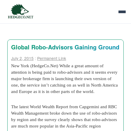
Global Robo-Advisors Gaining Ground
July 2, 2015
:
Permanent Link
New York (HedgeCo.Net) While a great amount of
attention is being paid to robo-advisors and it seems every
major brokerage firm is launching their own version of
one, the service isn’t catching on as well in North America
and Europe as it is in other parts of the world.
The latest World Wealth Report from Capgemini and RBC
Wealth Management broke down the use of robo-advisors
by region and the survey clearly shows that robo-advisors
are much more popular in the Asia-Pacific region