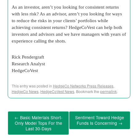
As an investor, aren’t you looking for consistent returns
with less risk? As an advisor, aren’t you looking for ways
to reduce the risks in your clients’ portfolios while
achieving consistent returns? HedgeCoVest can help both
investors and advisors and we have managers with years of
experience calling the shots.
Rick Pendergraft
Research Analyst
HedgeCoVest
This entry was posted in
HedgeCo Networks Press Releases
,
HedgeCo News
,
HedgeCoVest News
. Bookmark the
permalink
.
←
Basic Materials Short-
Sentiment Toward Hedge
Only Model Tops For the
Funds Is Concerning
→
Last 30-Days