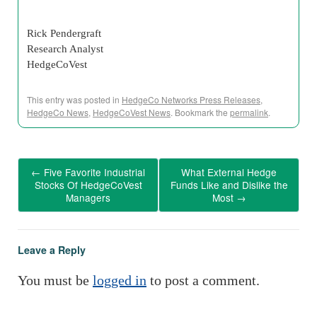
Rick Pendergraft
Research Analyst
HedgeCoVest
This entry was posted in
HedgeCo Networks Press Releases
,
HedgeCo News
,
HedgeCoVest News
. Bookmark the
permalink
.
←
Five Favorite Industrial
What External Hedge
Stocks Of HedgeCoVest
Funds Like and Dislike the
Managers
Most
→
Leave a Reply
You must be
logged in
to post a comment.