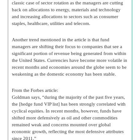
classic case of sector rotation as the managers are cutting
back on allocations to energy, materials and technology
and increasing allocations to sectors such as consumer
staples, healthcare, utilities and telecom.
Another trend mentioned in the article is that fund
managers are shifting their focus to companies that see a
significant portion of revenue being generated from within
the United States. Currencies have become more volatile in
recent months and economies around the globe seem to be
weakening as the domestic economy has been stable.
From the Forbes article:
Goldman says, “during the majority of the past five years,
the [hedge fund VIP list] has been strongly correlated with
cyclical equities. In recent months, however, funds have
shifted more defensively as oil and other commodities
remained weak and concerns mounted over global
economic growth, reflecting the most defensive attributes
since 2011.”