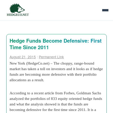
Hedge Funds Become Defensive: First
Time Since 2011
August 21, 2015
:
Permanent Link
New York (HedgeCo.net) – The choppy, range-bound
market has taken a toll on investors and it looks as if hedge
funds are becoming more defensive with their portfolio
allocations as a result.
According to a recent article from Forbes, Goldman Sachs
analyzed the portfolios of 833 equity oriented hedge funds
and what the analysis showed is that the funds are
becoming defensive for the first time since 2011. It is a