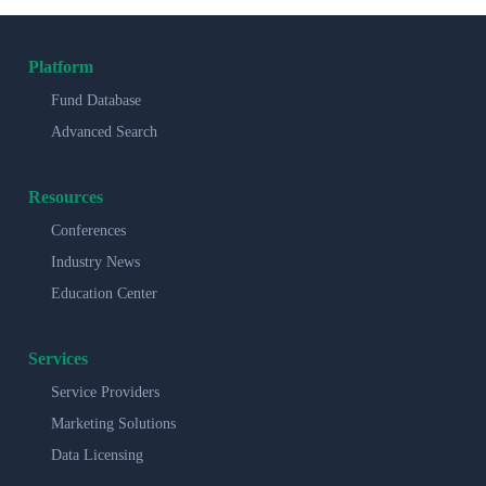
Platform
Fund Database
Advanced Search
Resources
Conferences
Industry News
Education Center
Services
Service Providers
Marketing Solutions
Data Licensing