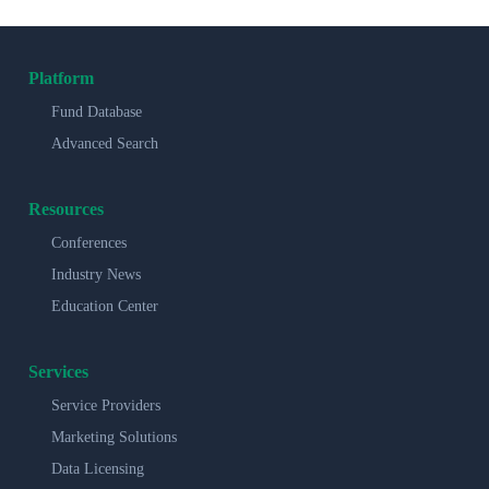
Platform
Fund Database
Advanced Search
Resources
Conferences
Industry News
Education Center
Services
Service Providers
Marketing Solutions
Data Licensing