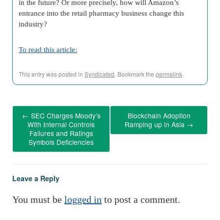
in the future? Or more precisely, how will Amazon’s
entrance into the retail pharmacy business change this
industry?
To read this article:
This entry was posted in
Syndicated
. Bookmark the
permalink
.
←
SEC Charges Moody’s
Blockchain Adoption
With Internal Controls
Ramping up in Asia
→
Failures and Ratings
Symbols Deficiencies
Leave a Reply
You must be
logged in
to post a comment.