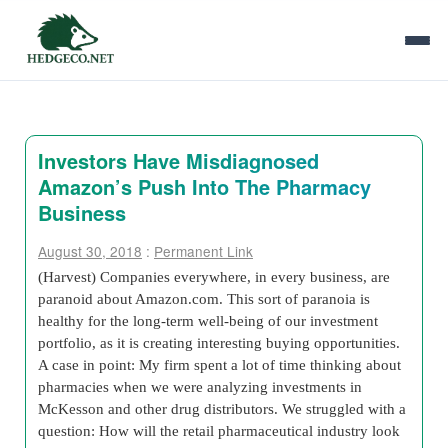
Investors Have Misdiagnosed
Amazon’s Push Into The Pharmacy
Business
August 30, 2018
:
Permanent Link
(Harvest) Companies everywhere, in every business, are
paranoid about Amazon.com. This sort of paranoia is
healthy for the long-term well-being of our investment
portfolio, as it is creating interesting buying opportunities.
A case in point: My firm spent a lot of time thinking about
pharmacies when we were analyzing investments in
McKesson and other drug distributors. We struggled with a
question: How will the retail pharmaceutical industry look