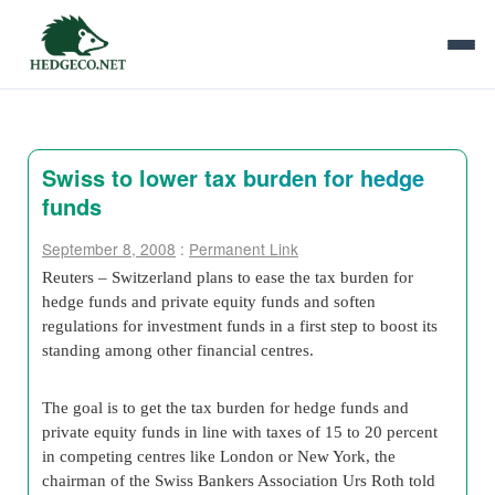
Swiss to lower tax burden for hedge
funds
September 8, 2008
:
Permanent Link
Reuters – Switzerland plans to ease the tax burden for
hedge funds and private equity funds and soften
regulations for investment funds in a first step to boost its
standing among other financial centres.
The goal is to get the tax burden for hedge funds and
private equity funds in line with taxes of 15 to 20 percent
in competing centres like London or New York, the
chairman of the Swiss Bankers Association Urs Roth told