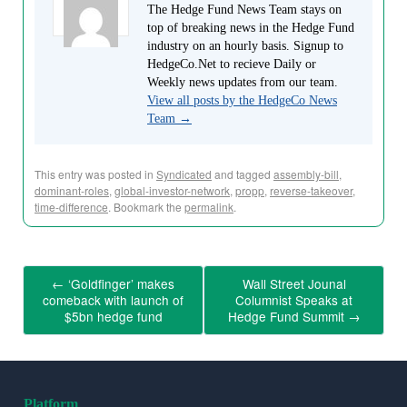
The Hedge Fund News Team stays on
top of breaking news in the Hedge Fund
industry on an hourly basis. Signup to
HedgeCo.Net to recieve Daily or
Weekly news updates from our team.
View all posts by the HedgeCo News
Team
→
This entry was posted in
Syndicated
and tagged
assembly-bill
,
dominant-roles
,
global-investor-network
,
propp
,
reverse-takeover
,
time-difference
. Bookmark the
permalink
.
←
‘Goldfinger’ makes
Wall Street Jounal
comeback with launch of
Columnist Speaks at
$5bn hedge fund
Hedge Fund Summit
→
Platform