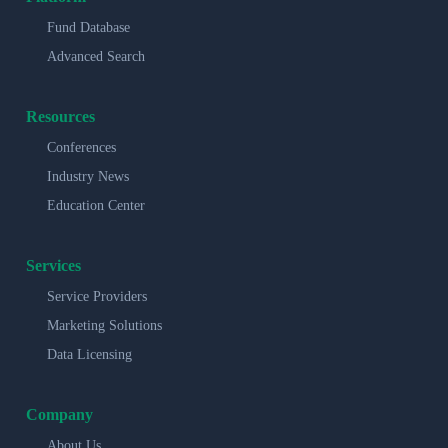
Fund Database
Advanced Search
Resources
Conferences
Industry News
Education Center
Services
Service Providers
Marketing Solutions
Data Licensing
Company
About Us