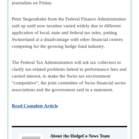
journalists on Friday.
Peter Siegenthaler from the Federal Finance Administration
said up until now taxation varied widely due to different
application of local, state and federal tax rules, putting
Switzerland at a disadvantage with other financial centres
competing for the growing hedge fund industry.
The Federal Tax Administration will ask tax collectors to
clarify tax-related problems linked to performance fees and
carried interest, to make the Swiss tax environment
"competitive", the joint committee of Swiss financial sector
associations and the government said in a statement.
Read Complete Article
About the HedgeCo News Team