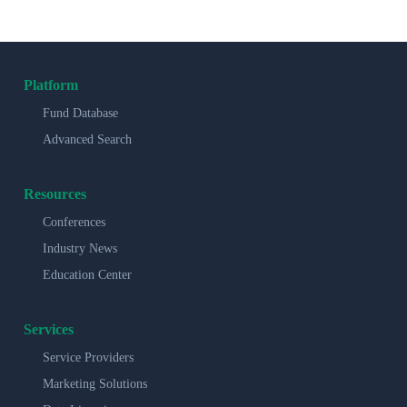
Platform
Fund Database
Advanced Search
Resources
Conferences
Industry News
Education Center
Services
Service Providers
Marketing Solutions