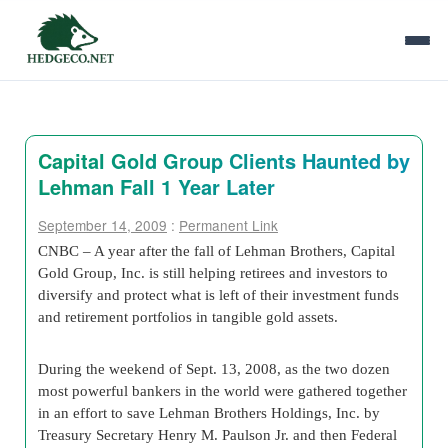
Capital Gold Group Clients Haunted by
Lehman Fall 1 Year Later
September 14, 2009
:
Permanent Link
CNBC – A year after the fall of Lehman Brothers, Capital
Gold Group, Inc. is still helping retirees and investors to
diversify and protect what is left of their investment funds
and retirement portfolios in tangible gold assets.
During the weekend of Sept. 13, 2008, as the two dozen
most powerful bankers in the world were gathered together
in an effort to save Lehman Brothers Holdings, Inc. by
Treasury Secretary Henry M. Paulson Jr. and then Federal