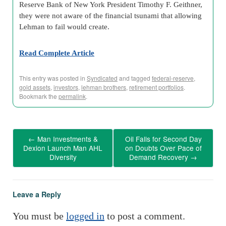
Reserve Bank of New York President Timothy F. Geithner,
they were not aware of the financial tsunami that allowing
Lehman to fail would create.
Read Complete Article
This entry was posted in
Syndicated
and tagged
federal-reserve
,
gold assets
,
investors
,
lehman brothers
,
retirement portfolios
.
Bookmark the
permalink
.
←
Man Investments &
Oil Falls for Second Day
Dexion Launch Man AHL
on Doubts Over Pace of
Diversity
Demand Recovery
→
Leave a Reply
You must be
logged in
to post a comment.