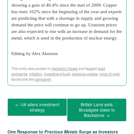
showing a gain of 46.4% since the start of 2009. Copper
has risen 102% since the beginning of the year and experts
are predicting that with a shortage in supply and growing
demand the price will continue to go up. Uranium prices
are also expected to rise with an increase in demand for the
metal, which is used in the production of nuclear energy.
Editing by Alex Akesson
This entry was posted in
HedgeCo News
and tagged
gold
exchange
,
inflation
,
investment-fund
,
precious-metals
,
price of gold
.
Bookmark the
permalink
.
←
UA alters investment
British Land sells
strategy
Broadgate stake to
Blackstone
→
One Response to
Precious Metals Surge as Investors