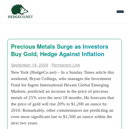
Precious Metals Surge as Investors
Buy Gold, Hedge Against Inflation
September 18, 2009
:
Permanent Link
New York (HedgeCo.net) – In a Sunday Times article this
weekend, Bryan Collings, who manages the Investment
Fund for Ingnis International Hexam Global Emerging
Markets, predicted an increase in the price of precious
metals of 25% over the next 18 months. He forecasts that
the price of gold will rise 20% to $1,200 an ounce by
2010. Remarkably, other commentators are predicting an
even more significant rise to $1,500 an ounce within the
next two years.