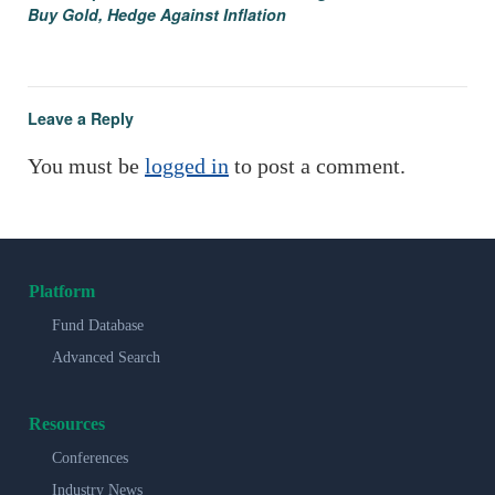
Buy Gold, Hedge Against Inflation
Leave a Reply
You must be
logged in
to post a comment.
Platform
Fund Database
Advanced Search
Resources
Conferences
Industry News