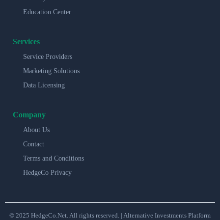
Education Center
Services
Service Providers
Marketing Solutions
Data Licensing
Company
About Us
Contact
Terms and Conditions
HedgeCo Privacy
© 2025 HedgeCo.Net. All rights reserved. | Alternative Investments Platform