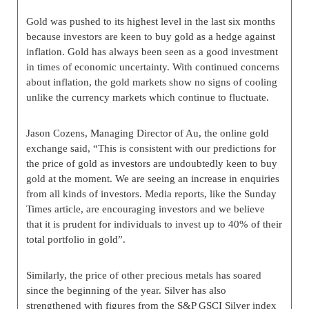
Gold was pushed to its highest level in the last six months
because investors are keen to buy gold as a hedge against
inflation. Gold has always been seen as a good investment
in times of economic uncertainty. With continued concerns
about inflation, the gold markets show no signs of cooling
unlike the currency markets which continue to fluctuate.
Jason Cozens, Managing Director of Au, the online gold
exchange said, “This is consistent with our predictions for
the price of gold as investors are undoubtedly keen to buy
gold at the moment. We are seeing an increase in enquiries
from all kinds of investors. Media reports, like the Sunday
Times article, are encouraging investors and we believe
that it is prudent for individuals to invest up to 40% of their
total portfolio in gold”.
Similarly, the price of other precious metals has soared
since the beginning of the year. Silver has also
strengthened with figures from the S&P GSCI Silver index