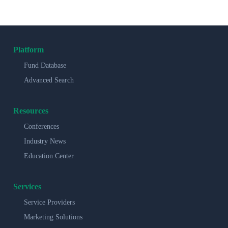
Platform
Fund Database
Advanced Search
Resources
Conferences
Industry News
Education Center
Services
Service Providers
Marketing Solutions