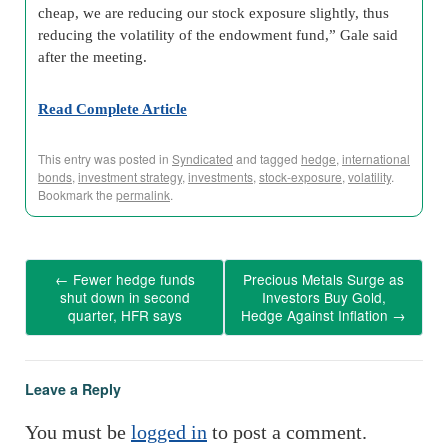
cheap, we are reducing our stock exposure slightly, thus
reducing the volatility of the endowment fund,” Gale said
after the meeting.
Read Complete Article
This entry was posted in
Syndicated
and tagged
hedge
,
international
bonds
,
investment strategy
,
investments
,
stock-exposure
,
volatility
.
Bookmark the
permalink
.
←
Fewer hedge funds
Precious Metals Surge as
shut down in second
Investors Buy Gold,
quarter, HFR says
Hedge Against Inflation
→
Leave a Reply
You must be
logged in
to post a comment.