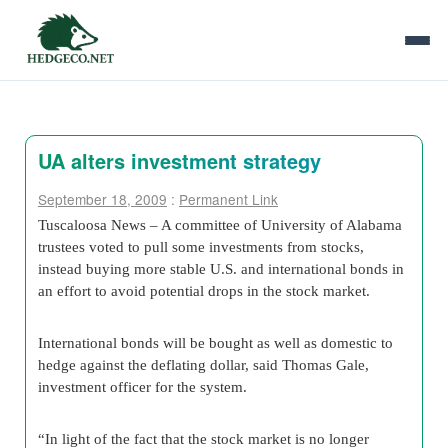
UA alters investment strategy
September 18, 2009
:
Permanent Link
Tuscaloosa News – A committee of University of Alabama
trustees voted to pull some investments from stocks,
instead buying more stable U.S. and international bonds in
an effort to avoid potential drops in the stock market.
International bonds will be bought as well as domestic to
hedge against the deflating dollar, said Thomas Gale,
investment officer for the system.
“In light of the fact that the stock market is no longer