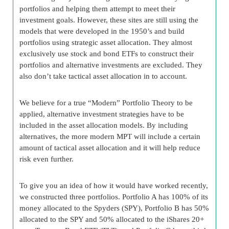
portfolios and helping them attempt to meet their
investment goals. However, these sites are still using the
models that were developed in the 1950’s and build
portfolios using strategic asset allocation. They almost
exclusively use stock and bond ETFs to construct their
portfolios and alternative investments are excluded. They
also don’t take tactical asset allocation in to account.
We believe for a true “Modern” Portfolio Theory to be
applied, alternative investment strategies have to be
included in the asset allocation models. By including
alternatives, the more modern MPT will include a certain
amount of tactical asset allocation and it will help reduce
risk even further.
To give you an idea of how it would have worked recently,
we constructed three portfolios. Portfolio A has 100% of its
money allocated to the Spyders (SPY), Portfolio B has 50%
allocated to the SPY and 50% allocated to the iShares 20+