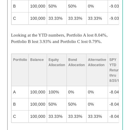
B
100,000
50%
50%
0%
-9.03%
6
C
100,000
33.33%
33.33%
33.33%
-9.03%
6
Looking at the YTD numbers, Portfolio A lost 8.04%,
Portfolio B lost 3.93% and Portfolio C lost 0.79%.
Portfolio
Balance
Equity
Bond
Alternative
SPY
TL
Allocation
Allocation
Allocation
YTD
Y
Return
Re
thru
Th
8/25/15
8/
A
100,000
100%
0%
0%
-8.04%
N
B
100,000
50%
50%
0%
-8.04%
0
C
100,000
33.33%
33.33%
33.33%
-8.04%
0