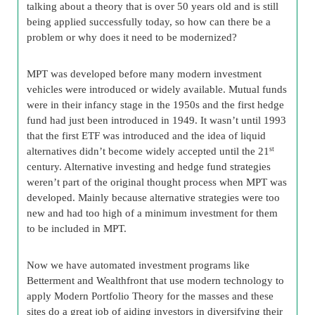
talking about a theory that is over 50 years old and is still
being applied successfully today, so how can there be a
problem or why does it need to be modernized?
MPT was developed before many modern investment
vehicles were introduced or widely available. Mutual funds
were in their infancy stage in the 1950s and the first hedge
fund had just been introduced in 1949. It wasn’t until 1993
that the first ETF was introduced and the idea of liquid
alternatives didn’t become widely accepted until the 21
st
century. Alternative investing and hedge fund strategies
weren’t part of the original thought process when MPT was
developed. Mainly because alternative strategies were too
new and had too high of a minimum investment for them
to be included in MPT.
Now we have automated investment programs like
Betterment and Wealthfront that use modern technology to
apply Modern Portfolio Theory for the masses and these
sites do a great job of aiding investors in diversifying their