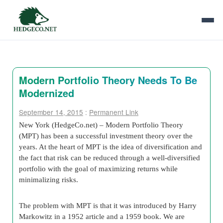
Modern Portfolio Theory Needs To Be
Modernized
September 14, 2015
:
Permanent Link
New York (HedgeCo.net) – Modern Portfolio Theory
(MPT) has been a successful investment theory over the
years. At the heart of MPT is the idea of diversification and
the fact that risk can be reduced through a well-diversified
portfolio with the goal of maximizing returns while
minimalizing risks.
The problem with MPT is that it was introduced by Harry
Markowitz in a 1952 article and a 1959 book. We are