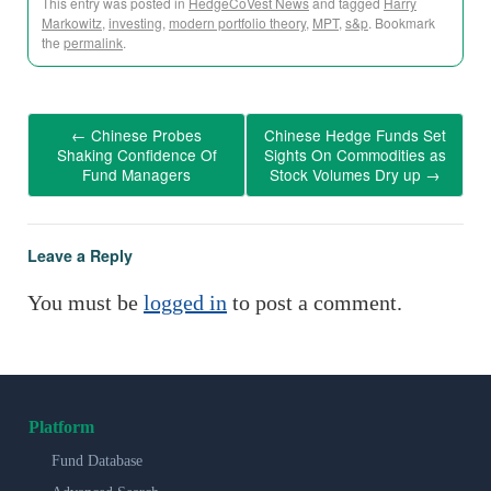
This entry was posted in
HedgeCoVest News
and tagged
Harry
Markowitz
,
investing
,
modern portfolio theory
,
MPT
,
s&p
. Bookmark
the
permalink
.
←
Chinese Probes
Chinese Hedge Funds Set
Shaking Confidence Of
Sights On Commodities as
Fund Managers
Stock Volumes Dry up
→
Leave a Reply
You must be
logged in
to post a comment.
Platform
Fund Database