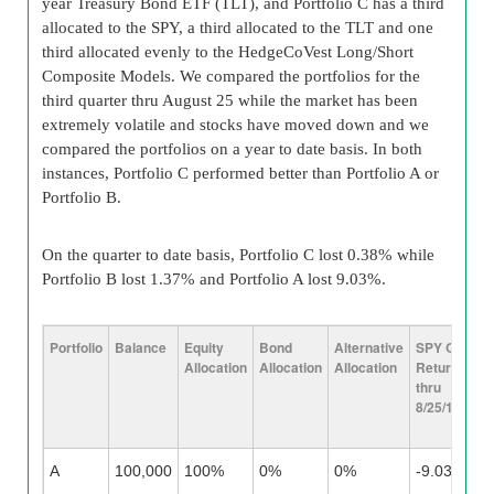
year Treasury Bond ETF (TLT), and Portfolio C has a third
allocated to the SPY, a third allocated to the TLT and one
third allocated evenly to the HedgeCoVest Long/Short
Composite Models. We compared the portfolios for the
third quarter thru August 25 while the market has been
extremely volatile and stocks have moved down and we
compared the portfolios on a year to date basis. In both
instances, Portfolio C performed better than Portfolio A or
Portfolio B.
On the quarter to date basis, Portfolio C lost 0.38% while
Portfolio B lost 1.37% and Portfolio A lost 9.03%.
Portfolio
Balance
Equity
Bond
Alternative
SPY Q3
TL
Allocation
Allocation
Allocation
Return
Re
thru
Th
8/25/15
8/
A
100,000
100%
0%
0%
-9.03%
N