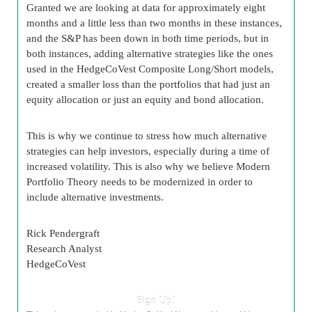
Granted we are looking at data for approximately eight
months and a little less than two months in these instances,
and the S&P has been down in both time periods, but in
both instances, adding alternative strategies like the ones
used in the HedgeCoVest Composite Long/Short models,
created a smaller loss than the portfolios that had just an
equity allocation or just an equity and bond allocation.
This is why we continue to stress how much alternative
strategies can help investors, especially during a time of
increased volatility. This is also why we believe Modern
Portfolio Theory needs to be modernized in order to
include alternative investments.
Rick Pendergraft
Research Analyst
HedgeCoVest
Sign Up!