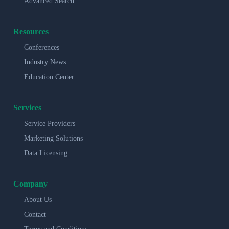
Advanced Search
Resources
Conferences
Industry News
Education Center
Services
Service Providers
Marketing Solutions
Data Licensing
Company
About Us
Contact