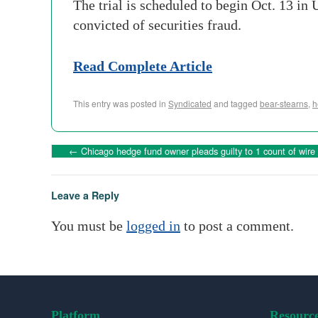
The trial is scheduled to begin Oct. 13 in
convicted of securities fraud.
Read Complete Article
This entry was posted in
Syndicated
and tagged
bear-stearns
,
h
←
Chicago hedge fund owner pleads guilty to 1 count of wire 
Leave a Reply
You must be
logged in
to post a comment.
Platform
Resourc