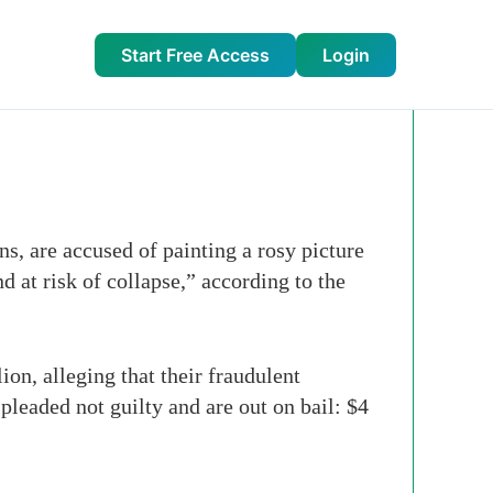
Start Free Access
Login
 are accused of painting a rosy picture
d at risk of collapse,” according to the
on, alleging that their fraudulent
pleaded not guilty and are out on bail: $4