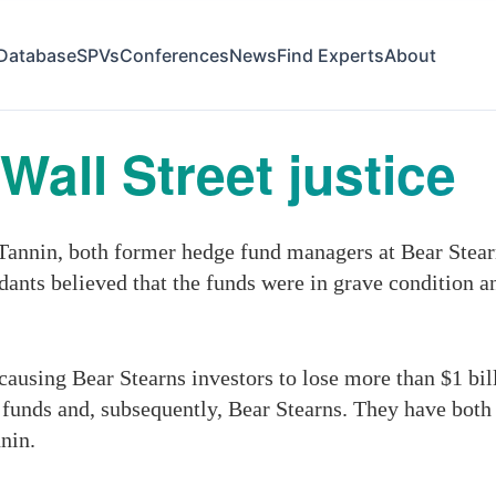
Database
SPVs
Conferences
News
Find Experts
About
 Wall Street justice
nin, both former hedge fund managers at Bear Stearns,
dants believed that the funds were in grave condition an
ausing Bear Stearns investors to lose more than $1 billi
e funds and, subsequently, Bear Stearns. They have both 
nin.