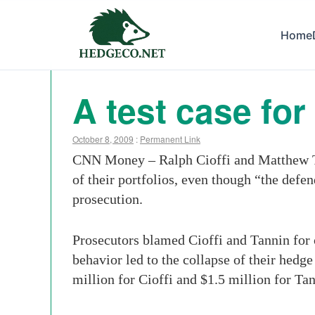
Home
A test case for
October 8, 2009
:
Permanent Link
CNN Money – Ralph Cioffi and Matthew Tan
of their portfolios, even though “the defen
prosecution.
Prosecutors blamed Cioffi and Tannin for c
behavior led to the collapse of their hedg
million for Cioffi and $1.5 million for Tan