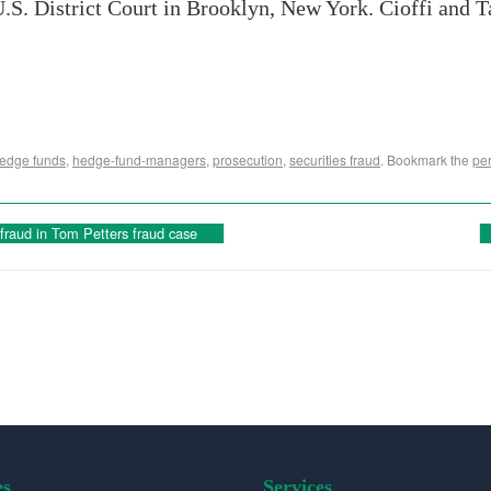
 U.S. District Court in Brooklyn, New York. Cioffi and T
edge funds
,
hedge-fund-managers
,
prosecution
,
securities fraud
. Bookmark the
pe
fraud in Tom Petters fraud case
es
Services