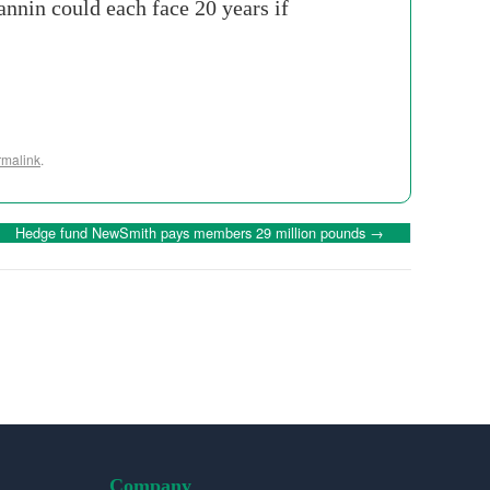
annin could each face 20 years if
rmalink
.
Hedge fund NewSmith pays members 29 million pounds
→
Company