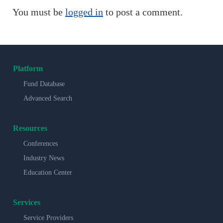
You must be
logged in
to post a comment.
Platform
Fund Database
Advanced Search
Resources
Conferences
Industry News
Education Center
Services
Service Providers