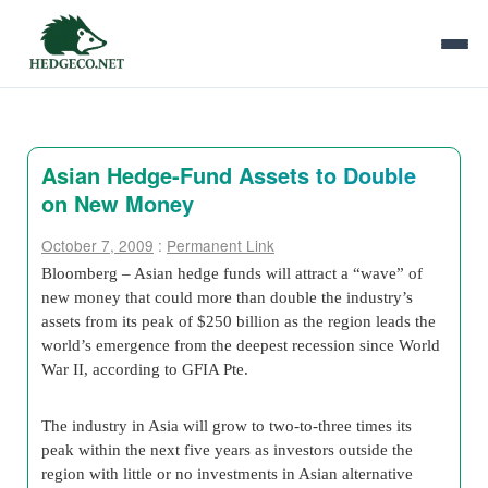
Asian Hedge-Fund Assets to Double
on New Money
October 7, 2009
:
Permanent Link
Bloomberg – Asian hedge funds will attract a “wave” of
new money that could more than double the industry’s
assets from its peak of $250 billion as the region leads the
world’s emergence from the deepest recession since World
War II, according to GFIA Pte.
The industry in Asia will grow to two-to-three times its
peak within the next five years as investors outside the
region with little or no investments in Asian alternative