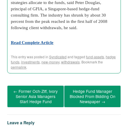
strategies allocate to the funds, said Peter Douglas,
principal of GFIA, a Singapore-based hedge-fund
consulting firm. The industry has shrunk by about 30
percent from the peak reached in the first half of 2008
following client withdrawals, he said.
Read Complete Article
This entry was posted in
Syndicated
and tagged
fund-assets
,
hedge
funds
,
investments
,
new-money
,
withdrawals
. Bookmark the
permalink
.
←
Former Och-Ziff, Ivory
Hedge Fund Manager
Senior Asia Managers
Blocked From Bidding On
Start Hedge Fund
Newspaper
→
Leave a Reply