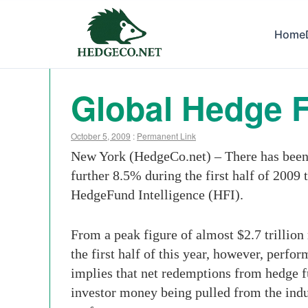
Home
Global Hedge F
October 5, 2009
:
Permanent Link
New York (HedgeCo.net) – There has been a
further 8.5% during the first half of 2009 t
HedgeFund Intelligence (HFI).
From a peak figure of almost $2.7 trillion
the first half of this year, however, perf
implies that net redemptions from hedge f
investor money being pulled from the indust