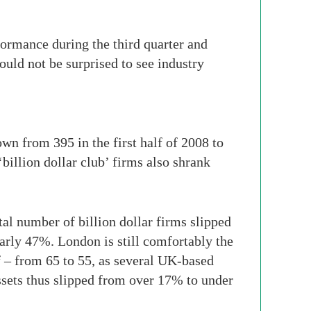
formance during the third quarter and
ould not be surprised to see industry
own from 395 in the first half of 2008 to
billion dollar club’ firms also shrank
l number of billion dollar firms slipped
nearly 47%. London is still comfortably the
lf – from 65 to 55, as several UK-based
assets thus slipped from over 17% to under