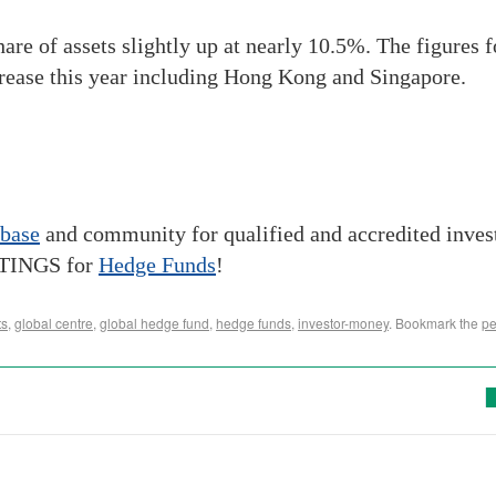
 share of assets slightly up at nearly 10.5%. The figures
crease this year including Hong Kong and Singapore.
abase
and community for qualified and accredited inve
STINGS for
Hedge Funds
!
ts
,
global centre
,
global hedge fund
,
hedge funds
,
investor-money
. Bookmark the
pe