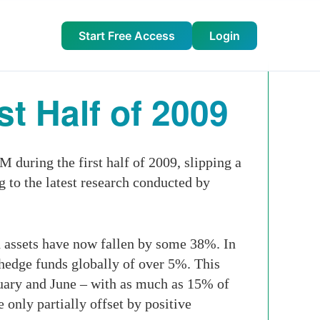
Start Free Access
Login
t Half of 2009
during the first half of 2009, slipping a
ng to the latest research conducted by
nd assets have now fallen by some 38%. In
 hedge funds globally of over 5%. This
nuary and June – with as much as 15% of
 only partially offset by positive