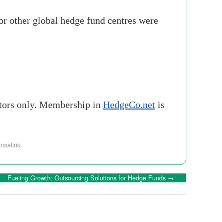
 for other global hedge fund centres were
stors only. Membership in
HedgeCo.net
is
rmalink
.
Fueling Growth: Outsourcing Solutions for Hedge Funds
→