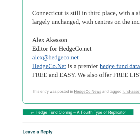
Connecticut is still in third place, with a
largely unchanged, with centres on the in
Alex Akesson
Editor for HedgeCo.net
alex@hedgeco.net
HedgeCo.Net
is a premier
hedge fund dat
FREE and EASY. We also offer FREE LI
This entry was posted in
HedgeCo News
and tagged
fund-asse
←
Hedge Fund Cloning – A Fourth Type of Replicator
Leave a Reply