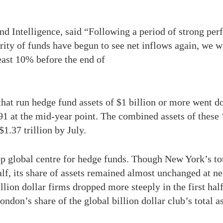
nd Intelligence, said “Following a period of strong per
rity of funds have begun to see net inflows again, we w
least 10% before the end of
that run hedge fund assets of $1 billion or more went d
1 at the mid-year point. The combined assets of these ‘
$1.37 trillion by July.
 global centre for hedge funds. Though New York’s tota
 half, its share of assets remained almost unchanged at 
illion dollar firms dropped more steeply in the first ha
ondon’s share of the global billion dollar club’s total 