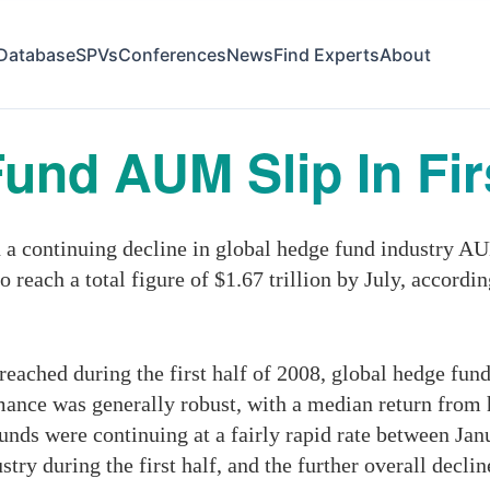
Database
SPVs
Conferences
News
Find Experts
About
und AUM Slip In Firs
 continuing decline in global hedge fund industry AUM 
o reach a total figure of $1.67 trillion by July, accordi
 reached during the first half of 2008, global hedge fu
ormance was generally robust, with a median return from
unds were continuing at a fairly rapid rate between Ja
ry during the first half, and the further overall decline