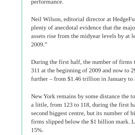
performance.
Neil Wilson, editorial director at HedgeFu
plenty of anecdotal evidence that the majo
assets rise from the midyear levels by at 
2009.”
During the first half, the number of firms 
311 at the beginning of 2009 and now to 29
further – from $1.46 trillion in January to 
New York remains by some distance the top
a little, from 123 to 118, during the first
second biggest centre, but its number of b
firms slipped below the $1 billion mark. L
15%.