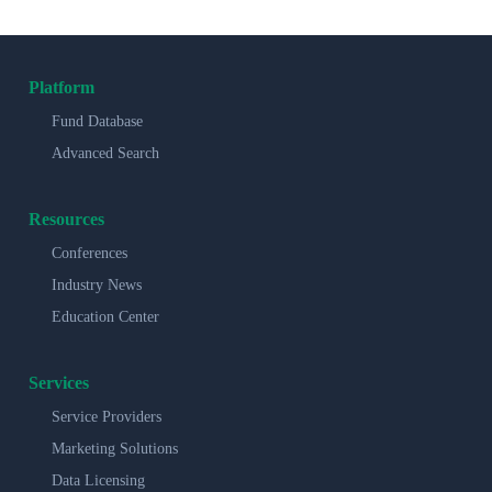
Platform
Fund Database
Advanced Search
Resources
Conferences
Industry News
Education Center
Services
Service Providers
Marketing Solutions
Data Licensing