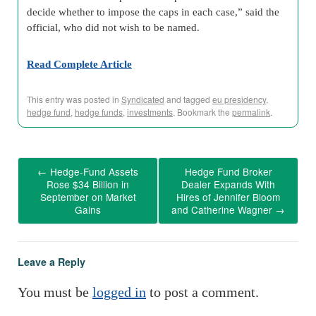
decide whether to impose the caps in each case,” said the
official, who did not wish to be named.
Read Complete Article
This entry was posted in
Syndicated
and tagged
eu presidency
,
hedge fund
,
hedge funds
,
investments
. Bookmark the
permalink
.
←
Hedge-Fund Assets
Hedge Fund Broker
Rose $34 Billion in
Dealer Expands With
September on Market
Hires of Jennifer Bloom
Gains
and Catherine Wagner
→
Leave a Reply
You must be
logged in
to post a comment.