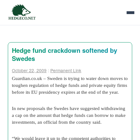
Hedge fund crackdown softened by
Swedes
October 22, 2009
:
Permanent Link
Guardian.co.uk – Sweden is trying to water down moves to
toughen regulation of hedge funds and private equity firms
before its EU presidency expires at the end of the year.
In new proposals the Swedes have suggested withdrawing
a cap on the amount that hedge funds can borrow to make
investments, an official from the country said.
“We would leave it up to the competent authorities to