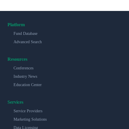
Platform
Fund Database
Advanced Search
Resources
Conferences
Industry News
Education Center
Services
Service Providers
Marketing Solutions
Data Licensing