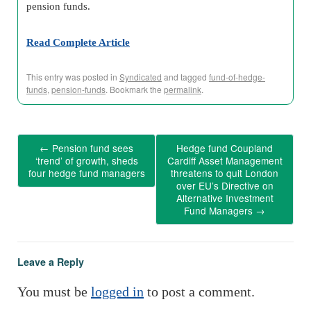
pension funds.
Read Complete Article
This entry was posted in
Syndicated
and tagged
fund-of-hedge-
funds
,
pension-funds
. Bookmark the
permalink
.
←
Pension fund sees
Hedge fund Coupland
‘trend’ of growth, sheds
Cardiff Asset Management
four hedge fund managers
threatens to quit London
over EU’s Directive on
Alternative Investment
Fund Managers
→
Leave a Reply
You must be
logged in
to post a comment.