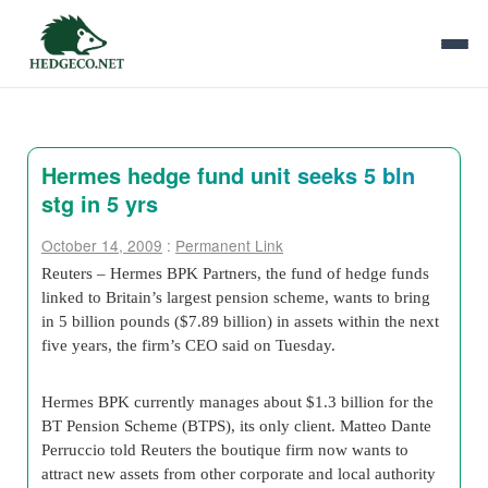
Hermes hedge fund unit seeks 5 bln
stg in 5 yrs
October 14, 2009
:
Permanent Link
Reuters – Hermes BPK Partners, the fund of hedge funds
linked to Britain’s largest pension scheme, wants to bring
in 5 billion pounds ($7.89 billion) in assets within the next
five years, the firm’s CEO said on Tuesday.
Hermes BPK currently manages about $1.3 billion for the
BT Pension Scheme (BTPS), its only client. Matteo Dante
Perruccio told Reuters the boutique firm now wants to
attract new assets from other corporate and local authority