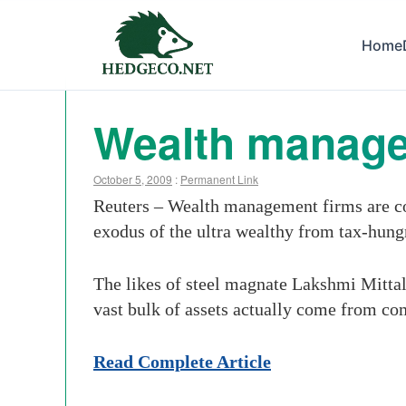
Home
Wealth manager
October 5, 2009
:
Permanent Link
Reuters – Wealth management firms are co
exodus of the ultra wealthy from tax-hungr
The likes of steel magnate Lakshmi Mitta
vast bulk of assets actually come from com
Read Complete Article