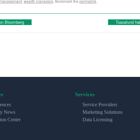
 management
,
wealth managers
. Bookmark the
permalink
.
 on Bloomberg
Toscafund ha
es
Services
ences
Service Providers
ry News
Marketing Solutions
ion Center
Data Licensing