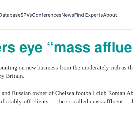
Database
SPVs
Conferences
News
Find Experts
About
s eye “mass affluen
unting on new business from the moderately rich as th
y Britain.
l and Russian owner of Chelsea football club Roman Ab
fortably-off clients — the so-called mass-affluent — le