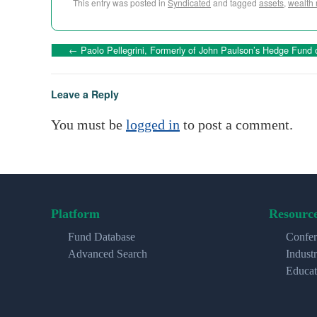
This entry was posted in
Syndicated
and tagged
assets
,
wealth
←
Paolo Pellegrini, Formerly of John Paulson’s Hedge Fund
Leave a Reply
You must be
logged in
to post a comment.
Platform
Resourc
Fund Database
Confer
Advanced Search
Indust
Educat