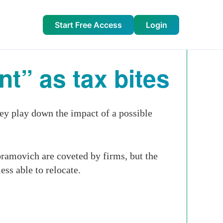
Start Free Access
Login
t” as tax bites
ey play down the impact of a possible
ramovich are coveted by firms, but the
ss able to relocate.