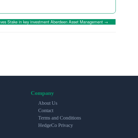
lves Stake in key investment Aberdeen Asset Management
→
Company
About Us
Contact
Terms and Conditions
HedgeCo Privacy