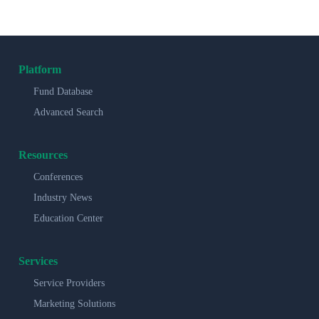
Platform
Fund Database
Advanced Search
Resources
Conferences
Industry News
Education Center
Services
Service Providers
Marketing Solutions