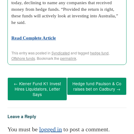
today, declining to name any companies that received
money from hedge funds. “Provided the return is right,
these funds will actively look at investing into Australia,”
he said.
Read Complete Article
This entry was posted in
Syndicated
and tagged
hedge fund
,
Offshore funds
. Bookmark the
permalink
.
←
Kiener Fund K1 Invest
Hedge fund Paulson & Co
Hires Liquidators, Letter
raises bet on Cadbury
→
Says
Leave a Reply
You must be
logged in
to post a comment.