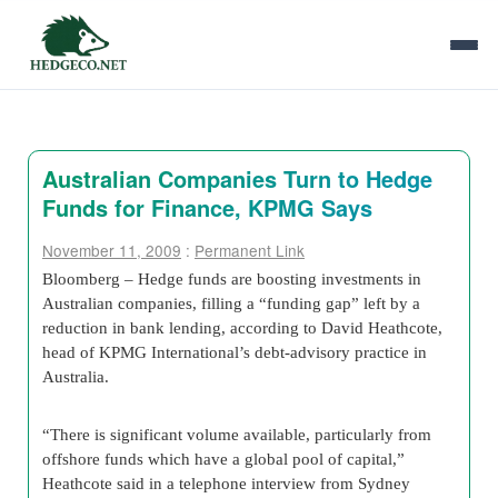
Australian Companies Turn to Hedge
Funds for Finance, KPMG Says
November 11, 2009
:
Permanent Link
Bloomberg – Hedge funds are boosting investments in
Australian companies, filling a “funding gap” left by a
reduction in bank lending, according to David Heathcote,
head of KPMG International’s debt-advisory practice in
Australia.
“There is significant volume available, particularly from
offshore funds which have a global pool of capital,”
Heathcote said in a telephone interview from Sydney