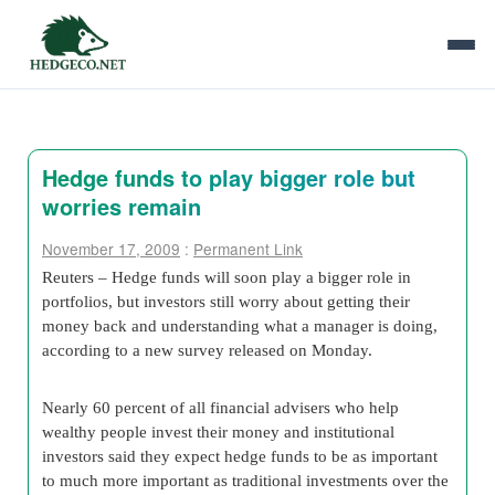
Hedge funds to play bigger role but
worries remain
November 17, 2009
:
Permanent Link
Reuters – Hedge funds will soon play a bigger role in
portfolios, but investors still worry about getting their
money back and understanding what a manager is doing,
according to a new survey released on Monday.
Nearly 60 percent of all financial advisers who help
wealthy people invest their money and institutional
investors said they expect hedge funds to be as important
to much more important as traditional investments over the