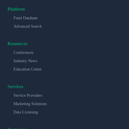
Platform
Fund Database
Advanced Search
Resources
Conferences
Industry News
Education Center
Services
Service Providers
Marketing Solutions
Data Licensing