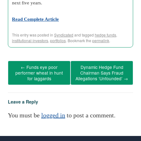
next five years.
Read Complete Article
This entry was posted in
Syndicated
and tagged
hedge funds
,
institutional-investors
,
portfolios
. Bookmark the
permalink
.
←
Funds eye poor
Dynamic Hedge Fund
performer wheat in hunt
Chairman Says Fraud
for laggards
Allegations ‘Unfounded’
→
Leave a Reply
You must be
logged in
to post a comment.