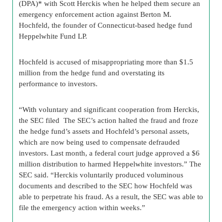
(DPA)* with Scott Herckis when he helped them secure an
emergency enforcement action against Berton M.
Hochfeld, the founder of Connecticut-based hedge fund
Heppelwhite Fund LP.
Hochfeld is accused of misappropriating more than $1.5
million from the hedge fund and overstating its
performance to investors.
“With voluntary and significant cooperation from Herckis,
the SEC filed The SEC’s action halted the fraud and froze
the hedge fund’s assets and Hochfeld’s personal assets,
which are now being used to compensate defrauded
investors. Last month, a federal court judge approved a $6
million distribution to harmed Heppelwhite investors.” The
SEC said. “Herckis voluntarily produced voluminous
documents and described to the SEC how Hochfeld was
able to perpetrate his fraud. As a result, the SEC was able to
file the emergency action within weeks.”