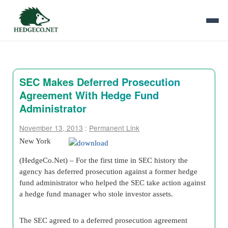
SEC Makes Deferred Prosecution
Agreement With Hedge Fund
Administrator
November 13, 2013
:
Permanent Link
New York
(HedgeCo.Net) – For the first time in SEC history the
agency has deferred prosecution against a former hedge
fund administrator who helped the SEC take action against
a hedge fund manager who stole investor assets.
The SEC agreed to a deferred prosecution agreement