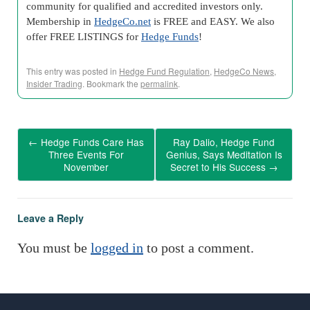
community for qualified and accredited investors only.
Membership in
HedgeCo.net
is FREE and EASY. We also
offer FREE LISTINGS for
Hedge Funds
!
This entry was posted in
Hedge Fund Regulation
,
HedgeCo News
,
Insider Trading
. Bookmark the
permalink
.
←
Hedge Funds Care Has
Ray Dalio, Hedge Fund
Three Events For
Genius, Says Meditation Is
November
Secret to His Success
→
Leave a Reply
You must be
logged in
to post a comment.