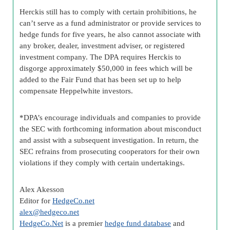
Herckis still has to comply with certain prohibitions, he
can’t serve as a fund administrator or provide services to
hedge funds for five years, he also cannot associate with
any broker, dealer, investment adviser, or registered
investment company. The DPA requires Herckis to
disgorge approximately $50,000 in fees which will be
added to the Fair Fund that has been set up to help
compensate Heppelwhite investors.
*DPA’s encourage individuals and companies to provide
the SEC with forthcoming information about misconduct
and assist with a subsequent investigation. In return, the
SEC refrains from prosecuting cooperators for their own
violations if they comply with certain undertakings.
Alex Akesson
Editor for
HedgeCo.net
alex@hedgeco.net
HedgeCo.Net
is a premier
hedge fund database
and