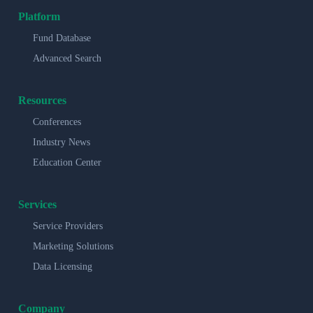
Platform
Fund Database
Advanced Search
Resources
Conferences
Industry News
Education Center
Services
Service Providers
Marketing Solutions
Data Licensing
Company