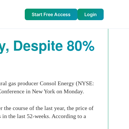
Start Free Access
Login
gy, Despite 80%
tural gas producer Consol Energy (NYSE:
s Conference in New York on Monday.
the course of the last year, the price of
s in the last 52-weeks. According to a