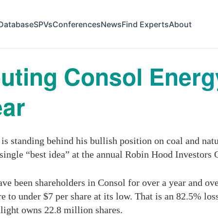
Database
SPVs
Conferences
News
Find Experts
About
Touting Consol Ener
ear
s standing behind his bullish position on coal and na
single “best idea” at the annual Robin Hood Investor
ve been shareholders in Consol for over a year and over 
e to under $7 per share at its low. That is an 82.5% los
light owns 22.8 million shares.