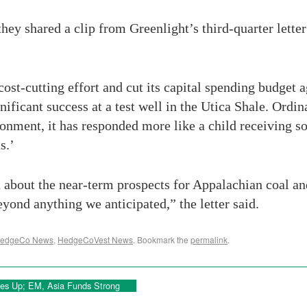
hey shared a clip from Greenlight’s third-quarter letter
t-cutting effort and cut its capital spending budget agg
gnificant success at a test well in the Utica Shale. Ordi
ronment, it has responded more like a child receiving so
s.’
bout the near-term prospects for Appalachian coal and 
yond anything we anticipated,” the letter said.
edgeCo News
,
HedgeCoVest News
. Bookmark the
permalink
.
gies Up; EM, Asia Funds Strong