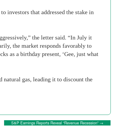
 to investors that addressed the stake in
ressively,” the letter said. “In July it
narily, the market responds favorably to
cks as a birthday present, ‘Gee, just what
natural gas, leading it to discount the
S&P Earnings Reports Reveal “Revenue Recession”
→