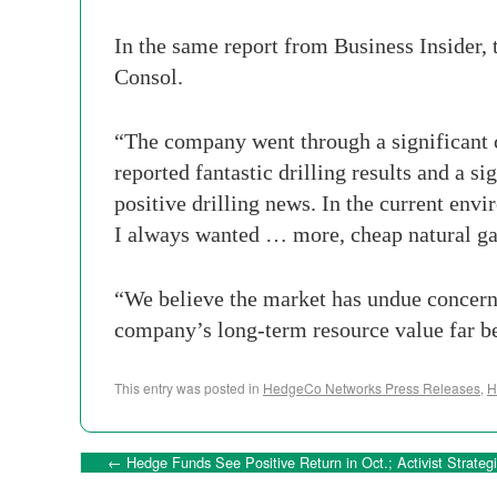
In the same report from Business Insider, t
Consol.
“The company went through a significant cos
reported fantastic drilling results and a si
positive drilling news. In the current envi
I always wanted … more, cheap natural ga
“We believe the market has undue concern a
company’s long-term resource value far be
This entry was posted in
HedgeCo Networks Press Releases
,
H
←
Hedge Funds See Positive Return in Oct.; Activist Strate