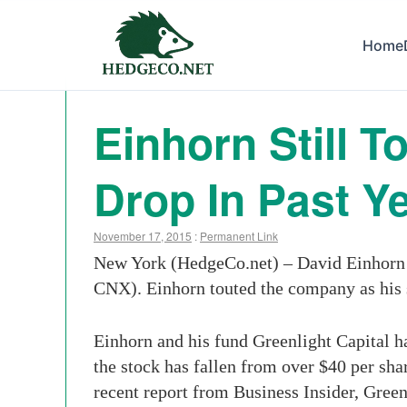
Home
Einhorn Still 
Drop In Past Y
November 17, 2015
:
Permanent Link
New York (HedgeCo.net) – David Einhorn i
CNX). Einhorn touted the company as his 
Einhorn and his fund Greenlight Capital ha
the stock has fallen from over $40 per shar
recent report from Business Insider, Green