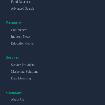
Fund Database
Advanced Search
Resources
Conferences
Industry News
Education Center
Services
Service Providers
Marketing Solutions
Data Licensing
Company
About Us