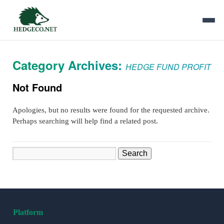
Category Archives:
HEDGE FUND PROFIT
Not Found
Apologies, but no results were found for the requested archive.
Perhaps searching will help find a related post.
Search
Platform