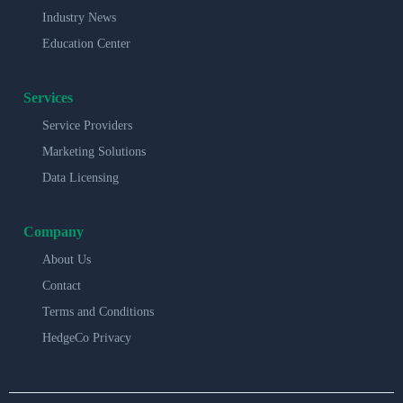
Industry News
Education Center
Services
Service Providers
Marketing Solutions
Data Licensing
Company
About Us
Contact
Terms and Conditions
HedgeCo Privacy