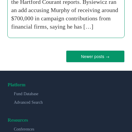
the Hartford Courant reports. Bysiewicz ran
an add accusing Murphy of receiving around
$700,000 in campaign contributions from
financial firms, saying he has […]
Newer posts
→
Platform
Fund Database
Advanced Search
Resources
Conferences