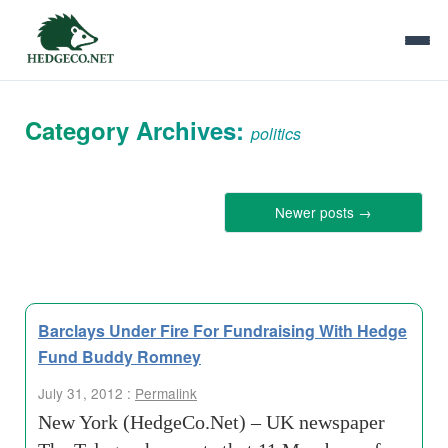
Category Archives:
politics
Newer posts
→
Barclays Under Fire For Fundraising With Hedge
Fund Buddy Romney
July 31, 2012 :
Permalink
New York (HedgeCo.Net) – UK newspaper