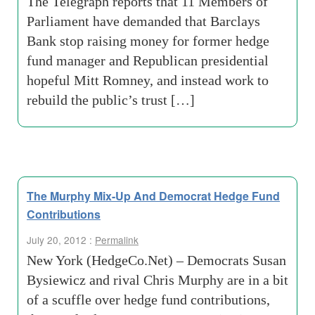
The Telegraph reports that 11 Members of
Parliament have demanded that Barclays
Bank stop raising money for former hedge
fund manager and Republican presidential
hopeful Mitt Romney, and instead work to
rebuild the public’s trust […]
The Murphy Mix-Up And Democrat Hedge Fund
Contributions
July 20, 2012 :
Permalink
New York (HedgeCo.Net) – Democrats Susan
Bysiewicz and rival Chris Murphy are in a bit
of a scuffle over hedge fund contributions,