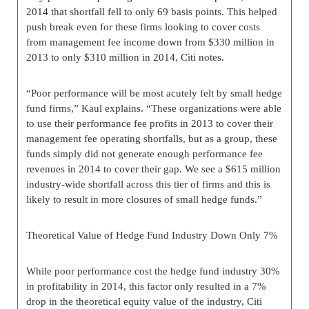
2014 that shortfall fell to only 69 basis points. This helped
push break even for these firms looking to cover costs
from management fee income down from $330 million in
2013 to only $310 million in 2014, Citi notes.
“Poor performance will be most acutely felt by small hedge
fund firms,” Kaul explains. “These organizations were able
to use their performance fee profits in 2013 to cover their
management fee operating shortfalls, but as a group, these
funds simply did not generate enough performance fee
revenues in 2014 to cover their gap. We see a $615 million
industry-wide shortfall across this tier of firms and this is
likely to result in more closures of small hedge funds.”
Theoretical Value of Hedge Fund Industry Down Only 7%
While poor performance cost the hedge fund industry 30%
in profitability in 2014, this factor only resulted in a 7%
drop in the theoretical equity value of the industry, Citi