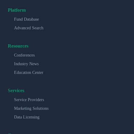
Platform
Fund Database
Advanced Search
Resources
Conferences
Industry News
Education Center
Services
Service Providers
Marketing Solutions
Data Licensing