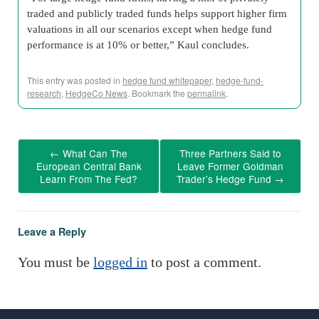
traded and publicly traded funds helps support higher firm
valuations in all our scenarios except when hedge fund
performance is at 10% or better,” Kaul concludes.
This entry was posted in
hedge fund whitepaper
,
hedge-fund-
research
,
HedgeCo News
. Bookmark the
permalink
.
←
What Can The
Three Partners Said to
European Central Bank
Leave Former Goldman
Learn From The Fed?
Trader’s Hedge Fund
→
Leave a Reply
You must be
logged in
to post a comment.