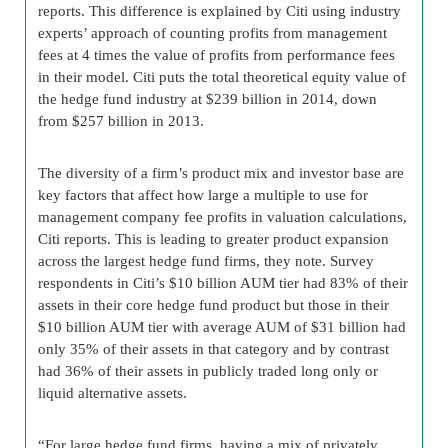
reports. This difference is explained by Citi using industry
experts’ approach of counting profits from management
fees at 4 times the value of profits from performance fees
in their model. Citi puts the total theoretical equity value of
the hedge fund industry at $239 billion in 2014, down
from $257 billion in 2013.
The diversity of a firm’s product mix and investor base are
key factors that affect how large a multiple to use for
management company fee profits in valuation calculations,
Citi reports. This is leading to greater product expansion
across the largest hedge fund firms, they note. Survey
respondents in Citi’s $10 billion AUM tier had 83% of their
assets in their core hedge fund product but those in their
$10 billion AUM tier with average AUM of $31 billion had
only 35% of their assets in that category and by contrast
had 36% of their assets in publicly traded long only or
liquid alternative assets.
“For large hedge fund firms, having a mix of privately