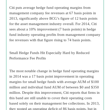
Citi puts average hedge fund operating margins from
management company fee revenues at 67 basis points in
2013, significantly above BCG’s figure of 12 basis points
for the asset management industry overall. For 2014, Citi
sees about a 10% improvement (7 basis points) in hedge
fund industry operating profits from management company
fee revenues with that figure rising to 74 basis points.
Small Hedge Funds Hit Especially Hard by Reduced
Performance Fee Profits
The most notable change in hedge fund operating margins
in 2014 was a 17 basis point improvement in operating
margins for small hedge funds with average AUM of $100
million and individual fund AUM of between $0 and $350
million. Despite this improvement, Citi reports that firms in
this band are still unable to cover their operating costs
based solely on their management fee collections. In 2013,
they posted an operating deficit of 86 basis points, but in