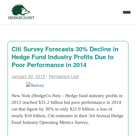
Citi Survey Forecasts 30% Decline in
Hedge Fund Industry Profits Due to
Poor Performance in 2014
January 30, 2015
:
Permanent Link
New York (HedgeCo.Net) – Hedge fund industry profits in
2013 reached $31.2 billion but poor performance in 2014
cut that figure by 30% to only $21.9 billion, a loss of
nearly $10 billion, Citi estimates in their 3rd Annual Hedge
Fund Industry Operating Metrics Survey.