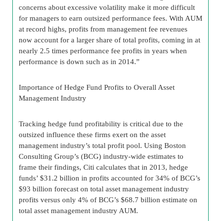
concerns about excessive volatility make it more difficult
for managers to earn outsized performance fees. With AUM
at record highs, profits from management fee revenues
now account for a larger share of total profits, coming in at
nearly 2.5 times performance fee profits in years when
performance is down such as in 2014.”
Importance of Hedge Fund Profits to Overall Asset
Management Industry
Tracking hedge fund profitability is critical due to the
outsized influence these firms exert on the asset
management industry’s total profit pool. Using Boston
Consulting Group’s (BCG) industry-wide estimates to
frame their findings, Citi calculates that in 2013, hedge
funds’ $31.2 billion in profits accounted for 34% of BCG’s
$93 billion forecast on total asset management industry
profits versus only 4% of BCG’s $68.7 billion estimate on
total asset management industry AUM.