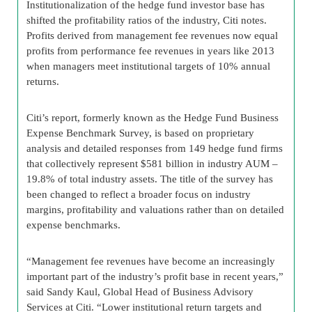
Institutionalization of the hedge fund investor base has
shifted the profitability ratios of the industry, Citi notes.
Profits derived from management fee revenues now equal
profits from performance fee revenues in years like 2013
when managers meet institutional targets of 10% annual
returns.
Citi’s report, formerly known as the Hedge Fund Business
Expense Benchmark Survey, is based on proprietary
analysis and detailed responses from 149 hedge fund firms
that collectively represent $581 billion in industry AUM –
19.8% of total industry assets. The title of the survey has
been changed to reflect a broader focus on industry
margins, profitability and valuations rather than on detailed
expense benchmarks.
“Management fee revenues have become an increasingly
important part of the industry’s profit base in recent years,”
said Sandy Kaul, Global Head of Business Advisory
Services at Citi. “Lower institutional return targets and