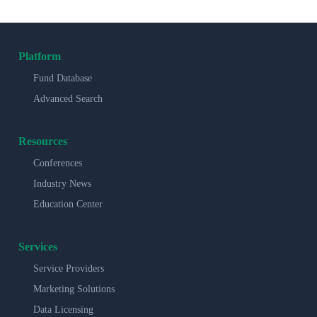
Platform
Fund Database
Advanced Search
Resources
Conferences
Industry News
Education Center
Services
Service Providers
Marketing Solutions
Data Licensing