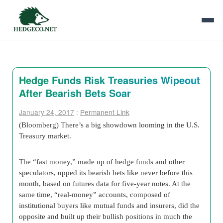
Hedge Funds Risk Treasuries Wipeout
After Bearish Bets Soar
January 24, 2017
:
Permanent Link
(Bloomberg) There’s a big showdown looming in the U.S.
Treasury market.
The “fast money,” made up of hedge funds and other
speculators, upped its bearish bets like never before this
month, based on futures data for five-year notes. At the
same time, “real-money” accounts, composed of
institutional buyers like mutual funds and insurers, did the
opposite and built up their bullish positions in much the