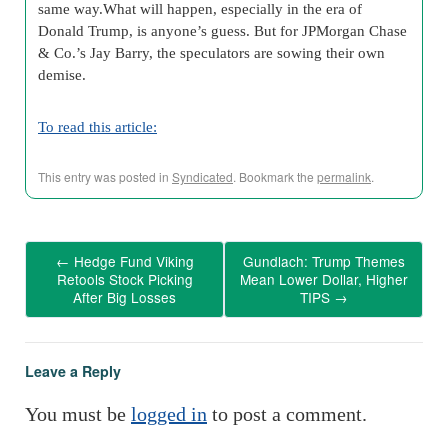
same way.What will happen, especially in the era of
Donald Trump, is anyone’s guess. But for JPMorgan Chase
& Co.’s Jay Barry, the speculators are sowing their own
demise.
To read this article:
This entry was posted in
Syndicated
. Bookmark the
permalink
.
←
Hedge Fund Viking
Gundlach: Trump Themes
Retools Stock Picking
Mean Lower Dollar, Higher
After Big Losses
TIPS
→
Leave a Reply
You must be
logged in
to post a comment.