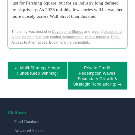
just for Pershing Square, but for an industry long defined
by its privacy. As 2026 unfolds, few stories will be watched
more closely across Wall Street than this one.
This entry was posted in
Developing Stories
and tagged
closed end
funds
,
pershing square capital management
,
public markets
,
Retail
Access to Alternatives
. Bookmark the
permalink
.
←
Multi-Strategy Hedge
Private Credit:
Funds Keep Winning:
Redemption Waves,
Secondary Growth &
Strategic Rebalancing:
→
Platform
Fund Database
Advanced Search