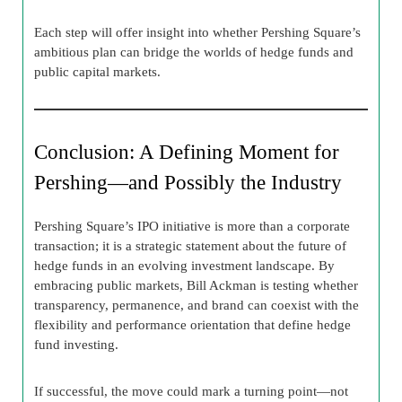
Each step will offer insight into whether Pershing Square’s
ambitious plan can bridge the worlds of hedge funds and
public capital markets.
Conclusion: A Defining Moment for
Pershing—and Possibly the Industry
Pershing Square’s IPO initiative is more than a corporate
transaction; it is a strategic statement about the future of
hedge funds in an evolving investment landscape. By
embracing public markets, Bill Ackman is testing whether
transparency, permanence, and brand can coexist with the
flexibility and performance orientation that define hedge
fund investing.
If successful, the move could mark a turning point—not