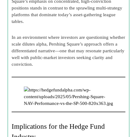
Square’s emphasis on concentrated, high-conviction
positions stands in contrast to the sprawling multi-strategy
platforms that dominate today’s asset-gathering league
tables.
In an environment where investors are questioning whether
scale dilutes alpha, Pershing Square’s approach offers a
differentiated narrative—one that may resonate particularly
well with public-market investors seeking clarity and
conviction.
Implications for the Hedge Fund
Industry