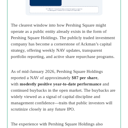
The clearest window into how Pershing Square might
operate as a public entity already exists in the form of
Pershing Square Holdings. The publicly traded investment
company has become a cornerstone of Ackman’s capital
strategy, offering weekly NAV updates, transparent
portfolio reporting, and active share repurchase programs.
As of mid-January 2026, Pershing Square Holdings
reported a NAV of approximately
$87 per share
,
with
modestly positive year-to-date performance
and
continued buybacks in the open market. The buybacks are
widely viewed as a signal of capital discipline and
management confidence—traits that public investors will
scrutinize closely in any future IPO.
The experience with Pershing Square Holdings also