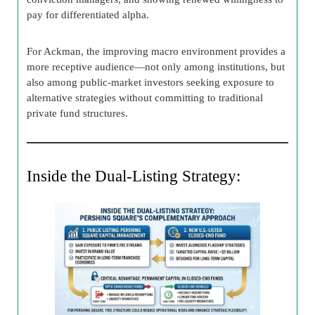
pay for differentiated alpha.
For Ackman, the improving macro environment provides a
more receptive audience—not only among institutions, but
also among public-market investors seeking exposure to
alternative strategies without committing to traditional
private fund structures.
Inside the Dual-Listing Strategy: