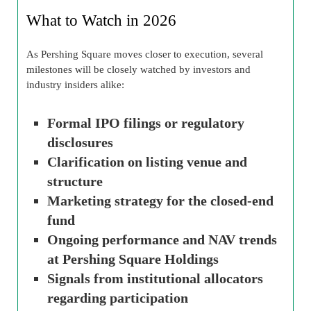
What to Watch in 2026
As Pershing Square moves closer to execution, several
milestones will be closely watched by investors and
industry insiders alike:
Formal IPO filings or regulatory
disclosures
Clarification on listing venue and
structure
Marketing strategy for the closed-end
fund
Ongoing performance and NAV trends
at Pershing Square Holdings
Signals from institutional allocators
regarding participation