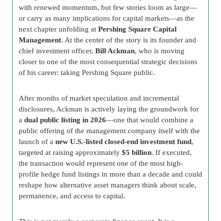
with renewed momentum, but few stories loom as large—
or carry as many implications for capital markets—as the
next chapter unfolding at
Pershing Square Capital
Management
. At the center of the story is its founder and
chief investment officer,
Bill Ackman
, who is moving
closer to one of the most consequential strategic decisions
of his career: taking Pershing Square public.
After months of market speculation and incremental
disclosures, Ackman is actively laying the groundwork for
a
dual public listing in 2026
—one that would combine a
public offering of the management company itself with the
launch of a
new U.S.-listed closed-end investment fund
,
targeted at raising approximately
$5 billion
. If executed,
the transaction would represent one of the most high-
profile hedge fund listings in more than a decade and could
reshape how alternative asset managers think about scale,
permanence, and access to capital.