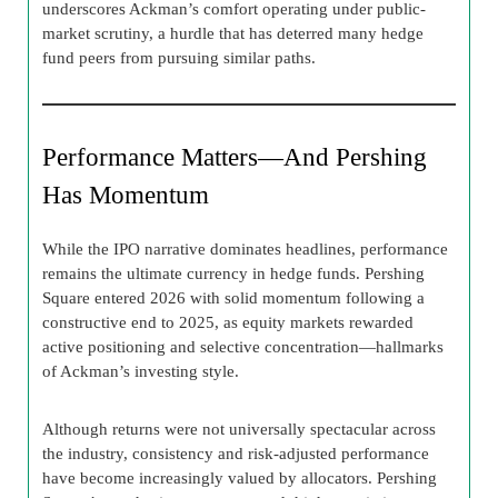
underscores Ackman’s comfort operating under public-
market scrutiny, a hurdle that has deterred many hedge
fund peers from pursuing similar paths.
Performance Matters—And Pershing
Has Momentum
While the IPO narrative dominates headlines, performance
remains the ultimate currency in hedge funds. Pershing
Square entered 2026 with solid momentum following a
constructive end to 2025, as equity markets rewarded
active positioning and selective concentration—hallmarks
of Ackman’s investing style.
Although returns were not universally spectacular across
the industry, consistency and risk-adjusted performance
have become increasingly valued by allocators. Pershing