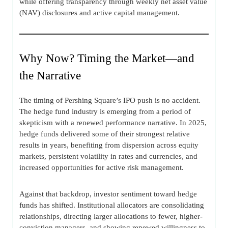
while offering transparency through weekly net asset value
(NAV) disclosures and active capital management.
Why Now? Timing the Market—and
the Narrative
The timing of Pershing Square’s IPO push is no accident.
The hedge fund industry is emerging from a period of
skepticism with a renewed performance narrative. In 2025,
hedge funds delivered some of their strongest relative
results in years, benefiting from dispersion across equity
markets, persistent volatility in rates and currencies, and
increased opportunities for active risk management.
Against that backdrop, investor sentiment toward hedge
funds has shifted. Institutional allocators are consolidating
relationships, directing larger allocations to fewer, higher-
conviction managers, and showing renewed willingness to