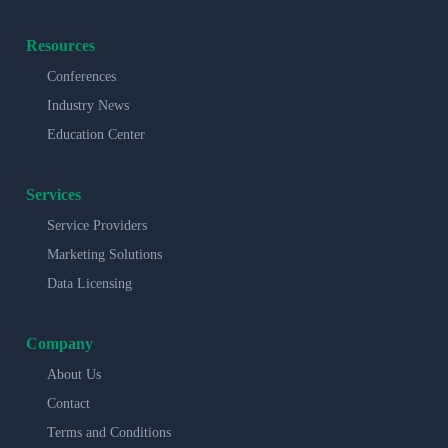
Resources
Conferences
Industry News
Education Center
Services
Service Providers
Marketing Solutions
Data Licensing
Company
About Us
Contact
Terms and Conditions