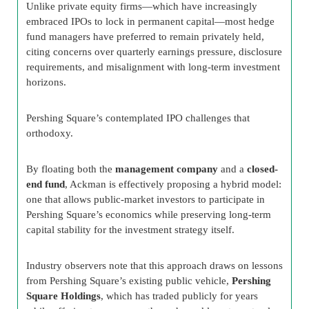
Unlike private equity firms—which have increasingly
embraced IPOs to lock in permanent capital—most hedge
fund managers have preferred to remain privately held,
citing concerns over quarterly earnings pressure, disclosure
requirements, and misalignment with long-term investment
horizons.
Pershing Square’s contemplated IPO challenges that
orthodoxy.
By floating both the
management company
and a
closed-
end fund
, Ackman is effectively proposing a hybrid model:
one that allows public-market investors to participate in
Pershing Square’s economics while preserving long-term
capital stability for the investment strategy itself.
Industry observers note that this approach draws on lessons
from Pershing Square’s existing public vehicle,
Pershing
Square Holdings
, which has traded publicly for years