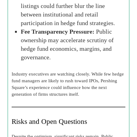
listings could further blur the line
between institutional and retail
participation in hedge fund strategies.
Fee Transparency Pressure:
Public
ownership may accelerate scrutiny of
hedge fund economics, margins, and
governance.
Industry executives are watching closely. While few hedge
fund managers are likely to rush toward IPOs, Pershing
Square’s experience could influence how the next
generation of firms structures itself.
Risks and Open Questions
Despite the optimism, significant risks remain. Public