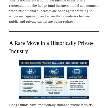
This is not merely a corporate finance event. It is a
referendum on the hedge fund business model at a moment
when institutional allocators are once again warming to
active management, and when the boundaries between
public and private capital are being redrawn.
A Rare Move in a Historically Private
Industry:
Hedge funds have traditionally shunned public markets.