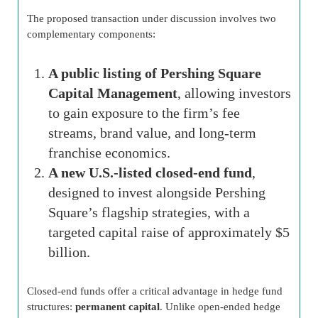
The proposed transaction under discussion involves two
complementary components:
A public listing of Pershing Square
Capital Management
, allowing investors
to gain exposure to the firm’s fee
streams, brand value, and long-term
franchise economics.
A new U.S.-listed closed-end fund
,
designed to invest alongside Pershing
Square’s flagship strategies, with a
targeted capital raise of approximately $5
billion.
Closed-end funds offer a critical advantage in hedge fund
structures:
permanent capital
. Unlike open-ended hedge