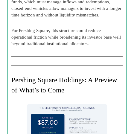
funds, which must manage inflows and redemptions,
closed-end vehicles allow managers to invest with a longer
time horizon and without liquidity mismatches.
For Pershing Square, this structure could reduce
operational friction while broadening its investor base well
beyond traditional institutional allocators.
Pershing Square Holdings: A Preview
of What’s to Come