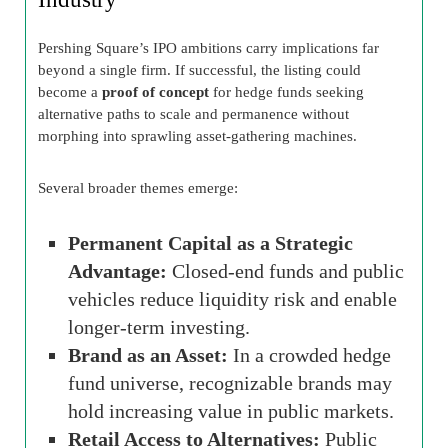
Pershing Square’s IPO ambitions carry implications far
beyond a single firm. If successful, the listing could
become a
proof of concept
for hedge funds seeking
alternative paths to scale and permanence without
morphing into sprawling asset-gathering machines.
Several broader themes emerge:
Permanent Capital as a Strategic
Advantage:
Closed-end funds and public
vehicles reduce liquidity risk and enable
longer-term investing.
Brand as an Asset:
In a crowded hedge
fund universe, recognizable brands may
hold increasing value in public markets.
Retail Access to Alternatives:
Public