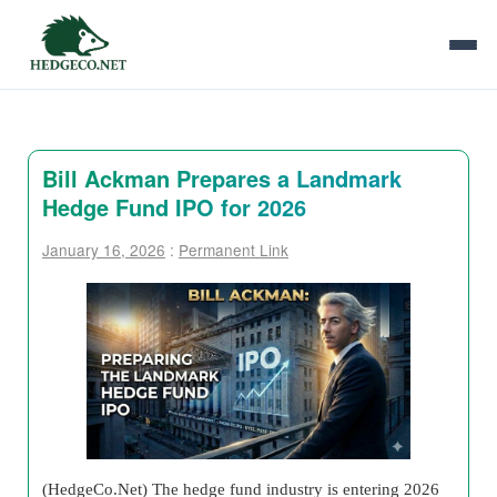
Bill Ackman Prepares a Landmark
Hedge Fund IPO for 2026
January 16, 2026
:
Permanent Link
(HedgeCo.Net) The hedge fund industry is entering 2026