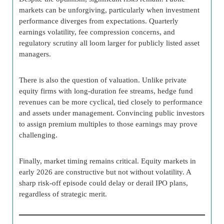
markets can be unforgiving, particularly when investment
performance diverges from expectations. Quarterly
earnings volatility, fee compression concerns, and
regulatory scrutiny all loom larger for publicly listed asset
managers.
There is also the question of valuation. Unlike private
equity firms with long-duration fee streams, hedge fund
revenues can be more cyclical, tied closely to performance
and assets under management. Convincing public investors
to assign premium multiples to those earnings may prove
challenging.
Finally, market timing remains critical. Equity markets in
early 2026 are constructive but not without volatility. A
sharp risk-off episode could delay or derail IPO plans,
regardless of strategic merit.