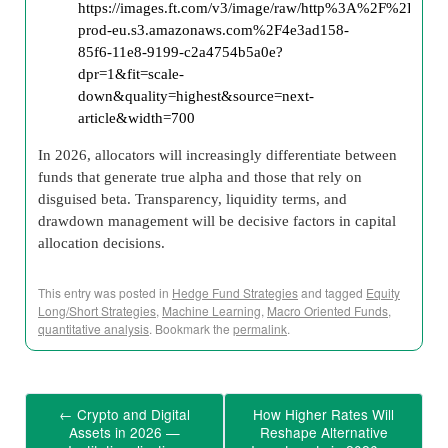
In 2026, allocators will increasingly differentiate between
funds that generate true alpha and those that rely on
disguised beta. Transparency, liquidity terms, and
drawdown management will be decisive factors in capital
allocation decisions.
This entry was posted in
Hedge Fund Strategies
and tagged
Equity
Long/Short Strategies
,
Machine Learning
,
Macro Oriented Funds
,
quantitative analysis
. Bookmark the
permalink
.
←
Crypto and Digital
How Higher Rates Will
Assets in 2026 —
Reshape Alternative