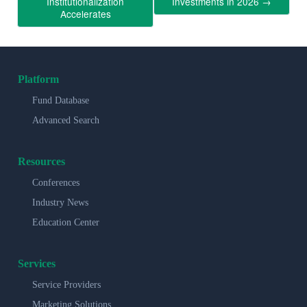
Institutionalization
Investments in 2026
→
Accelerates
Platform
Fund Database
Advanced Search
Resources
Conferences
Industry News
Education Center
Services
Service Providers
Marketing Solutions