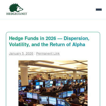
Hedge Funds in 2026 — Dispersion,
Volatility, and the Return of Alpha
January 5, 2026
:
Permanent Link