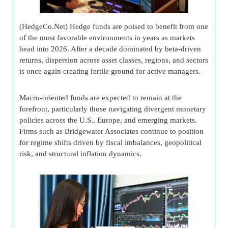
(HedgeCo.Net) Hedge funds are poised to benefit from one
of the most favorable environments in years as markets
head into 2026. After a decade dominated by beta-driven
returns, dispersion across asset classes, regions, and sectors
is once again creating fertile ground for active managers.
Macro-oriented funds are expected to remain at the
forefront, particularly those navigating divergent monetary
policies across the U.S., Europe, and emerging markets.
Firms such as Bridgewater Associates continue to position
for regime shifts driven by fiscal imbalances, geopolitical
risk, and structural inflation dynamics.