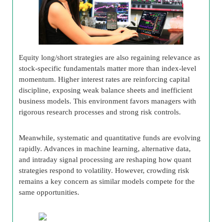
Equity long/short strategies are also regaining relevance as
stock-specific fundamentals matter more than index-level
momentum. Higher interest rates are reinforcing capital
discipline, exposing weak balance sheets and inefficient
business models. This environment favors managers with
rigorous research processes and strong risk controls.
Meanwhile, systematic and quantitative funds are evolving
rapidly. Advances in machine learning, alternative data,
and intraday signal processing are reshaping how quant
strategies respond to volatility. However, crowding risk
remains a key concern as similar models compete for the
same opportunities.