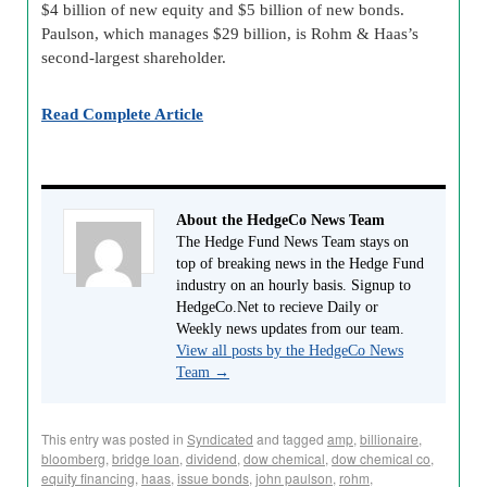
$4 billion of new equity and $5 billion of new bonds.
Paulson, which manages $29 billion, is Rohm & Haas’s
second-largest shareholder.
Read Complete Article
About the HedgeCo News Team
The Hedge Fund News Team stays on
top of breaking news in the Hedge Fund
industry on an hourly basis. Signup to
HedgeCo.Net to recieve Daily or
Weekly news updates from our team.
View all posts by the HedgeCo News
Team
→
This entry was posted in
Syndicated
and tagged
amp
,
billionaire
,
bloomberg
,
bridge loan
,
dividend
,
dow chemical
,
dow chemical co
,
equity financing
,
haas
,
issue bonds
,
john paulson
,
rohm
,