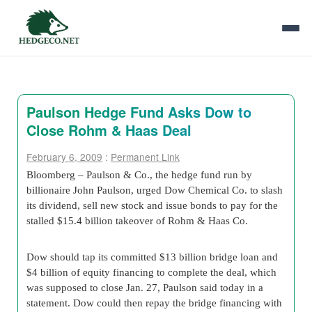
Paulson Hedge Fund Asks Dow to
Close Rohm & Haas Deal
February 6, 2009
:
Permanent Link
Bloomberg – Paulson & Co., the hedge fund run by
billionaire John Paulson, urged Dow Chemical Co. to slash
its dividend, sell new stock and issue bonds to pay for the
stalled $15.4 billion takeover of Rohm & Haas Co.
Dow should tap its committed $13 billion bridge loan and
$4 billion of equity financing to complete the deal, which
was supposed to close Jan. 27, Paulson said today in a
statement. Dow could then repay the bridge financing with