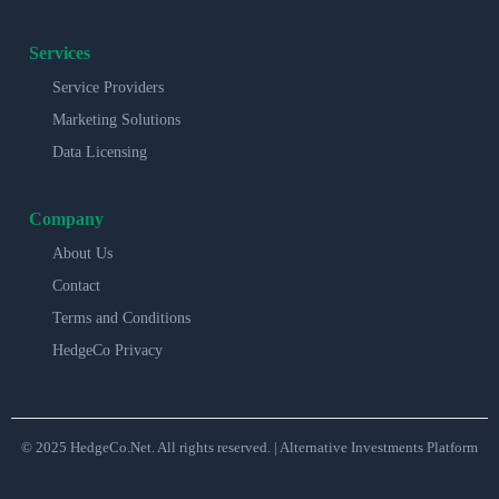
Services
Service Providers
Marketing Solutions
Data Licensing
Company
About Us
Contact
Terms and Conditions
HedgeCo Privacy
© 2025 HedgeCo.Net. All rights reserved. | Alternative Investments Platform