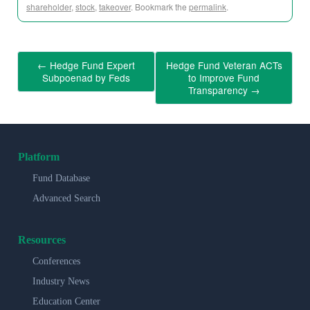
shareholder
,
stock
,
takeover
. Bookmark the
permalink
.
←
Hedge Fund Expert
Hedge Fund Veteran ACTs
Subpoenad by Feds
to Improve Fund
Transparency
→
Platform
Fund Database
Advanced Search
Resources
Conferences
Industry News
Education Center