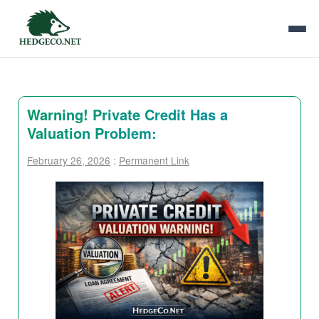
Warning! Private Credit Has a
Valuation Problem:
February 26, 2026
:
Permanent Link