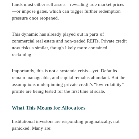
funds must either sell assets—revealing true market prices
—or impose gates, which can trigger further redemption
pressure once reopened.
This dynamic has already played out in parts of
commercial real estate and non-traded REITs. Private credit
now risks a similar, though likely more contained,
reckoning.
Importantly, this is not a systemic crisis—yet. Defaults
remain manageable, and capital remains abundant. But the
assumptions underpinning private credit’s “low volatility”
profile are being tested for the first time at scale.
What This Means for Allocators
Institutional investors are responding pragmatically, not
panicked. Many are: