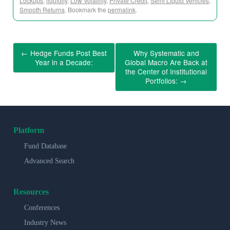
Lockups
,
liquidity
,
Low Volatility
,
Private Credit
,
Semi Liquid Vehicles
,
Smooth Returns
. Bookmark the
permalink
.
←
Hedge Funds Post Best
Why Systematic and
Year in a Decade:
Global Macro Are Back at
the Center of Institutional
Portfolios:
→
Platform
Fund Database
Advanced Search
Resources
Conferences
Industry News