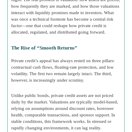
how frequently they are marked, and how those valuations
interact with liquidity promises made to investors. What
was once a technical footnote has become a central risk
factor—one that could reshape how private credit is
allocated, regulated, and distributed going forward.
The Rise of “Smooth Returns”
Private credit’s appeal has always rested on three pillars:
contractual cash flows, floating-rate protection, and low
volatility. The first two remain largely intact. The third,
however, is increasingly under scrutiny.
Unlike public bonds, private credit assets are not priced
daily by the market. Valuations are typically model-based,
relying on assumptions around discount rates, borrower
health, comparable transactions, and sponsor support. In
stable conditions, this framework works. In stressed or
rapidly changing environments, it can lag reality.