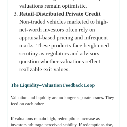
valuations remain optimistic.
Retail-Distributed Private Credit
Non-traded vehicles marketed to high-
net-worth investors often rely on
appraisal-based pricing and infrequent
marks. These products face heightened
scrutiny as regulators and advisors
question whether valuations reflect
realizable exit values.
The Liquidity–Valuation Feedback Loop
Valuation and liquidity are no longer separate issues. They
feed on each other.
If valuations remain high, redemptions increase as
investors arbitrage perceived stability. If redemptions rise,