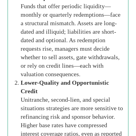
Funds that offer periodic liquidity—
monthly or quarterly redemptions—face
a structural mismatch. Assets are long-
dated and illiquid; liabilities are short-
dated and optional. As redemption
requests rise, managers must decide
whether to sell assets, gate withdrawals,
or rely on credit lines—each with
valuation consequences.
Lower-Quality and Opportunistic
Credit
Unitranche, second-lien, and special
situations strategies are more sensitive to
refinancing risk and sponsor behavior.
Higher base rates have compressed
interest coverage ratios, even as reported