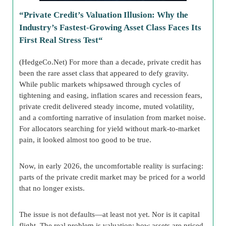
“
Private Credit’s Valuation Illusion: Why the
Industry’s Fastest-Growing Asset Class Faces Its
First Real Stress Test
“
(HedgeCo.Net) For more than a decade, private credit has
been the rare asset class that appeared to defy gravity.
While public markets whipsawed through cycles of
tightening and easing, inflation scares and recession fears,
private credit delivered steady income, muted volatility,
and a comforting narrative of insulation from market noise.
For allocators searching for yield without mark-to-market
pain, it looked almost too good to be true.
Now, in early 2026, the uncomfortable reality is surfacing:
parts of the private credit market may be priced for a world
that no longer exists.
The issue is not defaults—at least not yet. Nor is it capital
flight. The real problem is valuation: how assets are priced,