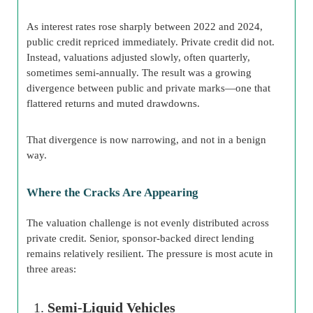
As interest rates rose sharply between 2022 and 2024,
public credit repriced immediately. Private credit did not.
Instead, valuations adjusted slowly, often quarterly,
sometimes semi-annually. The result was a growing
divergence between public and private marks—one that
flattered returns and muted drawdowns.
That divergence is now narrowing, and not in a benign
way.
Where the Cracks Are Appearing
The valuation challenge is not evenly distributed across
private credit. Senior, sponsor-backed direct lending
remains relatively resilient. The pressure is most acute in
three areas:
Semi-Liquid Vehicles