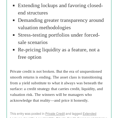
Extending lockups and favoring closed-
end structures
Demanding greater transparency around
valuation methodologies
Stress-testing portfolios under forced-
sale scenarios
Re-pricing liquidity as a feature, not a
free option
Private credit is not broken. But the era of unquestioned
smooth returns is ending. The asset class is transitioning
from a yield substitute to what it always was beneath the
surface: a credit strategy that carries credit, liquidity, and
valuation risk. The winners will be managers who
acknowledge that reality—and price it honestly.
This entry was posted in
Private Credit
and tagged
Extended