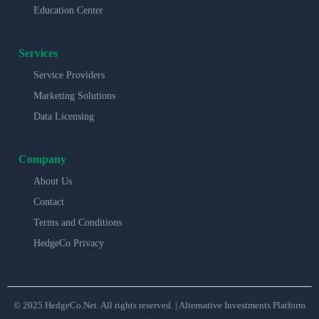
Education Center
Services
Service Providers
Marketing Solutions
Data Licensing
Company
About Us
Contact
Terms and Conditions
HedgeCo Privacy
© 2025 HedgeCo.Net. All rights reserved. | Alternative Investments Platform