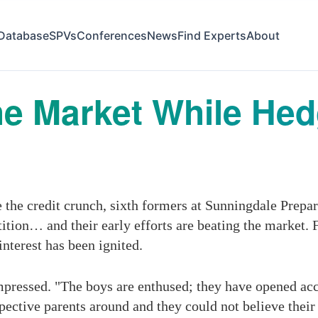
Database
SPVs
Conferences
News
Find Experts
About
he Market While He
he credit crunch, sixth formers at Sunningdale Prepar
tition… and their early efforts are beating the market
interest has been ignited.
ressed. "The boys are enthused; they have opened acco
spective parents around and they could not believe thei