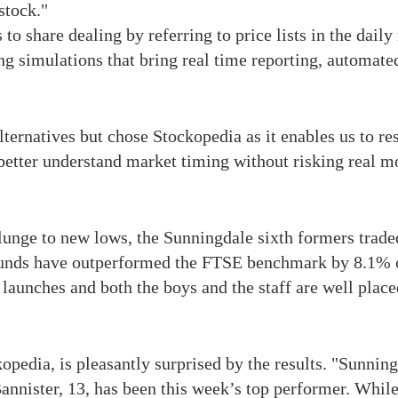
stock."
 to share dealing by referring to price lists in the dail
ing simulations that bring real time reporting, automated
ternatives but chose Stockopedia as it enables us to re
o better understand market timing without risking real 
lunge to new lows, the Sunningdale sixth formers trade
 funds have outperformed the FTSE benchmark by 8.1% o
aunches and both the boys and the staff are well placed 
pedia, is pleasantly surprised by the results. "Sunnin
Bannister, 13, has been this week’s top performer. Whi