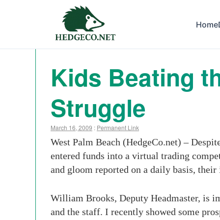
Home
Kids Beating t
Struggle
March 16, 2009
:
Permanent Link
West Palm Beach (HedgeCo.net) – Despite t
entered funds into a virtual trading compe
and gloom reported on a daily basis, their 
William Brooks, Deputy Headmaster, is imp
and the staff. I recently showed some pro