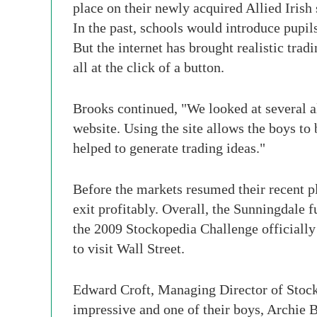
place on their newly acquired Allied Irish 
In the past, schools would introduce pupils
But the internet has brought realistic trad
all at the click of a button.
Brooks continued, "We looked at several al
website. Using the site allows the boys t
helped to generate trading ideas."
Before the markets resumed their recent p
exit profitably. Overall, the Sunningdale
the 2009 Stockopedia Challenge officially l
to visit Wall Street.
Edward Croft, Managing Director of Stocko
impressive and one of their boys, Archie 