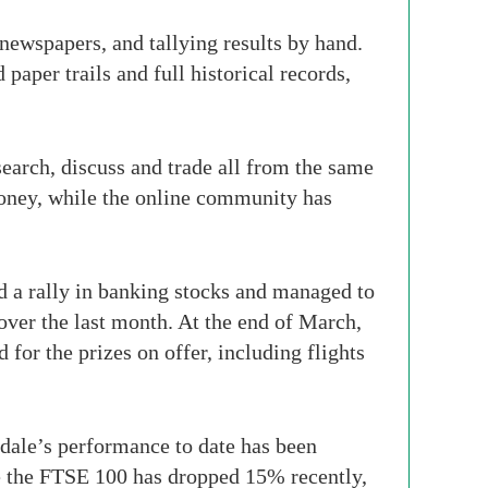
y newspapers, and tallying results by hand.
 paper trails and full historical records,
search, discuss and trade all from the same
money, while the online community has
d a rally in banking stocks and managed to
ver the last month. At the end of March,
for the prizes on offer, including flights
gdale’s performance to date has been
le the FTSE 100 has dropped 15% recently,