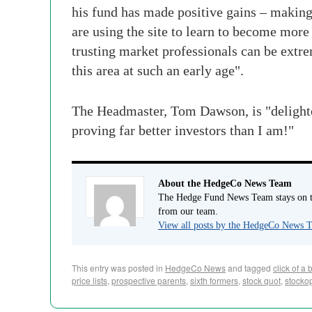
his fund has made positive gains – making 
are using the site to learn to become more
trusting market professionals can be extre
this area at such an early age".
The Headmaster, Tom Dawson, is "delighted 
proving far better investors than I am!"
About the HedgeCo News Team
The Hedge Fund News Team stays on to
from our team.
View all posts by the HedgeCo News
This entry was posted in
HedgeCo News
and tagged
click of a 
price lists
,
prospective parents
,
sixth formers
,
stock quot
,
stocko