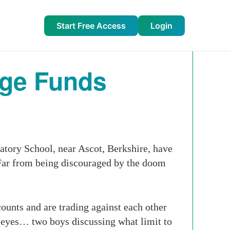
Start Free Access
Login
dge Funds
atory School, near Ascot, Berkshire, have
. Far from being discouraged by the doom
unts and are trading against each other
r eyes… two boys discussing what limit to