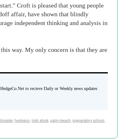
tart." Croft is pleased that young people
off affair, have shown that blindly
ourage independent thinking and analysis in
 this way. My only concern is that they are
 HedgeCo.Net to recieve Daily or Weekly news updates
dmaster
,
hedgeco
,
irish stock
,
palm-beach
,
preparatory school
,