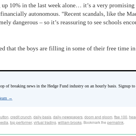
up 10% in the last week alone… it’s a very promising s
 financially autonomous. "Recent scandals, like the Mad
mely dangerous – so it’s reassuring to see schools enc
that the boys are filling in some of their free time in
p of breaking news in the Hedge Fund industry on an hourly basis. Signup to
 Team
→
button
,
credit crunch
,
daily-basis
,
daily-newspapers
,
doom and gloom
,
ftse 100
,
hea
pedia
,
top performer
,
virtual trading
,
william brooks
. Bookmark the
permalink
.