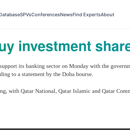
Database
SPVs
Conferences
News
Find Experts
About
buy investment shar
support its banking sector on Monday with the governme
rding to a statement by the Doha bourse.
ing, with Qatar National, Qatar Islamic and Qatar Comme