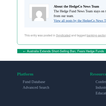
About the HedgeCo News Team
The Hedge Fund News Team stays on to
from our team.
View all posts by the HedgeCo News
This entry was posted in
Syndicated
and tagged
banking-sector
←
Australia Extends Short-Selling Ban, Fears Hedge Funds
Platform
Resourc
Fund Database
Confer
Advanced Search
Indust
Educat