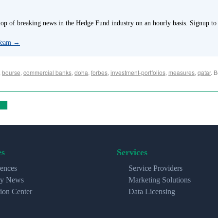
p of breaking news in the Hedge Fund industry on an hourly basis. Signup to
 Team
→
,
bourse
,
commercial banks
,
doha
,
forbes
,
investment-portfolios
,
measures
,
qatar
. 
es
Services
ences
Service Providers
ry News
Marketing Solutions
ion Center
Data Licensing