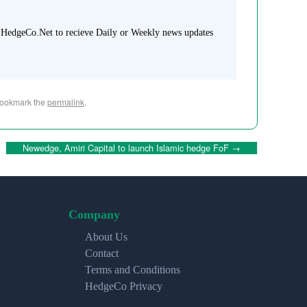
 HedgeCo.Net to recieve Daily or Weekly news updates
Bookmark the
permalink
.
Newedge, Amiri Capital to launch Islamic hedge FoF
→
Company
About Us
Contact
Terms and Conditions
HedgeCo Privacy