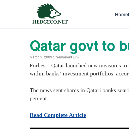
Home
Qatar govt to 
March 9, 2009
:
Permanent Link
Forbes – Qatar launched new measures to 
within banks’ investment portfolios, acco
The news sent shares in Qatari banks soar
percent.
Read Complete Article