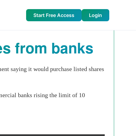
Start Free Access
Login
es from banks
nt saying it would purchase listed shares
rcial banks rising the limit of 10