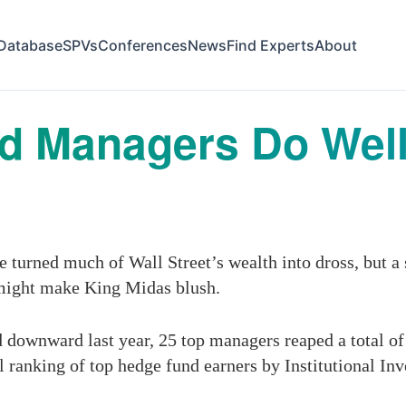
Database
SPVs
Conferences
News
Find Experts
About
d Managers Do Well
e turned much of Wall Street’s wealth into dross, but a
 might make King Midas blush.
ownward last year, 25 top managers reaped a total of $
al ranking of top hedge fund earners by Institutional I