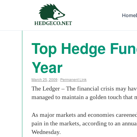
Home
Top Hedge Fun
Year
March 25, 2009
:
Permanent Link
The Ledger – The financial crisis may hav
managed to maintain a golden touch that
As major markets and economies careened d
pain in the markets, according to an annu
Wednesday.