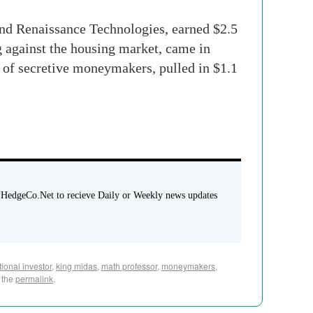
und Renaissance Technologies, earned $2.5
g against the housing market, came in
t of secretive moneymakers, pulled in $1.1
 HedgeCo.Net to recieve Daily or Weekly news updates
utional investor
,
king midas
,
math professor
,
moneymakers
,
 the
permalink
.