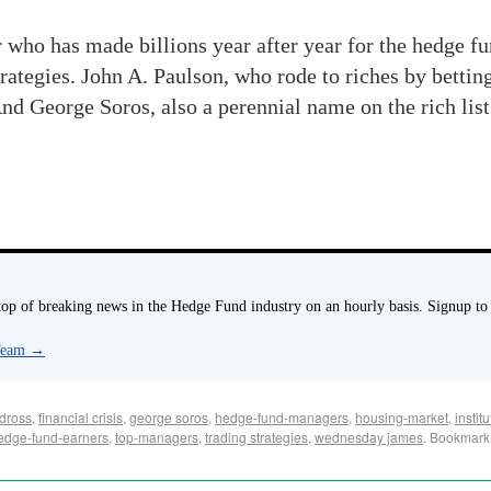
who has made billions year after year for the hedge f
rategies. John A. Paulson, who rode to riches by bettin
And George Soros, also a perennial name on the rich lis
p of breaking news in the Hedge Fund industry on an hourly basis. Signup to
 Team
→
dross
,
financial crisis
,
george soros
,
hedge-fund-managers
,
housing-market
,
instit
edge-fund-earners
,
top-managers
,
trading strategies
,
wednesday james
. Bookmark