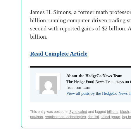
James H. Simons, a former math professor 
billion running computer-driven trading st
second with reported gains of $2 billion. 
billion.
Read Complete Article
About the HedgeCo News Team
The Hedge Fund News Team stays on to
from our team.
View all posts by the HedgeCo News
This entry was posted in
Syndicated
and tagged
billions
,
blush
,
paulson
,
renaissance-technologies
,
rich list
,
select group
,
top-h