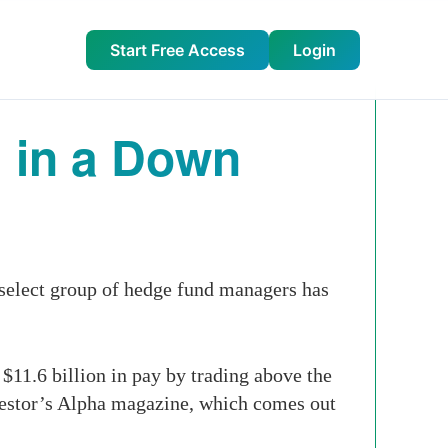
Start Free Access
Login
 in a Down
 select group of hedge fund managers has
11.6 billion in pay by trading above the
nvestor’s Alpha magazine, which comes out