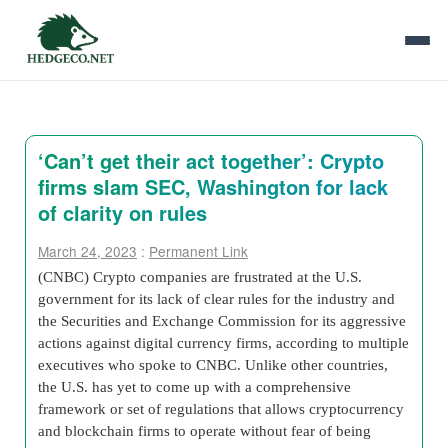
‘Can’t get their act together’: Crypto
firms slam SEC, Washington for lack
of clarity on rules
March 24, 2023
:
Permanent Link
(CNBC) Crypto companies are frustrated at the U.S.
government for its lack of clear rules for the industry and
the Securities and Exchange Commission for its aggressive
actions against digital currency firms, according to multiple
executives who spoke to CNBC. Unlike other countries,
the U.S. has yet to come up with a comprehensive
framework or set of regulations that allows cryptocurrency
and blockchain firms to operate without fear of being