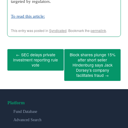
targeted by regulators.
To read this article:
This entry was posted in
Syndicated
. Bookmark the
permalink
.
←
SEC delays private
Block shares plunge 15%
investment reporting rule
after short seller
vote
Hindenburg says Jack
Dorsey’s company
facilitates fraud
→
Platform
Fund Database
Advanced Search