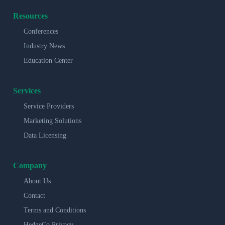
Resources
Conferences
Industry News
Education Center
Services
Service Providers
Marketing Solutions
Data Licensing
Company
About Us
Contact
Terms and Conditions
HedgeCo Privacy