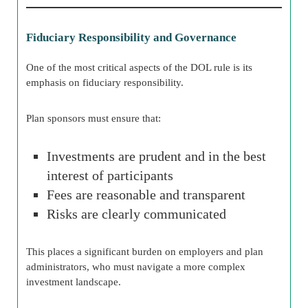
Fiduciary Responsibility and Governance
One of the most critical aspects of the DOL rule is its
emphasis on fiduciary responsibility.
Plan sponsors must ensure that:
Investments are prudent and in the best
interest of participants
Fees are reasonable and transparent
Risks are clearly communicated
This places a significant burden on employers and plan
administrators, who must navigate a more complex
investment landscape.