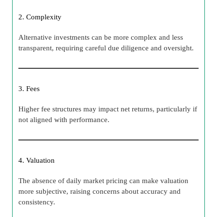
2. Complexity
Alternative investments can be more complex and less
transparent, requiring careful due diligence and oversight.
3. Fees
Higher fee structures may impact net returns, particularly if
not aligned with performance.
4. Valuation
The absence of daily market pricing can make valuation
more subjective, raising concerns about accuracy and
consistency.