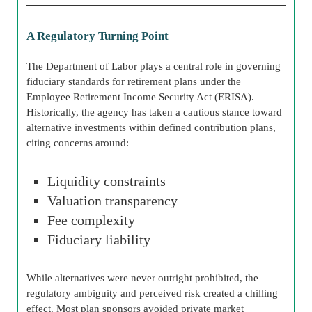
A Regulatory Turning Point
The Department of Labor plays a central role in governing
fiduciary standards for retirement plans under the
Employee Retirement Income Security Act (ERISA).
Historically, the agency has taken a cautious stance toward
alternative investments within defined contribution plans,
citing concerns around:
Liquidity constraints
Valuation transparency
Fee complexity
Fiduciary liability
While alternatives were never outright prohibited, the
regulatory ambiguity and perceived risk created a chilling
effect. Most plan sponsors avoided private market