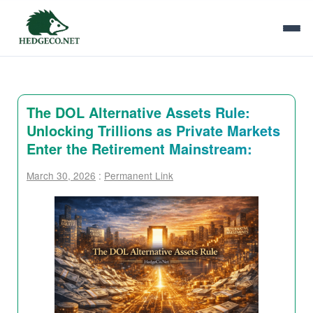
The DOL Alternative Assets Rule:
Unlocking Trillions as Private Markets
Enter the Retirement Mainstream:
March 30, 2026
:
Permanent Link