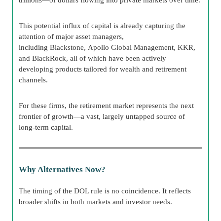
This potential influx of capital is already capturing the
attention of major asset managers,
including Blackstone, Apollo Global Management, KKR,
and BlackRock, all of which have been actively
developing products tailored for wealth and retirement
channels.
For these firms, the retirement market represents the next
frontier of growth—a vast, largely untapped source of
long-term capital.
Why Alternatives Now?
The timing of the DOL rule is no coincidence. It reflects
broader shifts in both markets and investor needs.