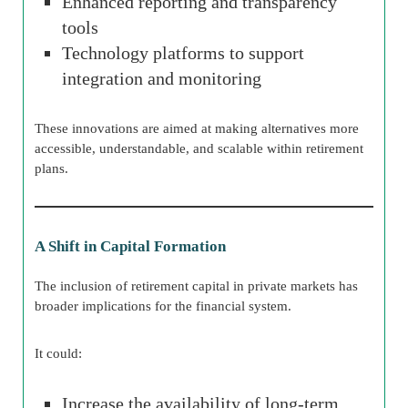
Enhanced reporting and transparency
tools
Technology platforms to support
integration and monitoring
These innovations are aimed at making alternatives more
accessible, understandable, and scalable within retirement
plans.
A Shift in Capital Formation
The inclusion of retirement capital in private markets has
broader implications for the financial system.
It could:
Increase the availability of long-term