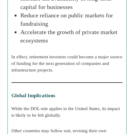
capital for businesses
Reduce reliance on public markets for
fundraising
Accelerate the growth of private market
ecosystems
In effect, retirement investors could become a major source
of funding for the next generation of companies and
infrastructure projects.
Global Implications
While the DOL rule applies to the United States, its impact
is likely to be felt globally.
Other countries may follow suit, revising their own