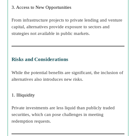
3. Access to New Opportunities
From infrastructure projects to private lending and venture
capital, alternatives provide exposure to sectors and
strategies not available in public markets.
Risks and Considerations
While the potential benefits are significant, the inclusion of
alternatives also introduces new risks.
1. Illiquidity
Private investments are less liquid than publicly traded
securities, which can pose challenges in meeting
redemption requests.