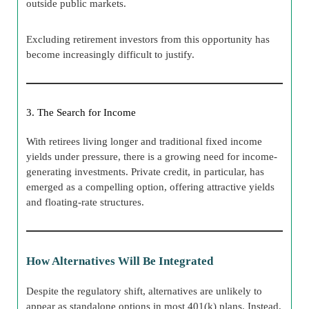
outside public markets.
Excluding retirement investors from this opportunity has
become increasingly difficult to justify.
3. The Search for Income
With retirees living longer and traditional fixed income
yields under pressure, there is a growing need for income-
generating investments. Private credit, in particular, has
emerged as a compelling option, offering attractive yields
and floating-rate structures.
How Alternatives Will Be Integrated
Despite the regulatory shift, alternatives are unlikely to
appear as standalone options in most 401(k) plans. Instead,