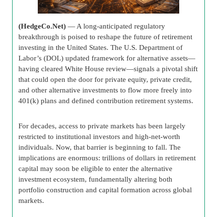
(HedgeCo.Net)
— A long-anticipated regulatory
breakthrough is poised to reshape the future of retirement
investing in the United States. The U.S. Department of
Labor’s (DOL) updated framework for alternative assets—
having cleared White House review—signals a pivotal shift
that could open the door for private equity, private credit,
and other alternative investments to flow more freely into
401(k) plans and defined contribution retirement systems.
For decades, access to private markets has been largely
restricted to institutional investors and high-net-worth
individuals. Now, that barrier is beginning to fall. The
implications are enormous: trillions of dollars in retirement
capital may soon be eligible to enter the alternative
investment ecosystem, fundamentally altering both
portfolio construction and capital formation across global
markets.