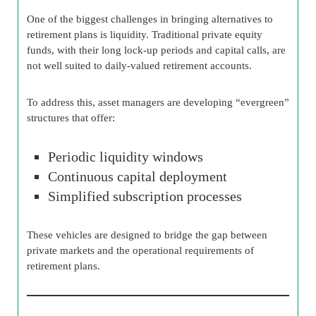
One of the biggest challenges in bringing alternatives to
retirement plans is liquidity. Traditional private equity
funds, with their long lock-up periods and capital calls, are
not well suited to daily-valued retirement accounts.
To address this, asset managers are developing “evergreen”
structures that offer:
Periodic liquidity windows
Continuous capital deployment
Simplified subscription processes
These vehicles are designed to bridge the gap between
private markets and the operational requirements of
retirement plans.