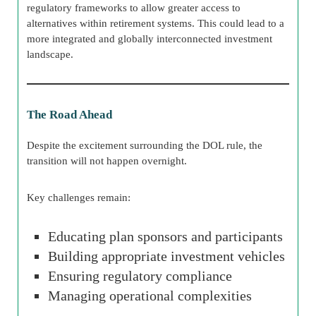
regulatory frameworks to allow greater access to
alternatives within retirement systems. This could lead to a
more integrated and globally interconnected investment
landscape.
The Road Ahead
Despite the excitement surrounding the DOL rule, the
transition will not happen overnight.
Key challenges remain:
Educating plan sponsors and participants
Building appropriate investment vehicles
Ensuring regulatory compliance
Managing operational complexities