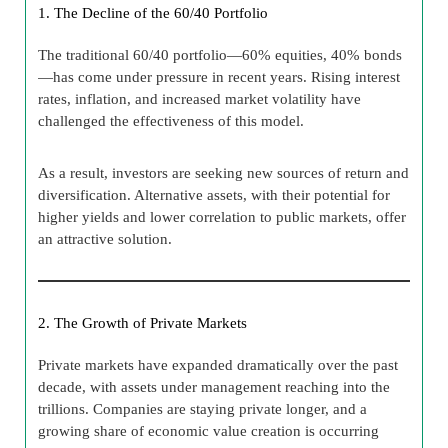
1. The Decline of the 60/40 Portfolio
The traditional 60/40 portfolio—60% equities, 40% bonds
—has come under pressure in recent years. Rising interest
rates, inflation, and increased market volatility have
challenged the effectiveness of this model.
As a result, investors are seeking new sources of return and
diversification. Alternative assets, with their potential for
higher yields and lower correlation to public markets, offer
an attractive solution.
2. The Growth of Private Markets
Private markets have expanded dramatically over the past
decade, with assets under management reaching into the
trillions. Companies are staying private longer, and a
growing share of economic value creation is occurring