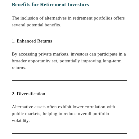
Benefits for Retirement Investors
The inclusion of alternatives in retirement portfolios offers
several potential benefits.
1. Enhanced Returns
By accessing private markets, investors can participate in a
broader opportunity set, potentially improving long-term
returns.
2. Diversification
Alternative assets often exhibit lower correlation with
public markets, helping to reduce overall portfolio
volatility.