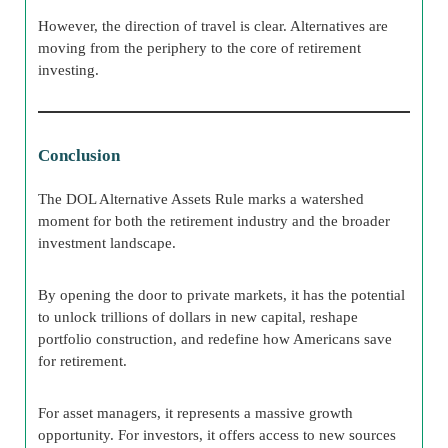
However, the direction of travel is clear. Alternatives are
moving from the periphery to the core of retirement
investing.
Conclusion
The DOL Alternative Assets Rule marks a watershed
moment for both the retirement industry and the broader
investment landscape.
By opening the door to private markets, it has the potential
to unlock trillions of dollars in new capital, reshape
portfolio construction, and redefine how Americans save
for retirement.
For asset managers, it represents a massive growth
opportunity. For investors, it offers access to new sources