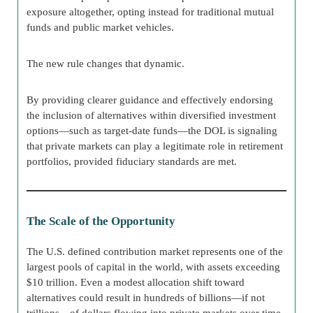
exposure altogether, opting instead for traditional mutual
funds and public market vehicles.
The new rule changes that dynamic.
By providing clearer guidance and effectively endorsing
the inclusion of alternatives within diversified investment
options—such as target-date funds—the DOL is signaling
that private markets can play a legitimate role in retirement
portfolios, provided fiduciary standards are met.
The Scale of the Opportunity
The U.S. defined contribution market represents one of the
largest pools of capital in the world, with assets exceeding
$10 trillion. Even a modest allocation shift toward
alternatives could result in hundreds of billions—if not
trillions—of dollars flowing into private markets over time.