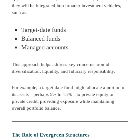
they will be integrated into broader investment vehicles,
such as:
Target-date funds
Balanced funds
Managed accounts
This approach helps address key concerns around
diversification, liquidity, and fiduciary responsibility.
For example, a target-date fund might allocate a portion of
its assets—perhaps 5% to 15%—to private equity or
private credit, providing exposure while maintaining
overall portfolio balance.
The Role of Evergreen Structures