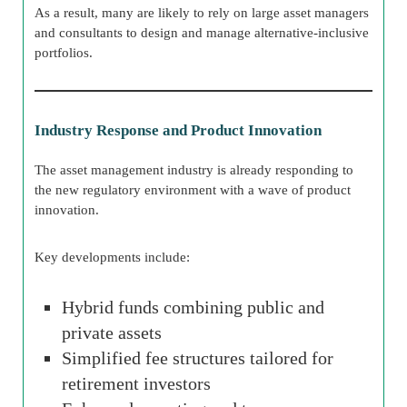
As a result, many are likely to rely on large asset managers
and consultants to design and manage alternative-inclusive
portfolios.
Industry Response and Product Innovation
The asset management industry is already responding to
the new regulatory environment with a wave of product
innovation.
Key developments include:
Hybrid funds combining public and
private assets
Simplified fee structures tailored for
retirement investors