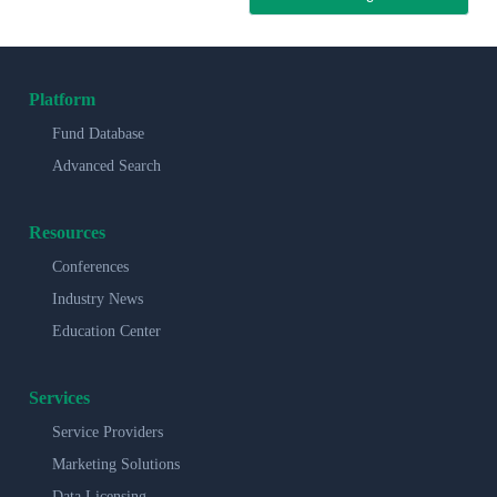
Platform
Fund Database
Advanced Search
Resources
Conferences
Industry News
Education Center
Services
Service Providers
Marketing Solutions
Data Licensing