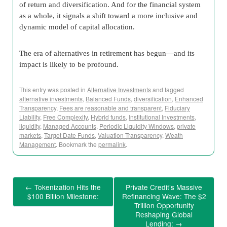
of return and diversification. And for the financial system
as a whole, it signals a shift toward a more inclusive and
dynamic model of capital allocation.
The era of alternatives in retirement has begun—and its
impact is likely to be profound.
This entry was posted in
Alternative Investments
and tagged
alternative investments
,
Balanced Funds
,
diversification
,
Enhanced
Transparency
,
Fees are reasonable and transparent
,
Fiduciary
Liability
,
Free Complexity
,
Hybrid funds
,
Institutional Investments
,
liquidity
,
Managed Accounts
,
Periodic Liquidity Windows
,
private
markets
,
Target Date Funds
,
Valuation Transparency
,
Weath
Management
. Bookmark the
permalink
.
←
Tokenization Hits the
Private Credit’s Massive
$100 Billion Milestone:
Refinancing Wave: The $2
Trillion Opportunity
Reshaping Global
Lending:
→