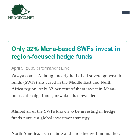
Only 32% Mena-based SWFs invest in
region-focused hedge funds
April 9, 2009
:
Permanent Link
Zawya.com – Although nearly half of all sovereign wealth
funds (SWFs) are based in the Middle East and North
Africa region, only 32 per cent of them invest in Mena-
focussed hedge funds, new data has revealed.
Almost all of the SWFs known to be investing in hedge
funds pursue a global investment strategy.
North America, as a mature and large hedge-fund market,