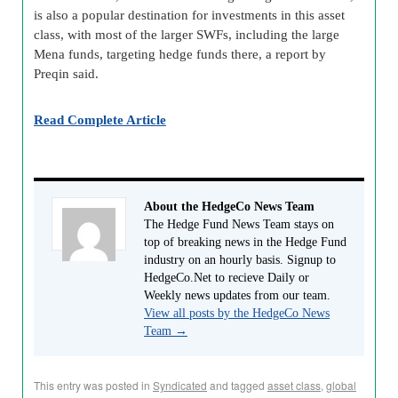
is also a popular destination for investments in this asset
class, with most of the larger SWFs, including the large
Mena funds, targeting hedge funds there, a report by
Preqin said.
Read Complete Article
About the HedgeCo News Team
The Hedge Fund News Team stays on
top of breaking news in the Hedge Fund
industry on an hourly basis. Signup to
HedgeCo.Net to recieve Daily or
Weekly news updates from our team.
View all posts by the HedgeCo News
Team
→
This entry was posted in
Syndicated
and tagged
asset class
,
global