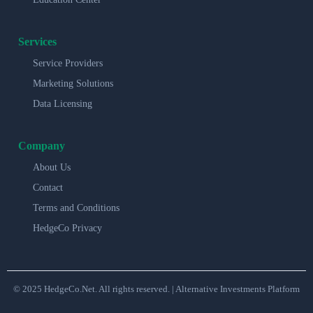
Services
Service Providers
Marketing Solutions
Data Licensing
Company
About Us
Contact
Terms and Conditions
HedgeCo Privacy
© 2025 HedgeCo.Net. All rights reserved. | Alternative Investments Platform