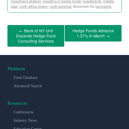
investment strategy
,
investing in hedge funds
,
investments
,
middle-
east
,
north africa region
,
north-america
. Bookmark the
permalink
.
←
Bank of NY Unit
Hedge Funds Advance
Expands Hedge Fund
1.37% in March
→
Consulting Services
Platform
Fund Database
Advanced Search
Resources
Conferences
Industry News
Education Center