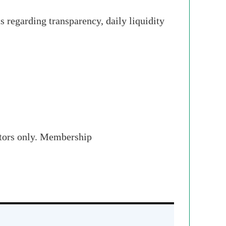
 regarding transparency, daily liquidity
stors only. Membership