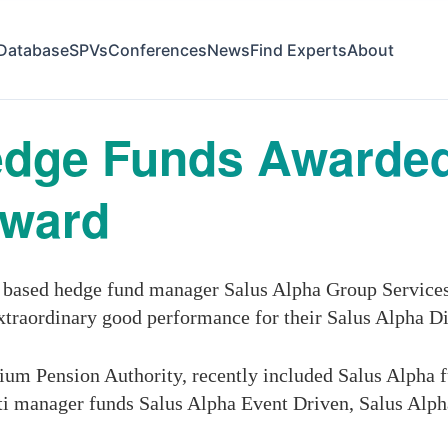
Database
SPVs
Conferences
News
Find Experts
About
edge Funds Awarded
Award
based hedge fund manager Salus Alpha Group Services
xtraordinary good performance for their Salus Alpha D
um Pension Authority, recently included Salus Alpha fun
lti manager funds Salus Alpha Event Driven, Salus Al