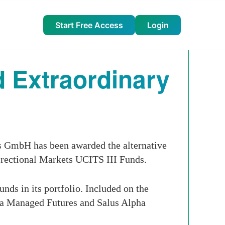
Start Free Access
Login
 Extraordinary
 GmbH has been awarded the alternative
irectional Markets UCITS III Funds.
ds in its portfolio. Included on the
pha Managed Futures and Salus Alpha