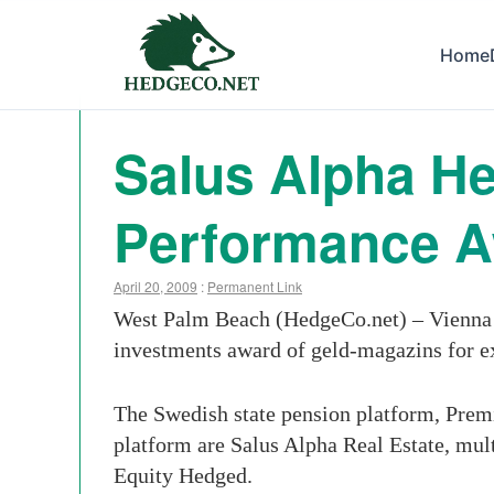
Home
Salus Alpha H
Performance 
April 20, 2009
:
Permanent Link
West Palm Beach (HedgeCo.net) – Vienna 
investments award of geld-magazins for e
The Swedish state pension platform, Premi
platform are Salus Alpha Real Estate, mu
Equity Hedged.