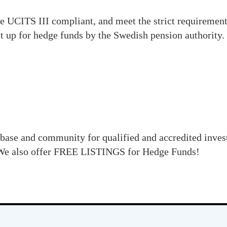
e UCITS III compliant, and meet the strict requirements
t up for hedge funds by the Swedish pension authority.
base and community for qualified and accredited inve
e also offer FREE LISTINGS for Hedge Funds!