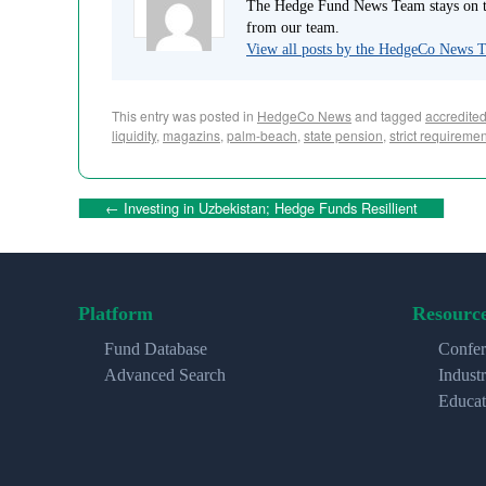
The Hedge Fund News Team stays on to
from our team.
View all posts by the HedgeCo News
This entry was posted in
HedgeCo News
and tagged
accredited
liquidity
,
magazins
,
palm-beach
,
state pension
,
strict requireme
←
Investing in Uzbekistan; Hedge Funds Resillient
Platform
Resourc
Fund Database
Confer
Advanced Search
Indust
Educat