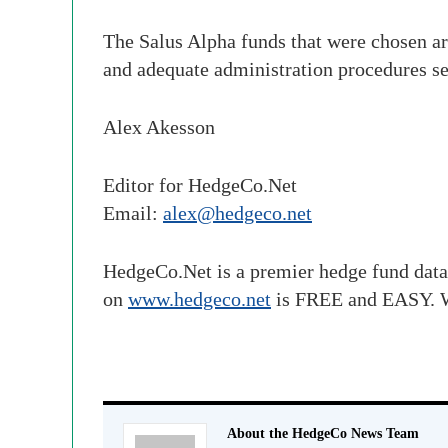
The Salus Alpha funds that were chosen ar
and adequate administration procedures se
Alex Akesson
Editor for HedgeCo.Net
Email:
alex@hedgeco.net
HedgeCo.Net is a premier hedge fund data
on
www.hedgeco.net
is FREE and EASY. W
About the HedgeCo News Team