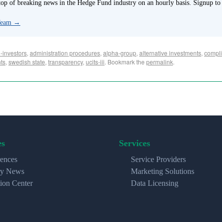
p of breaking news in the Hedge Fund industry on an hourly basis. Signup to
 Team
→
-investors
,
administration procedures
,
alpha-group
,
alternative investments
,
compli
nts
,
swedish state
,
transparency
,
ucits-iii
. Bookmark the
permalink
.
es
Services
ences
Service Providers
ry News
Marketing Solutions
ion Center
Data Licensing