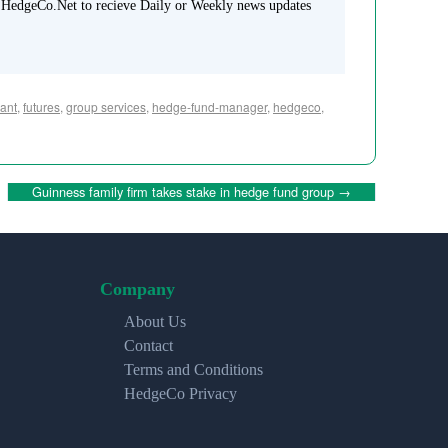
 HedgeCo.Net to recieve Daily or Weekly news updates
ant
,
futures
,
group services
,
hedge-fund-manager
,
hedgeco
,
Guinness family firm takes stake in hedge fund group
→
Company
About Us
Contact
Terms and Conditions
HedgeCo Privacy