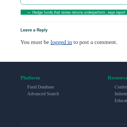
←
Hedge funds that revise returns underperform, says report
Leave a Reply
You must be
logged in
to post a comment.
Platform
Resourc
Fund Database
Confer
Advanced Search
Indust
Educat