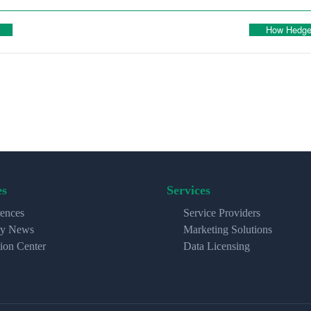
How Hedge 
es
Services
ences
Service Providers
ry News
Marketing Solutions
ion Center
Data Licensing