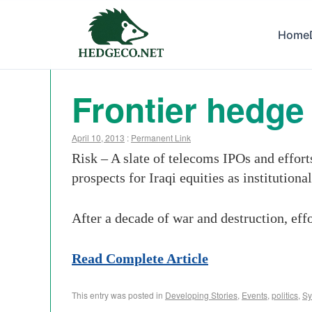
Home
Frontier hedge 
April 10, 2013
:
Permanent Link
Risk – A slate of telecoms IPOs and effor
prospects for Iraqi equities as institutional
After a decade of war and destruction, eff
Read Complete Article
This entry was posted in
Developing Stories
,
Events
,
politics
,
Sy