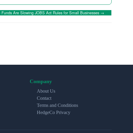
Funds Are Slowing JOBS Act Rules for Small Businesses
→
Company
About Us
Contact
Terms and Conditions
HedgeCo Privacy