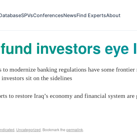
Database
SPVs
Conferences
News
Find Experts
About
fund investors eye 
ts to modernize banking regulations have some frontie
 investors sit on the sidelines
orts to restore Iraq’s economy and financial system are 
ndicated
,
Uncategorized
. Bookmark the
permalink
.