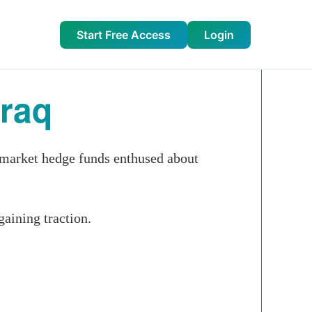
Start Free Access
Login
Iraq
r market hedge funds enthused about
gaining traction.