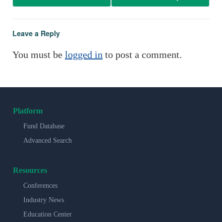
Leave a Reply
You must be
logged in
to post a comment.
Platform
Fund Database
Advanced Search
Resources
Conferences
Industry News
Education Center