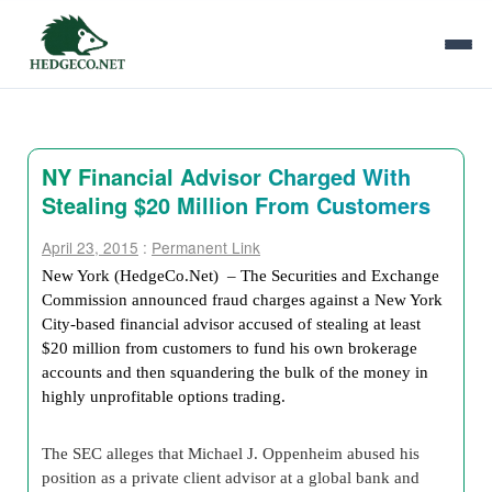
NY Financial Advisor Charged With
Stealing $20 Million From Customers
April 23, 2015
:
Permanent Link
New York (HedgeCo.Net) – The Securities and Exchange
Commission announced fraud charges against a New York
City-based financial advisor accused of stealing at least
$20 million from customers to fund his own brokerage
accounts and then squandering the bulk of the money in
highly unprofitable options trading.
The SEC alleges that Michael J. Oppenheim abused his
position as a private client advisor at a global bank and