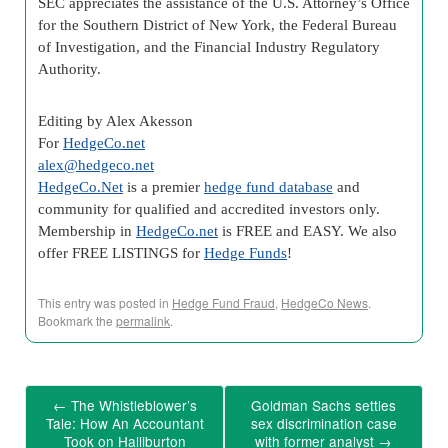
SEC appreciates the assistance of the U.S. Attorney’s Office
for the Southern District of New York, the Federal Bureau
of Investigation, and the Financial Industry Regulatory
Authority.
Editing by Alex Akesson
For
HedgeCo.net
alex@hedgeco.net
HedgeCo.Net
is a premier
hedge fund database
and
community for qualified and accredited investors only.
Membership in
HedgeCo.net
is FREE and EASY. We also
offer FREE LISTINGS for
Hedge Funds
!
This entry was posted in
Hedge Fund Fraud
,
HedgeCo News
.
Bookmark the
permalink
.
←
The Whistleblower’s
Goldman Sachs settles
Tale: How An Accountant
sex discrimination case
Took on Halliburton
with former analyst
→