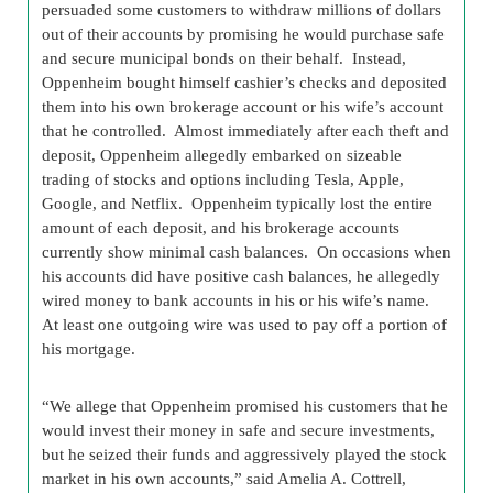
persuaded some customers to withdraw millions of dollars
out of their accounts by promising he would purchase safe
and secure municipal bonds on their behalf. Instead,
Oppenheim bought himself cashier’s checks and deposited
them into his own brokerage account or his wife’s account
that he controlled. Almost immediately after each theft and
deposit, Oppenheim allegedly embarked on sizeable
trading of stocks and options including Tesla, Apple,
Google, and Netflix. Oppenheim typically lost the entire
amount of each deposit, and his brokerage accounts
currently show minimal cash balances. On occasions when
his accounts did have positive cash balances, he allegedly
wired money to bank accounts in his or his wife’s name.
At least one outgoing wire was used to pay off a portion of
his mortgage.
“We allege that Oppenheim promised his customers that he
would invest their money in safe and secure investments,
but he seized their funds and aggressively played the stock
market in his own accounts,” said Amelia A. Cottrell,