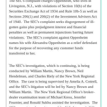
The SEC’s complaint charges Oppenheim, who lives in
Livingston, N.J., with violations of Section 10(b) of the
Securities Exchange Act of 1934 and Rule 10b-5 as well as
Sections 206(1) and 206(2) of the Investment Advisers Act
of 1940. The SEC’s complaint seeks disgorgement of ill-
gotten gains plus prejudgment interest and financial
penalties as well as permanent injunctions barring future
violations. The SEC’s complaint against Oppenheim
names his wife Alexandra Oppenheim as a relief defendant
for the purpose of recovering any customer funds
transferred to her.
The SEC’s investigation, which is continuing, is being
conducted by William Martin, Nancy Brown, Neil
Hendelman, and Charles Riely of the New York Regional
Office. The case is being supervised by Amelia A. Cottrell,
and the SEC’s litigation will be led by Nancy Brown and
William Martin. The New York Regional Office’s broker-
dealer examination team of Michael Kress, Jennifer
Fournier, and Ronald Sukhu assisted the investigation. The