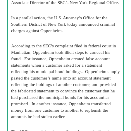
Associate Director of the SEC’s New York Regional Office.
In a parallel action, the U.S. Attorney’s Office for the
Southern District of New York today announced criminal
charges against Oppenheim.
According to the SEC’s complaint filed in federal court in
Manhattan, Oppenheim took illicit steps to conceal his
fraud. For instance, Oppenheim created false account
statements when a customer asked for a statement
reflecting his municipal bond holdings. Oppenheim simply
pasted the customer’s name onto an account statement
reflecting the holdings of another customer, and provided
the fabricated statement to convince the customer that he
had purchased the municipal bonds for his account as
promised. In another instance, Oppenheim transferred
money from one customer to another to replenish the
amounts he had stolen earlier.