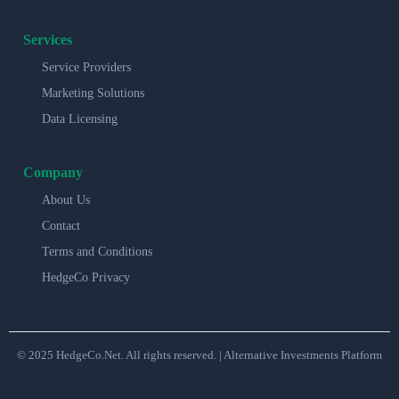
Services
Service Providers
Marketing Solutions
Data Licensing
Company
About Us
Contact
Terms and Conditions
HedgeCo Privacy
© 2025 HedgeCo.Net. All rights reserved. | Alternative Investments Platform