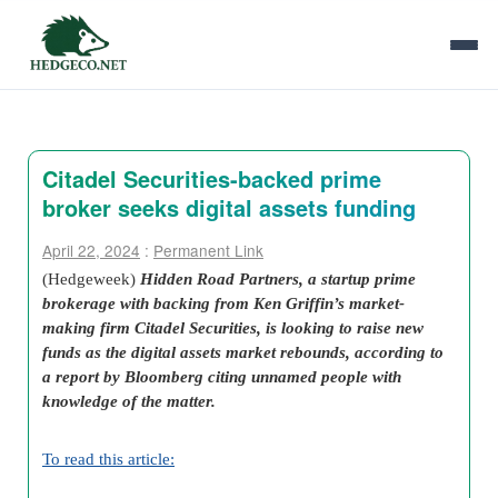
Citadel Securities-backed prime
broker seeks digital assets funding
April 22, 2024
:
Permanent Link
(Hedgeweek)
Hidden Road Partners, a startup prime
brokerage with backing from Ken Griffin’s market-
making firm Citadel Securities, is looking to raise new
funds as the digital assets market rebounds, according to
a report by Bloomberg citing unnamed people with
knowledge of the matter.
To read this article: