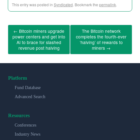
This entry was posted in
Syndicated
. Bookmark the
permalink
.
←
Bitcoin miners upgrade
The Bitcoin network
power centers and get into
completes the fourth-ever
AI to brace for slashed
‘halving’ of rewards to
revenue post halving
miners
→
Platform
Fund Database
Advanced Search
Resources
Conferences
Industry News