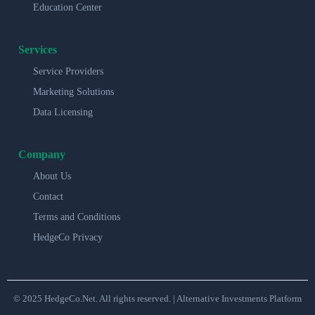
Education Center
Services
Service Providers
Marketing Solutions
Data Licensing
Company
About Us
Contact
Terms and Conditions
HedgeCo Privacy
© 2025 HedgeCo.Net. All rights reserved. | Alternative Investments Platform