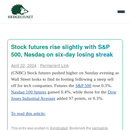
Stock futures rise slightly with S&P
500, Nasdaq on six-day losing streak
April 22, 2024
:
Permanent Link
(CNBC) Stock futures pushed higher on Sunday evening as
Wall Street looks to find its footing following a steep sell
off for tech companies. Futures the
S&P 500
rose 0.3%.
Nasdaq 100 futures
gained 0.4%, while those for the
Dow
Jones Industrial Average
added 97 points, or 0.3%.
To read this article:
This entry was posted in
Syndicated
. Bookmark the
permalink
.