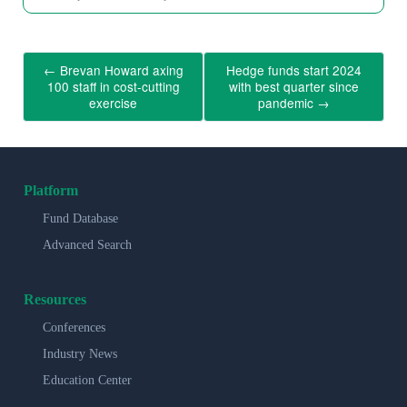
←
Brevan Howard axing
Hedge funds start 2024
100 staff in cost-cutting
with best quarter since
exercise
pandemic
→
Platform
Fund Database
Advanced Search
Resources
Conferences
Industry News
Education Center