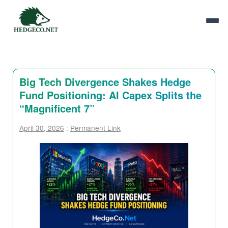
Big Tech Divergence Shakes Hedge
Fund Positioning: AI Capex Splits the
“Magnificent 7”
April 30, 2026
:
Permanent Link