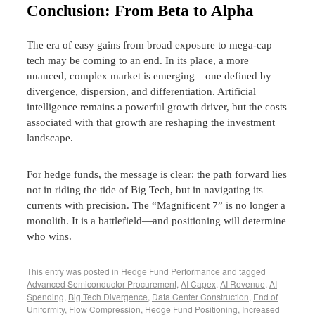
Conclusion: From Beta to Alpha
The era of easy gains from broad exposure to mega-cap
tech may be coming to an end. In its place, a more
nuanced, complex market is emerging—one defined by
divergence, dispersion, and differentiation. Artificial
intelligence remains a powerful growth driver, but the costs
associated with that growth are reshaping the investment
landscape.
For hedge funds, the message is clear: the path forward lies
not in riding the tide of Big Tech, but in navigating its
currents with precision. The “Magnificent 7” is no longer a
monolith. It is a battlefield—and positioning will determine
who wins.
This entry was posted in
Hedge Fund Performance
and tagged
Advanced Semiconductor Procurement
,
AI Capex
,
AI Revenue
,
AI
Spending
,
Big Tech Divergence
,
Data Center Construction
,
End of
Uniformity
,
Flow Compression
,
Hedge Fund Positioning
,
Increased