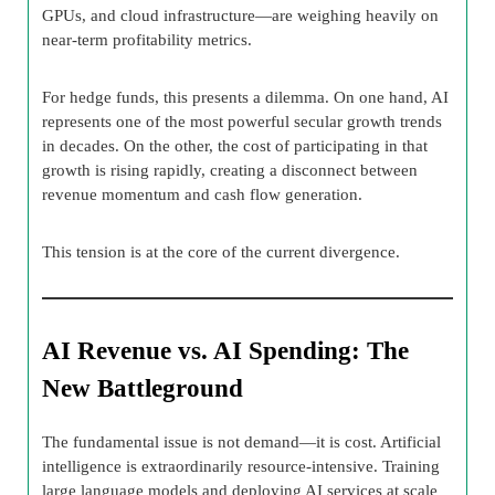
GPUs, and cloud infrastructure—are weighing heavily on
near-term profitability metrics.
For hedge funds, this presents a dilemma. On one hand, AI
represents one of the most powerful secular growth trends
in decades. On the other, the cost of participating in that
growth is rising rapidly, creating a disconnect between
revenue momentum and cash flow generation.
This tension is at the core of the current divergence.
AI Revenue vs. AI Spending: The
New Battleground
The fundamental issue is not demand—it is cost. Artificial
intelligence is extraordinarily resource-intensive. Training
large language models and deploying AI services at scale