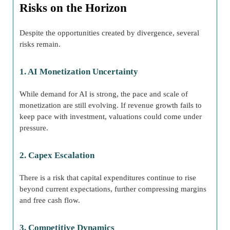
Risks on the Horizon
Despite the opportunities created by divergence, several
risks remain.
1. AI Monetization Uncertainty
While demand for AI is strong, the pace and scale of
monetization are still evolving. If revenue growth fails to
keep pace with investment, valuations could come under
pressure.
2. Capex Escalation
There is a risk that capital expenditures continue to rise
beyond current expectations, further compressing margins
and free cash flow.
3. Competitive Dynamics