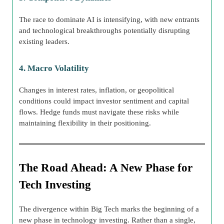
The race to dominate AI is intensifying, with new entrants
and technological breakthroughs potentially disrupting
existing leaders.
4. Macro Volatility
Changes in interest rates, inflation, or geopolitical
conditions could impact investor sentiment and capital
flows. Hedge funds must navigate these risks while
maintaining flexibility in their positioning.
The Road Ahead: A New Phase for
Tech Investing
The divergence within Big Tech marks the beginning of a
new phase in technology investing. Rather than a single,