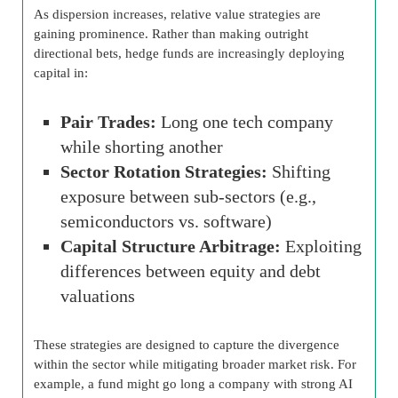
As dispersion increases, relative value strategies are
gaining prominence. Rather than making outright
directional bets, hedge funds are increasingly deploying
capital in:
Pair Trades:
Long one tech company
while shorting another
Sector Rotation Strategies:
Shifting
exposure between sub-sectors (e.g.,
semiconductors vs. software)
Capital Structure Arbitrage:
Exploiting
differences between equity and debt
valuations
These strategies are designed to capture the divergence
within the sector while mitigating broader market risk. For
example, a fund might go long a company with strong AI