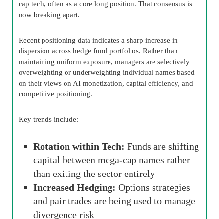
cap tech, often as a core long position. That consensus is
now breaking apart.
Recent positioning data indicates a sharp increase in
dispersion across hedge fund portfolios. Rather than
maintaining uniform exposure, managers are selectively
overweighting or underweighting individual names based
on their views on AI monetization, capital efficiency, and
competitive positioning.
Key trends include:
Rotation within Tech:
Funds are shifting
capital between mega-cap names rather
than exiting the sector entirely
Increased Hedging:
Options strategies
and pair trades are being used to manage
divergence risk