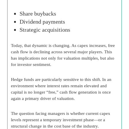
Share buybacks
Dividend payments
Strategic acquisitions
Today, that dynamic is changing. As capex increases, free
cash flow is declining across several major players. This
has implications not only for valuation multiples, but also
for investor sentiment.
Hedge funds are particularly sensitive to this shift. In an
environment where interest rates remain elevated and
capital is no longer “free,” cash flow generation is once
again a primary driver of valuation.
The question facing managers is whether current capex
levels represent a temporary investment phase—or a
structural change in the cost base of the industry.