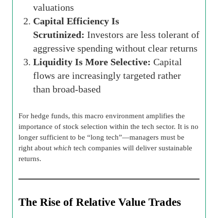
valuations
Capital Efficiency Is
Scrutinized:
Investors are less tolerant of
aggressive spending without clear returns
Liquidity Is More Selective:
Capital
flows are increasingly targeted rather
than broad-based
For hedge funds, this macro environment amplifies the
importance of stock selection within the tech sector. It is no
longer sufficient to be “long tech”—managers must be
right about
which
tech companies will deliver sustainable
returns.
The Rise of Relative Value Trades