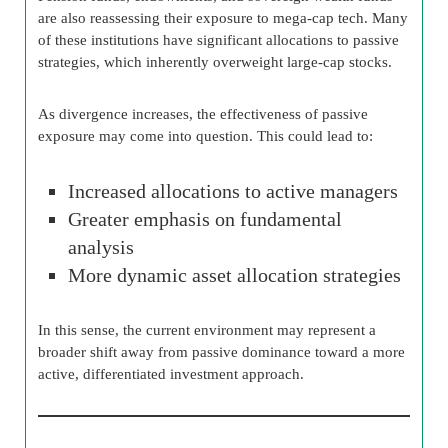
are also reassessing their exposure to mega-cap tech. Many
of these institutions have significant allocations to passive
strategies, which inherently overweight large-cap stocks.
As divergence increases, the effectiveness of passive
exposure may come into question. This could lead to:
Increased allocations to active managers
Greater emphasis on fundamental
analysis
More dynamic asset allocation strategies
In this sense, the current environment may represent a
broader shift away from passive dominance toward a more
active, differentiated investment approach.