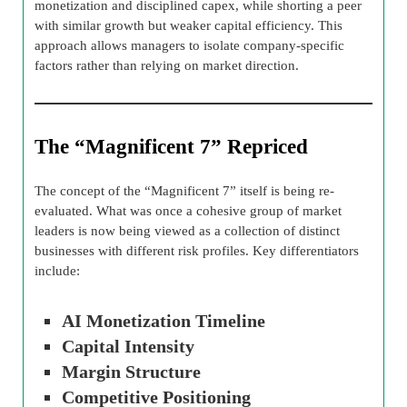
monetization and disciplined capex, while shorting a peer
with similar growth but weaker capital efficiency. This
approach allows managers to isolate company-specific
factors rather than relying on market direction.
The “Magnificent 7” Repriced
The concept of the “Magnificent 7” itself is being re-
evaluated. What was once a cohesive group of market
leaders is now being viewed as a collection of distinct
businesses with different risk profiles. Key differentiators
include:
AI Monetization Timeline
Capital Intensity
Margin Structure
Competitive Positioning