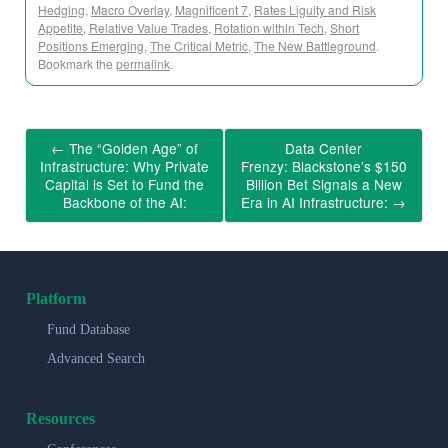
Hedging
,
Macro Overlay
,
Magnificent 7
,
Rates Liguity and Risk
Appetite
,
Relative Value Trades
,
Rotation within Tech
,
Short
Positions Emerging
,
The Critical Metric
,
The New Battleground
.
Bookmark the
permalink
.
←
The “Golden Age” of
Data Center
Infrastructure: Why Private
Frenzy: Blackstone’s $150
Capital is Set to Fund the
Billion Bet Signals a New
Backbone of the AI:
Era in AI Infrastructure:
→
Platform
Fund Database
Advanced Search
Resources