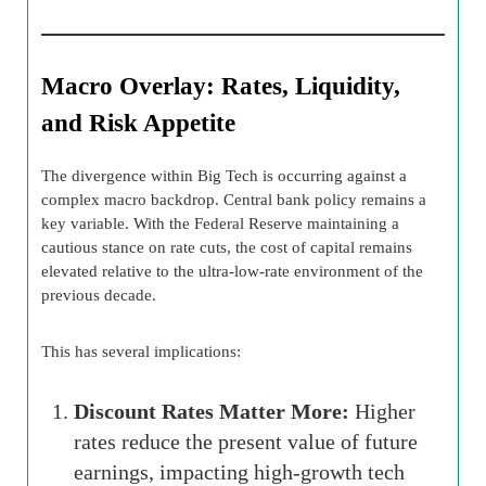
Macro Overlay: Rates, Liquidity,
and Risk Appetite
The divergence within Big Tech is occurring against a
complex macro backdrop. Central bank policy remains a
key variable. With the Federal Reserve maintaining a
cautious stance on rate cuts, the cost of capital remains
elevated relative to the ultra-low-rate environment of the
previous decade.
This has several implications:
Discount Rates Matter More:
Higher
rates reduce the present value of future
earnings, impacting high-growth tech