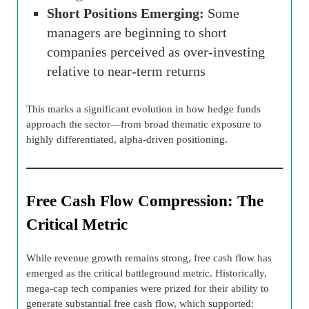
Short Positions Emerging:
Some
managers are beginning to short
companies perceived as over-investing
relative to near-term returns
This marks a significant evolution in how hedge funds
approach the sector—from broad thematic exposure to
highly differentiated, alpha-driven positioning.
Free Cash Flow Compression: The
Critical Metric
While revenue growth remains strong, free cash flow has
emerged as the critical battleground metric. Historically,
mega-cap tech companies were prized for their ability to
generate substantial free cash flow, which supported: