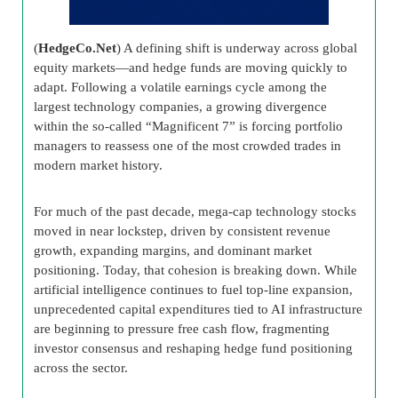
(
HedgeCo.Net
) A defining shift is underway across global
equity markets—and hedge funds are moving quickly to
adapt. Following a volatile earnings cycle among the
largest technology companies, a growing divergence
within the so-called “Magnificent 7” is forcing portfolio
managers to reassess one of the most crowded trades in
modern market history.
For much of the past decade, mega-cap technology stocks
moved in near lockstep, driven by consistent revenue
growth, expanding margins, and dominant market
positioning. Today, that cohesion is breaking down. While
artificial intelligence continues to fuel top-line expansion,
unprecedented capital expenditures tied to AI infrastructure
are beginning to pressure free cash flow, fragmenting
investor consensus and reshaping hedge fund positioning
across the sector.