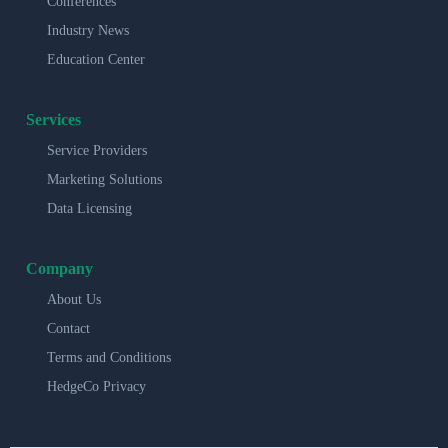
Conferences
Industry News
Education Center
Services
Service Providers
Marketing Solutions
Data Licensing
Company
About Us
Contact
Terms and Conditions
HedgeCo Privacy