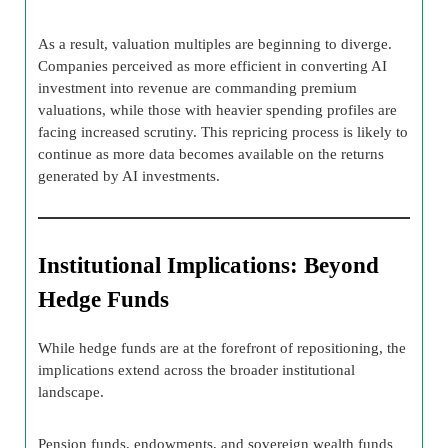
As a result, valuation multiples are beginning to diverge.
Companies perceived as more efficient in converting AI
investment into revenue are commanding premium
valuations, while those with heavier spending profiles are
facing increased scrutiny. This repricing process is likely to
continue as more data becomes available on the returns
generated by AI investments.
Institutional Implications: Beyond
Hedge Funds
While hedge funds are at the forefront of repositioning, the
implications extend across the broader institutional
landscape.
Pension funds, endowments, and sovereign wealth funds