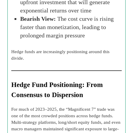
upfront investment that will generate
exponential returns over time
Bearish View:
The cost curve is rising
faster than monetization, leading to
prolonged margin pressure
Hedge funds are increasingly positioning around this
divide.
Hedge Fund Positioning: From
Consensus to Dispersion
For much of 2023–2025, the “Magnificent 7” trade was
one of the most crowded positions across hedge funds.
Multi-strategy platforms, long/short equity funds, and even
macro managers maintained significant exposure to large-