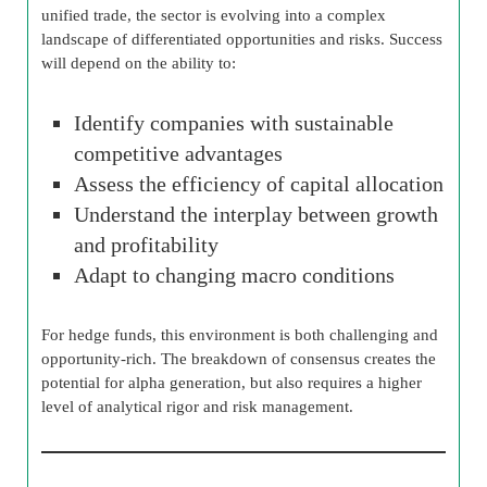
unified trade, the sector is evolving into a complex
landscape of differentiated opportunities and risks. Success
will depend on the ability to:
Identify companies with sustainable
competitive advantages
Assess the efficiency of capital allocation
Understand the interplay between growth
and profitability
Adapt to changing macro conditions
For hedge funds, this environment is both challenging and
opportunity-rich. The breakdown of consensus creates the
potential for alpha generation, but also requires a higher
level of analytical rigor and risk management.