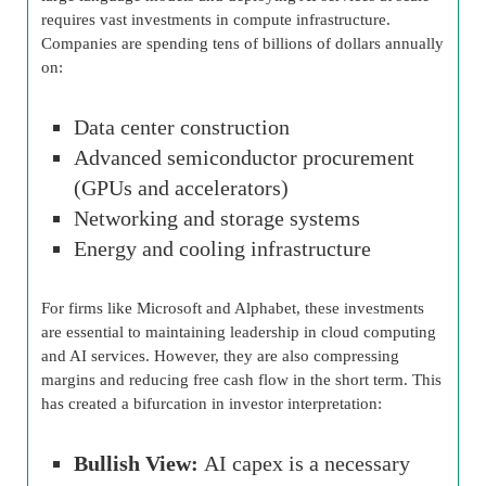
requires vast investments in compute infrastructure.
Companies are spending tens of billions of dollars annually
on:
Data center construction
Advanced semiconductor procurement
(GPUs and accelerators)
Networking and storage systems
Energy and cooling infrastructure
For firms like Microsoft and Alphabet, these investments
are essential to maintaining leadership in cloud computing
and AI services. However, they are also compressing
margins and reducing free cash flow in the short term. This
has created a bifurcation in investor interpretation:
Bullish View:
AI capex is a necessary