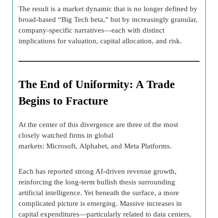
The result is a market dynamic that is no longer defined by
broad-based “Big Tech beta,” but by increasingly granular,
company-specific narratives—each with distinct
implications for valuation, capital allocation, and risk.
The End of Uniformity: A Trade
Begins to Fracture
At the center of this divergence are three of the most
closely watched firms in global
markets: Microsoft, Alphabet, and Meta Platforms.
Each has reported strong AI-driven revenue growth,
reinforcing the long-term bullish thesis surrounding
artificial intelligence. Yet beneath the surface, a more
complicated picture is emerging. Massive increases in
capital expenditures—particularly related to data centers,