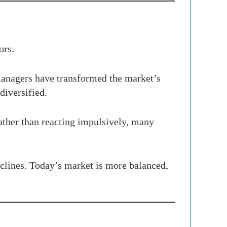
ors.
 managers have transformed the market’s
diversified.
Rather than reacting impulsively, many
declines. Today’s market is more balanced,