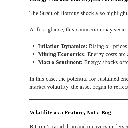
The Strait of Hormuz shock also highlights
At first glance, this connection may seem i
Inflation Dynamics:
Rising oil prices
Mining Economics:
Energy costs are 
Macro Sentiment:
Energy shocks often
In this case, the potential for sustained e
market volatility, the asset began to refle
Volatility as a Feature, Not a Bug
Bitcoin’s rapid drop and recovery underscor