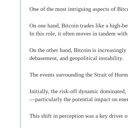
One of the most intriguing aspects of Bitco
On one hand, Bitcoin trades like a high-bet
In this role, it often moves in tandem with
On the other hand, Bitcoin is increasingly
debasement, and geopolitical instability.
The events surrounding the Strait of Hormu
Initially, the risk-off dynamic dominated, 
—particularly the potential impact on ene
This shift in perception was a key driver o