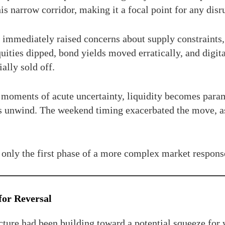
is narrow corridor, making it a focal point for any disr
immediately raised concerns about supply constraints, 
quities dipped, bond yields moved erratically, and digi
ally sold off.
In moments of acute uncertainty, liquidity becomes par
ons unwind. The weekend timing exacerbated the move, as
e only the first phase of a more complex market respons
for Reversal
cture had been building toward a potential squeeze for