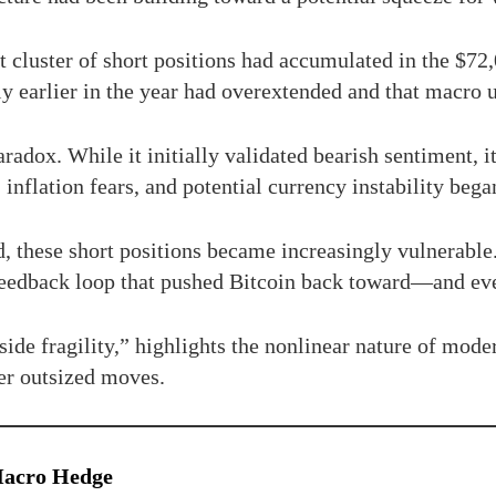
nt cluster of short positions had accumulated in the $7
ly earlier in the year had overextended and that macro 
aradox. While it initially validated bearish sentiment, i
inflation fears, and potential currency instability began
d, these short positions became increasingly vulnerabl
 a feedback loop that pushed Bitcoin back toward—and 
side fragility,” highlights the nonlinear nature of mo
er outsized moves.
 Macro Hedge