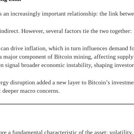
 an increasingly important relationship: the link betwe
ndirect. However, several factors tie the two together:
 can drive inflation, which in turn influences demand for
a major component of Bitcoin mining, affecting suppl
 signal broader economic instability, shaping investor 
nergy disruption added a new layer to Bitcoin’s investme
ct deeper macro concerns.
e a fundamental characteristic of the asset: volatility.