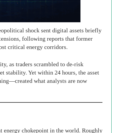
political shock sent digital assets briefly
tensions, following reports that former
t critical energy corridors.
ity, as traders scrambled to de-risk
 stability. Yet within 24 hours, the asset
ioning—created what analysts are now
nt energy chokepoint in the world. Roughly