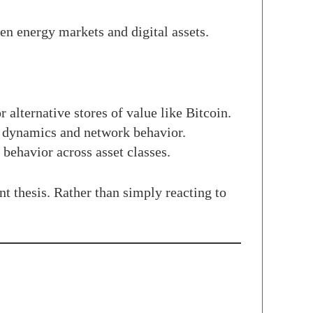
en energy markets and digital assets.
 alternative stores of value like Bitcoin.
y dynamics and network behavior.
behavior across asset classes.
nt thesis. Rather than simply reacting to