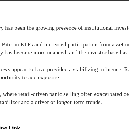
ry has been the growing presence of institutional invest
ot Bitcoin ETFs and increased participation from asset
ity has become more nuanced, and the investor base has 
 flows appear to have provided a stabilizing influence. 
pportunity to add exposure.
s, where retail-driven panic selling often exacerbated 
stabilizer and a driver of longer-term trends.
ing Link