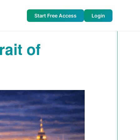
Start Free Access
Login
ait of