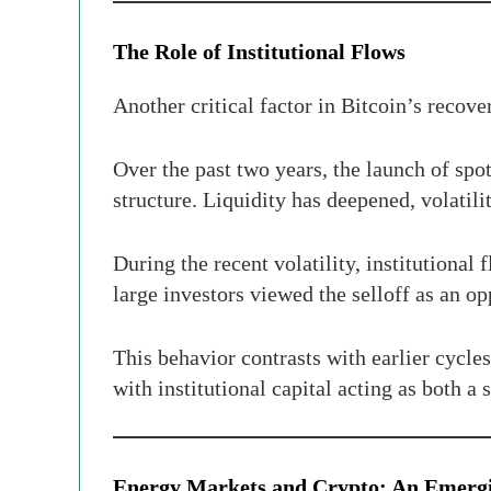
The Role of Institutional Flows
Another critical factor in Bitcoin’s recove
Over the past two years, the launch of sp
structure. Liquidity has deepened, volatil
During the recent volatility, institutional
large investors viewed the selloff as an o
This behavior contrasts with earlier cycle
with institutional capital acting as both a 
Energy Markets and Crypto: An Emerg