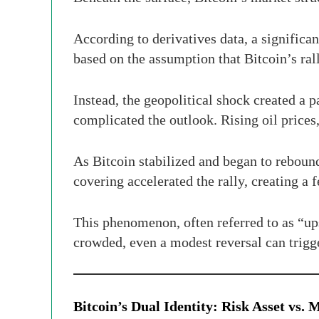
According to derivatives data, a significa
based on the assumption that Bitcoin’s ral
Instead, the geopolitical shock created a p
complicated the outlook. Rising oil prices, 
As Bitcoin stabilized and began to reboun
covering accelerated the rally, creating
This phenomenon, often referred to as “up
crowded, even a modest reversal can trigg
Bitcoin’s Dual Identity: Risk Asset vs.