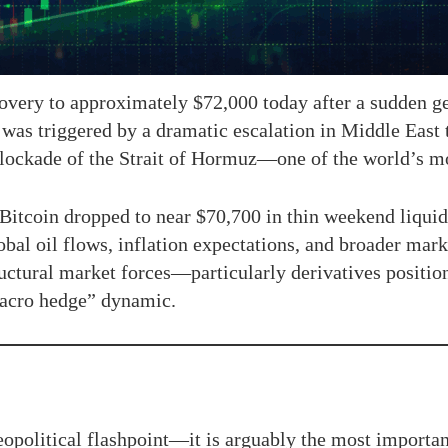
covery to approximately $72,000 today after a sudden geo
was triggered by a dramatic escalation in Middle East 
ockade of the Strait of Hormuz—one of the world’s mos
 Bitcoin dropped to near $70,700 in thin weekend liquid
al oil flows, inflation expectations, and broader market
ructural market forces—particularly derivatives posit
macro hedge” dynamic.
geopolitical flashpoint—it is arguably the most importa