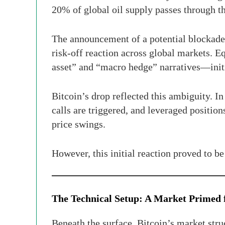
20% of global oil supply passes through th
The announcement of a potential blockade 
risk-off reaction across global markets. E
asset” and “macro hedge” narratives—initi
Bitcoin’s drop reflected this ambiguity. 
calls are triggered, and leveraged positi
price swings.
However, this initial reaction proved to b
The Technical Setup: A Market Primed 
Beneath the surface, Bitcoin’s market stru