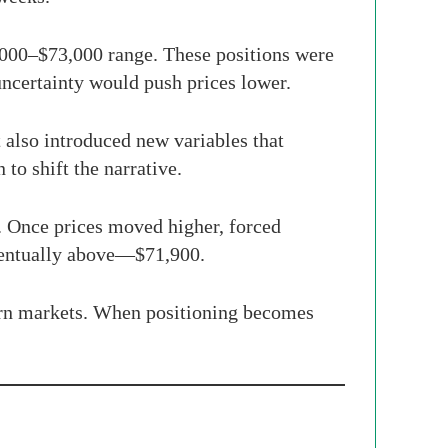
2,000–$73,000 range. These positions were
uncertainty would push prices lower.
t also introduced new variables that
 to shift the narrative.
e. Once prices moved higher, forced
eventually above—$71,900.
dern markets. When positioning becomes