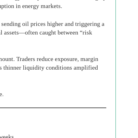
uption in energy markets.
sending oil prices higher and triggering a
tal assets—often caught between “risk
amount. Traders reduce exposure, margin
 thinner liquidity conditions amplified
e.
 weeks.