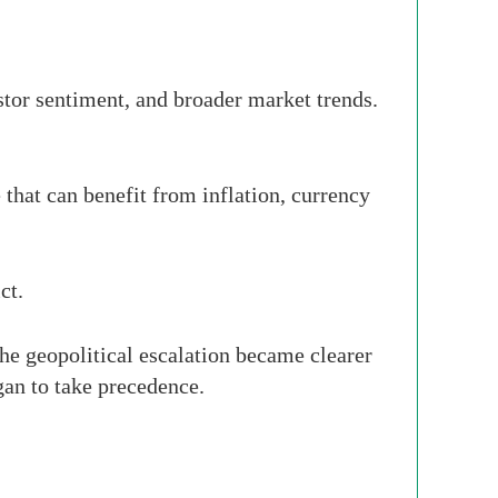
vestor sentiment, and broader market trends.
that can benefit from inflation, currency
ct.
 the geopolitical escalation became clearer
gan to take precedence.