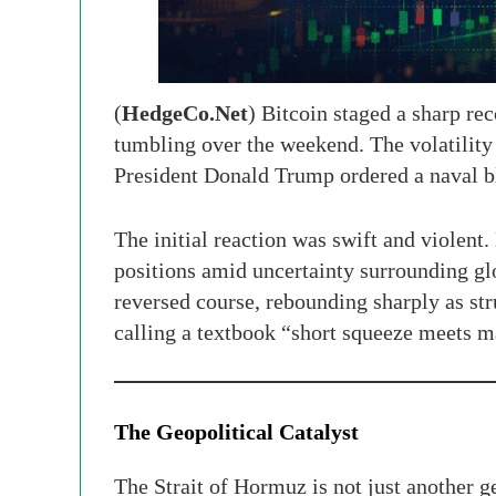
(
HedgeCo.Net
) Bitcoin staged a sharp re
tumbling over the weekend. The volatility 
President Donald Trump ordered a naval bl
The initial reaction was swift and violent.
positions amid uncertainty surrounding glob
reversed course, rebounding sharply as st
calling a textbook “short squeeze meets 
The Geopolitical Catalyst
The Strait of Hormuz is not just another 