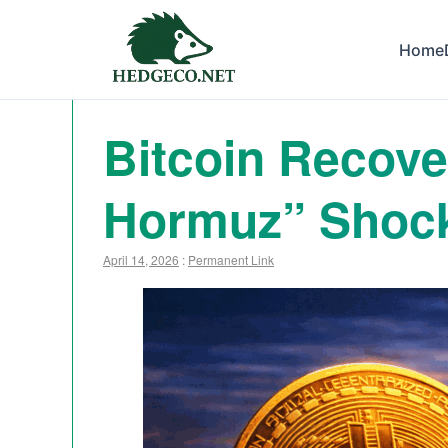
Home
Bitcoin Recover
Hormuz” Shoc
April 14, 2026
:
Permanent Link