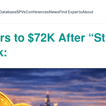
Database
SPVs
Conferences
News
Find Experts
About
s to $72K After “Str
k: