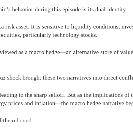
in’s behavior during this episode is its dual identity.
a risk asset. It is sensitive to liquidity conditions, in
 equities, particularly technology stocks.
 viewed as a macro hedge—an alternative store of value 
z shock brought these two narratives into direct confli
leading to the sharp selloff. But as the implications of
rgy prices and inflation—the macro hedge narrative be
f the rebound.