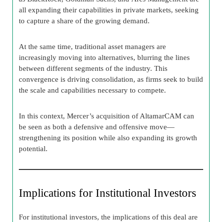
all expanding their capabilities in private markets, seeking
to capture a share of the growing demand.
At the same time, traditional asset managers are
increasingly moving into alternatives, blurring the lines
between different segments of the industry. This
convergence is driving consolidation, as firms seek to build
the scale and capabilities necessary to compete.
In this context, Mercer’s acquisition of AltamarCAM can
be seen as both a defensive and offensive move—
strengthening its position while also expanding its growth
potential.
Implications for Institutional Investors
For institutional investors, the implications of this deal are