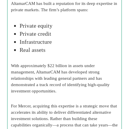
AltamarCAM has built a reputation for its deep expertise in
private markets. The firm’s platform spans:
Private equity
Private credit
Infrastructure
Real assets
With approximately $22 billion in assets under
management, AltamarCAM has developed strong
relationships with leading general partners and has
demonstrated a track record of identifying high-quality
investment opportunities.
For Mercer, acquiring this expertise is a strategic move that
accelerates its ability to deliver differentiated alternative
investment solutions. Rather than building these
capabilities organically—a process that can take years—the