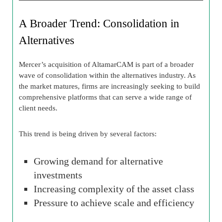
A Broader Trend: Consolidation in
Alternatives
Mercer’s acquisition of AltamarCAM is part of a broader
wave of consolidation within the alternatives industry. As
the market matures, firms are increasingly seeking to build
comprehensive platforms that can serve a wide range of
client needs.
This trend is being driven by several factors:
Growing demand for alternative
investments
Increasing complexity of the asset class
Pressure to achieve scale and efficiency