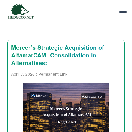
Mercer’s Strategic Acquisition of
AltamarCAM: Consolidation in
Alternatives:
April 7, 2026
:
Permanent Link