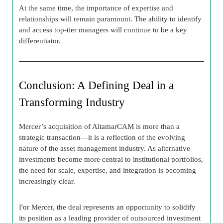
At the same time, the importance of expertise and
relationships will remain paramount. The ability to identify
and access top-tier managers will continue to be a key
differentiator.
Conclusion: A Defining Deal in a
Transforming Industry
Mercer’s acquisition of AltamarCAM is more than a
strategic transaction—it is a reflection of the evolving
nature of the asset management industry. As alternative
investments become more central to institutional portfolios,
the need for scale, expertise, and integration is becoming
increasingly clear.
For Mercer, the deal represents an opportunity to solidify
its position as a leading provider of outsourced investment