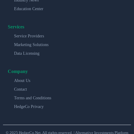
Industry News
Education Center
Services
Service Providers
Marketing Solutions
Data Licensing
Company
About Us
Contact
Terms and Conditions
HedgeCo Privacy
© 2025 HedgeCo.Net. All rights reserved. | Alternative Investments Platform