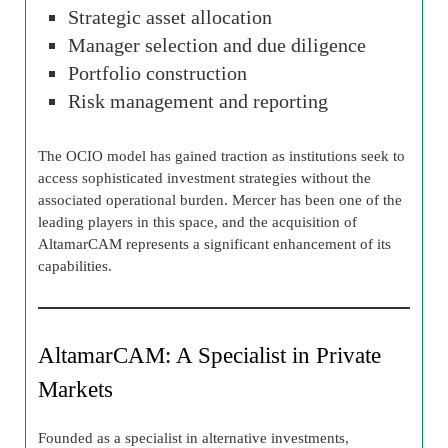
Strategic asset allocation
Manager selection and due diligence
Portfolio construction
Risk management and reporting
The OCIO model has gained traction as institutions seek to
access sophisticated investment strategies without the
associated operational burden. Mercer has been one of the
leading players in this space, and the acquisition of
AltamarCAM represents a significant enhancement of its
capabilities.
AltamarCAM: A Specialist in Private
Markets
Founded as a specialist in alternative investments,