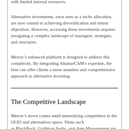
with limited internal resources.
Alternative investments, once seen as a niche allocation,
are now central to achieving diversification and return
objectives. However, accessing these investments requires
navigating a complex landscape of managers, strategies,
and structures.
Mercer’s enhanced platform is designed to address this
complexity. By integrating AltamarCAM’s expertise, the
firm can offer clients a more seamless and comprehensive
approach to alternative investing.
The Competitive Landscape
Mercer’s move comes amid intensifying competition in the
OCIO and alternatives space. Firms such
as BlackRock, Goldman Sachs, and Ares Management are