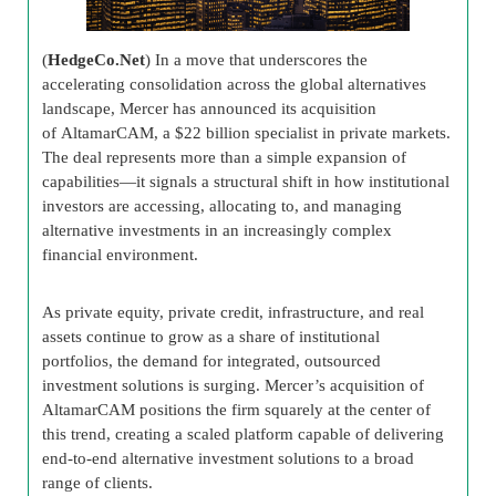
(
HedgeCo.Net
) In a move that underscores the
accelerating consolidation across the global alternatives
landscape, Mercer has announced its acquisition
of AltamarCAM, a $22 billion specialist in private markets.
The deal represents more than a simple expansion of
capabilities—it signals a structural shift in how institutional
investors are accessing, allocating to, and managing
alternative investments in an increasingly complex
financial environment.
As private equity, private credit, infrastructure, and real
assets continue to grow as a share of institutional
portfolios, the demand for integrated, outsourced
investment solutions is surging. Mercer’s acquisition of
AltamarCAM positions the firm squarely at the center of
this trend, creating a scaled platform capable of delivering
end-to-end alternative investment solutions to a broad
range of clients.