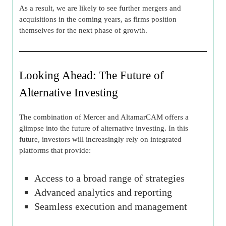
As a result, we are likely to see further mergers and
acquisitions in the coming years, as firms position
themselves for the next phase of growth.
Looking Ahead: The Future of
Alternative Investing
The combination of Mercer and AltamarCAM offers a
glimpse into the future of alternative investing. In this
future, investors will increasingly rely on integrated
platforms that provide:
Access to a broad range of strategies
Advanced analytics and reporting
Seamless execution and management