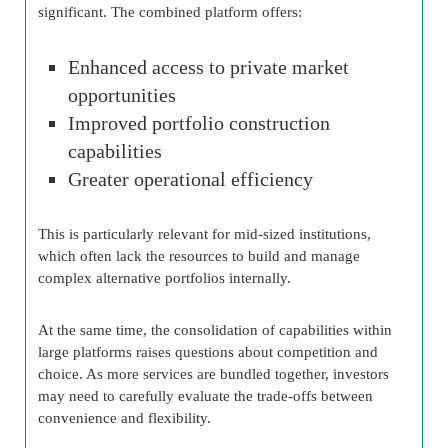
significant. The combined platform offers:
Enhanced access to private market
opportunities
Improved portfolio construction
capabilities
Greater operational efficiency
This is particularly relevant for mid-sized institutions,
which often lack the resources to build and manage
complex alternative portfolios internally.
At the same time, the consolidation of capabilities within
large platforms raises questions about competition and
choice. As more services are bundled together, investors
may need to carefully evaluate the trade-offs between
convenience and flexibility.