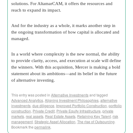
solutions. For AltamarCAM, it offers the resources and
reach to expand its impact.
And for the industry as a whole, it marks another step in
the ongoing transformation of how capital is allocated and
managed.
In a world where complexity is the new normal, the ability
to provide clarity, access, and execution at scale will define
the winners. With this acquisition, Mercer is making a bold
statement about its ambitions—and its belief in the future
of alternative investing.
This entry was posted in
Alternative Investments
and tagged
Advanced Analytics
,
Aligning Investment Philosophies
,
alternative
investments
,
due diligence
,
Improved Portfolio Construction
,
portfolio
construction
,
Private Credit
,
Private Equity Infrastructure
,
private
markets
,
real assets
,
Real Estate Assets
,
Retaining Key Talent
,
risk
management
,
Strategic Asset Allocation
,
The rise of Outsourcing
.
Bookmark the
permalink
.