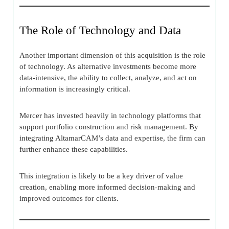
The Role of Technology and Data
Another important dimension of this acquisition is the role
of technology. As alternative investments become more
data-intensive, the ability to collect, analyze, and act on
information is increasingly critical.
Mercer has invested heavily in technology platforms that
support portfolio construction and risk management. By
integrating AltamarCAM’s data and expertise, the firm can
further enhance these capabilities.
This integration is likely to be a key driver of value
creation, enabling more informed decision-making and
improved outcomes for clients.