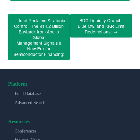
←
Intel Reclaims Strategic
BDC Liquidity Crunch:
Control: The $14.2 Billion
Blue Owl and KKR Limit
Buyback from Apollo
Redemptions:
→
Global
Management Signals a
New Era for
Semiconductor Financing:
Platform
Fund Database
Advanced Search
Resources
Conferences