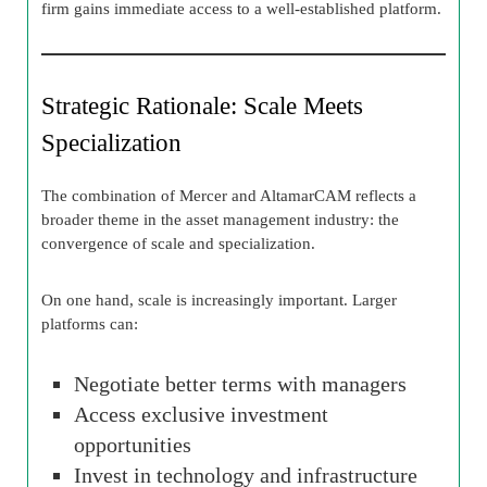
firm gains immediate access to a well-established platform.
Strategic Rationale: Scale Meets
Specialization
The combination of Mercer and AltamarCAM reflects a
broader theme in the asset management industry: the
convergence of scale and specialization.
On one hand, scale is increasingly important. Larger
platforms can:
Negotiate better terms with managers
Access exclusive investment
opportunities
Invest in technology and infrastructure