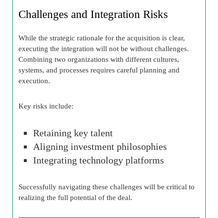
Challenges and Integration Risks
While the strategic rationale for the acquisition is clear,
executing the integration will not be without challenges.
Combining two organizations with different cultures,
systems, and processes requires careful planning and
execution.
Key risks include:
Retaining key talent
Aligning investment philosophies
Integrating technology platforms
Successfully navigating these challenges will be critical to
realizing the full potential of the deal.