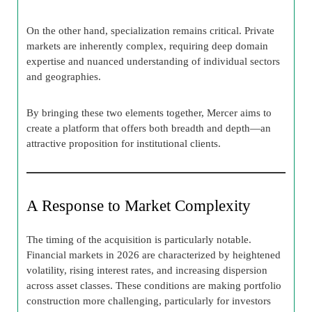
On the other hand, specialization remains critical. Private
markets are inherently complex, requiring deep domain
expertise and nuanced understanding of individual sectors
and geographies.
By bringing these two elements together, Mercer aims to
create a platform that offers both breadth and depth—an
attractive proposition for institutional clients.
A Response to Market Complexity
The timing of the acquisition is particularly notable.
Financial markets in 2026 are characterized by heightened
volatility, rising interest rates, and increasing dispersion
across asset classes. These conditions are making portfolio
construction more challenging, particularly for investors