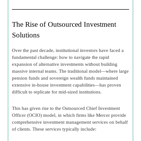
The Rise of Outsourced Investment
Solutions
Over the past decade, institutional investors have faced a
fundamental challenge: how to navigate the rapid
expansion of alternative investments without building
massive internal teams. The traditional model—where large
pension funds and sovereign wealth funds maintained
extensive in-house investment capabilities—has proven
difficult to replicate for mid-sized institutions.
This has given rise to the Outsourced Chief Investment
Officer (OCIO) model, in which firms like Mercer provide
comprehensive investment management services on behalf
of clients. These services typically include: