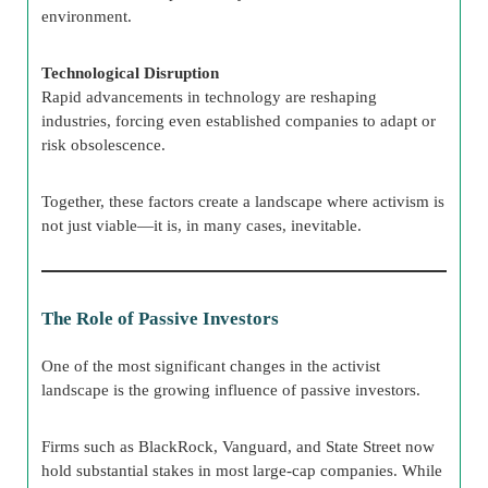
environment.
Technological Disruption
Rapid advancements in technology are reshaping
industries, forcing even established companies to adapt or
risk obsolescence.
Together, these factors create a landscape where activism is
not just viable—it is, in many cases, inevitable.
The Role of Passive Investors
One of the most significant changes in the activist
landscape is the growing influence of passive investors.
Firms such as BlackRock, Vanguard, and State Street now
hold substantial stakes in most large-cap companies. While