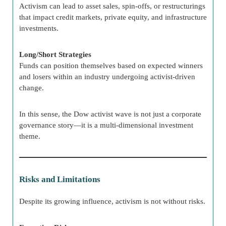
Activism can lead to asset sales, spin-offs, or restructurings
that impact credit markets, private equity, and infrastructure
investments.
Long/Short Strategies
Funds can position themselves based on expected winners
and losers within an industry undergoing activist-driven
change.
In this sense, the Dow activist wave is not just a corporate
governance story—it is a multi-dimensional investment
theme.
Risks and Limitations
Despite its growing influence, activism is not without risks.