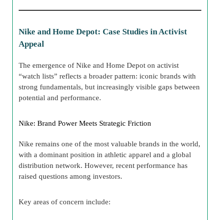
Nike and Home Depot: Case Studies in Activist
Appeal
The emergence of Nike and Home Depot on activist
“watch lists” reflects a broader pattern: iconic brands with
strong fundamentals, but increasingly visible gaps between
potential and performance.
Nike: Brand Power Meets Strategic Friction
Nike remains one of the most valuable brands in the world,
with a dominant position in athletic apparel and a global
distribution network. However, recent performance has
raised questions among investors.
Key areas of concern include: