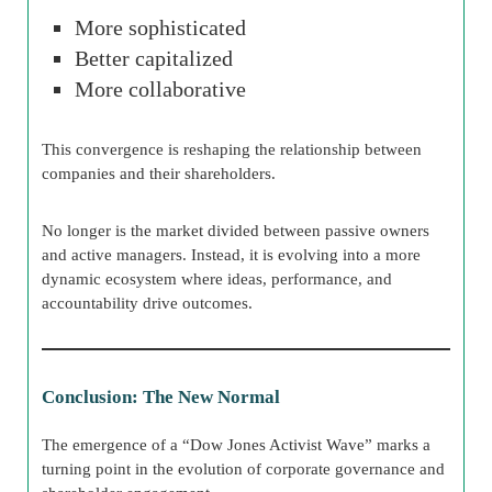
More sophisticated
Better capitalized
More collaborative
This convergence is reshaping the relationship between
companies and their shareholders.
No longer is the market divided between passive owners
and active managers. Instead, it is evolving into a more
dynamic ecosystem where ideas, performance, and
accountability drive outcomes.
Conclusion: The New Normal
The emergence of a “Dow Jones Activist Wave” marks a
turning point in the evolution of corporate governance and