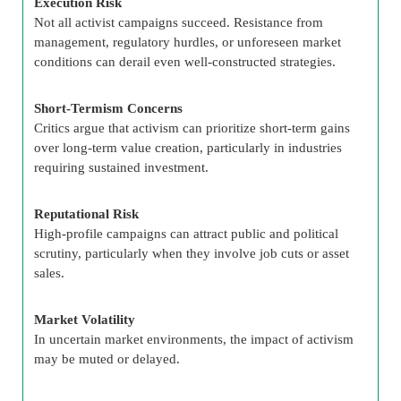
Execution Risk
Not all activist campaigns succeed. Resistance from
management, regulatory hurdles, or unforeseen market
conditions can derail even well-constructed strategies.
Short-Termism Concerns
Critics argue that activism can prioritize short-term gains
over long-term value creation, particularly in industries
requiring sustained investment.
Reputational Risk
High-profile campaigns can attract public and political
scrutiny, particularly when they involve job cuts or asset
sales.
Market Volatility
In uncertain market environments, the impact of activism
may be muted or delayed.