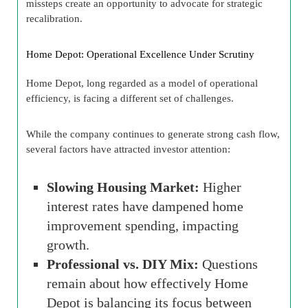
missteps create an opportunity to advocate for strategic
recalibration.
Home Depot: Operational Excellence Under Scrutiny
Home Depot, long regarded as a model of operational
efficiency, is facing a different set of challenges.
While the company continues to generate strong cash flow,
several factors have attracted investor attention:
Slowing Housing Market:
Higher
interest rates have dampened home
improvement spending, impacting
growth.
Professional vs. DIY Mix:
Questions
remain about how effectively Home
Depot is balancing its focus between