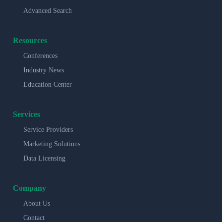
Advanced Search
Resources
Conferences
Industry News
Education Center
Services
Service Providers
Marketing Solutions
Data Licensing
Company
About Us
Contact