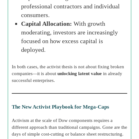
professional contractors and individual
consumers.
Capital Allocation:
With growth
moderating, investors are increasingly
focused on how excess capital is
deployed.
In both cases, the activist thesis is not about fixing broken
companies—it is about
unlocking latent value
in already
successful enterprises.
The New Activist Playbook for Mega-Caps
Activism at the scale of Dow components requires a
different approach than traditional campaigns. Gone are the
days of simple cost-cutting or balance sheet restructuring.