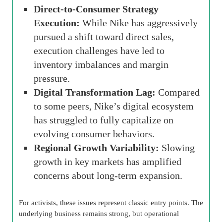
Direct-to-Consumer Strategy
Execution:
While Nike has aggressively
pursued a shift toward direct sales,
execution challenges have led to
inventory imbalances and margin
pressure.
Digital Transformation Lag:
Compared
to some peers, Nike’s digital ecosystem
has struggled to fully capitalize on
evolving consumer behaviors.
Regional Growth Variability:
Slowing
growth in key markets has amplified
concerns about long-term expansion.
For activists, these issues represent classic entry points. The
underlying business remains strong, but operational