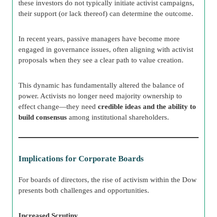
these investors do not typically initiate activist campaigns,
their support (or lack thereof) can determine the outcome.
In recent years, passive managers have become more
engaged in governance issues, often aligning with activist
proposals when they see a clear path to value creation.
This dynamic has fundamentally altered the balance of
power. Activists no longer need majority ownership to
effect change—they need
credible ideas and the ability to
build consensus
among institutional shareholders.
Implications for Corporate Boards
For boards of directors, the rise of activism within the Dow
presents both challenges and opportunities.
Increased Scrutiny