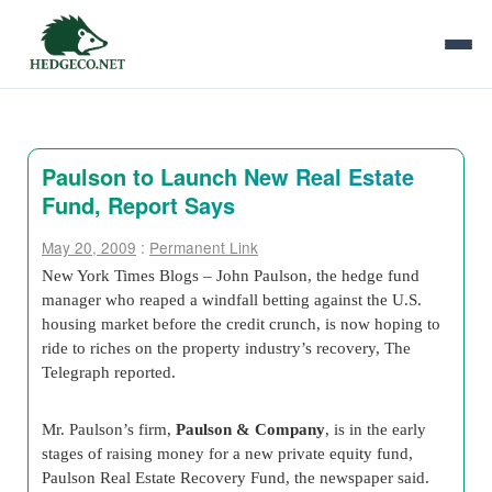
Paulson to Launch New Real Estate
Fund, Report Says
May 20, 2009
:
Permanent Link
New York Times Blogs – John Paulson, the hedge fund
manager who reaped a windfall betting against the U.S.
housing market before the credit crunch, is now hoping to
ride to riches on the property industry’s recovery, The
Telegraph reported.
Mr. Paulson’s firm,
Paulson & Company
, is in the early
stages of raising money for a new private equity fund,
Paulson Real Estate Recovery Fund, the newspaper said.