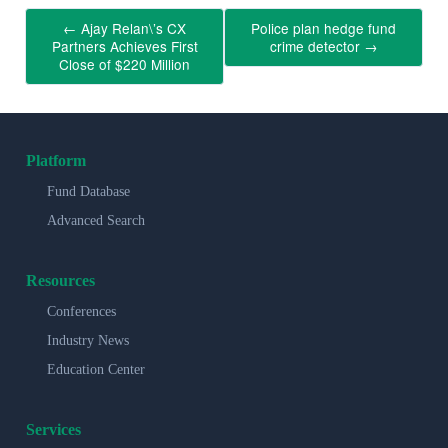
←
Ajay Relan\’s CX
Police plan hedge fund
Partners Achieves First
crime detector
→
Close of $220 Million
Platform
Fund Database
Advanced Search
Resources
Conferences
Industry News
Education Center
Services