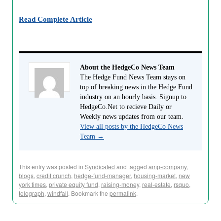
Read Complete Article
About the HedgeCo News Team
The Hedge Fund News Team stays on
top of breaking news in the Hedge Fund
industry on an hourly basis. Signup to
HedgeCo.Net to recieve Daily or
Weekly news updates from our team.
View all posts by the HedgeCo News
Team
→
This entry was posted in
Syndicated
and tagged
amp-company
,
blogs
,
credit crunch
,
hedge-fund-manager
,
housing-market
,
new
york times
,
private equity fund
,
raising-money
,
real-estate
,
rsquo
,
telegraph
,
windfall
. Bookmark the
permalink
.