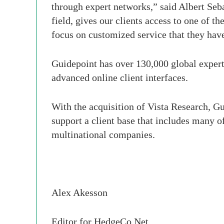
through expert networks,” said Albert Seb
field, gives our clients access to one of 
focus on customized service that they hav
Guidepoint has over 130,000 global expert
advanced online client interfaces.
With the acquisition of Vista Research, Gui
support a client base that includes many o
multinational companies.
Alex
Akesson
Editor for
HedgeCo
.Net