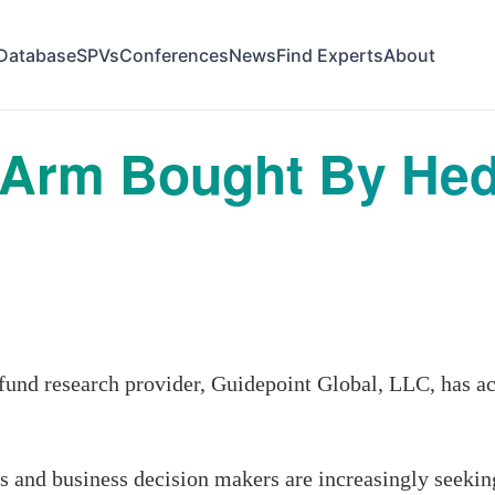
Database
SPVs
Conferences
News
Find Experts
About
 Arm Bought By He
nd research provider, Guidepoint Global, LLC, has a
rs and business decision makers are increasingly seek