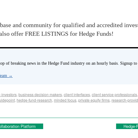
abase and community for qualified and accredited inve
 also offer FREE LISTINGS for Hedge Funds!
p of breaking news in the Hedge Fund industry on an hourly basis. Signup to
 Team
→
-investors
,
business decision makers
,
client interfaces
,
client service professionals
uidepoint
,
hedge-fund-research
,
minded focus
,
private equity firms
,
research-provid
llaboration Platform
Hedge-F