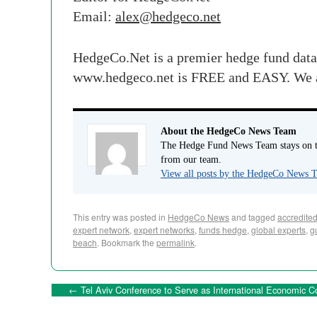
Email:
alex
@
hedgeco
.net
HedgeCo
.Net is a premier hedge fund dat
www.
hedgeco
.net is FREE and EASY. We
About the HedgeCo News Team
The Hedge Fund News Team stays on to
from our team.
View all posts by the HedgeCo News
This entry was posted in
HedgeCo News
and tagged
accredited
expert network
,
expert networks
,
funds hedge
,
global experts
,
g
beach
. Bookmark the
permalink
.
←
Tel Aviv Conference to Serve as International Economic Co