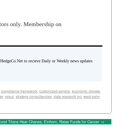
stors only. Membership on
 HedgeCo.Net to recieve Daily or Weekly news updates
,
compliance framework
,
customized service
,
economic climate
,
er
,
rsquo
,
strategy consultancies
,
vista research inc
,
west palm
und Titans Hear Chanos, Einhorn, Raise Funds for Cancer
→