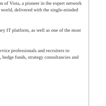
 of Vista, a pioneer in the expert network
e world, delivered with the single-minded
y IT platform, as well as one of the most
rvice professionals and recruiters to
s, hedge funds, strategy consultancies and