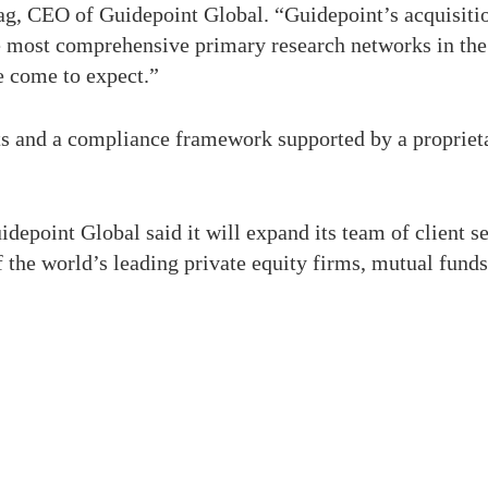
ag, CEO of Guidepoint Global. “Guidepoint’s acquisition
the most comprehensive primary research networks in th
e come to expect.”
s and a compliance framework supported by a proprietar
depoint Global said it will expand its team of client se
f the world’s leading private equity firms, mutual fund