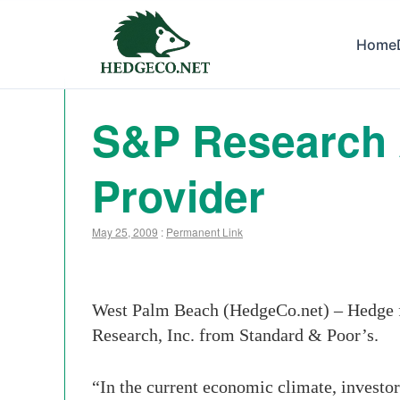
Home
S&P Research
Provider
May 25, 2009
:
Permanent Link
West Palm Beach (HedgeCo.net) – Hedge fu
Research, Inc. from Standard & Poor’s.
“In the current economic climate, investo