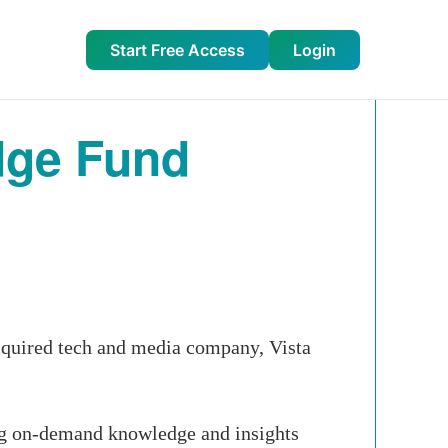
Start Free Access
Login
dge Fund
cquired tech and media company, Vista
ing on-demand knowledge and insights