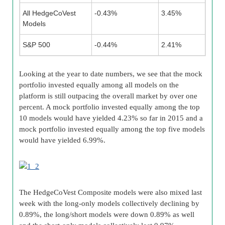
All HedgeCoVest
-0.43%
3.45%
Models
S&P 500
-0.44%
2.41%
Looking at the year to date numbers, we see that the mock
portfolio invested equally among all models on the
platform is still outpacing the overall market by over one
percent. A mock portfolio invested equally among the top
10 models would have yielded 4.23% so far in 2015 and a
mock portfolio invested equally among the top five models
would have yielded 6.99%.
The HedgeCoVest Composite models were also mixed last
week with the long-only models collectively declining by
0.89%, the long/short models were down 0.89% as well