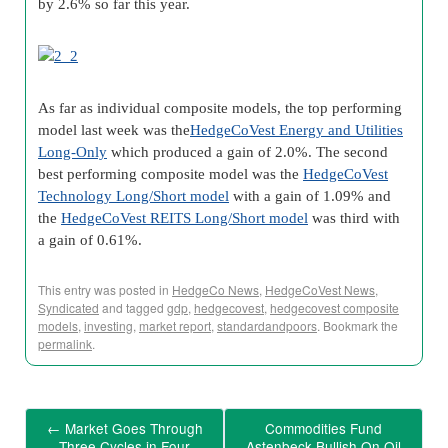
by 2.6% so far this year.
As far as individual composite models, the top performing
model last week was the
HedgeCoVest Energy and Utilities
Long-Only
which produced a gain of 2.0%. The second
best performing composite model was the
HedgeCoVest
Technology Long/Short model
with a gain of 1.09% and
the
HedgeCoVest REITS Long/Short model
was third with
a gain of 0.61%.
This entry was posted in
HedgeCo News
,
HedgeCoVest News
,
Syndicated
and tagged
gdp
,
hedgecovest
,
hedgecovest composite
models
,
investing
,
market report
,
standardandpoors
. Bookmark the
permalink
.
←
Market Goes Through
Commodities Fund
Three Cycles in Four
Astenbeck Bullish On Oil