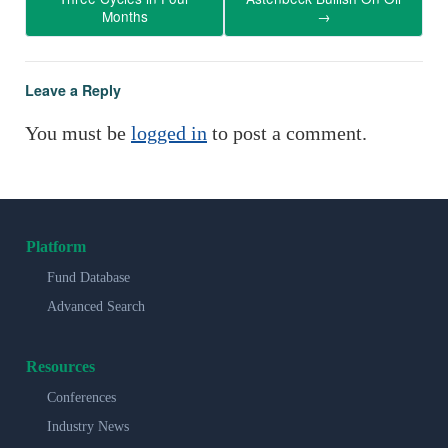
Months
→
Leave a Reply
You must be
logged in
to post a comment.
Platform
Fund Database
Advanced Search
Resources
Conferences
Industry News