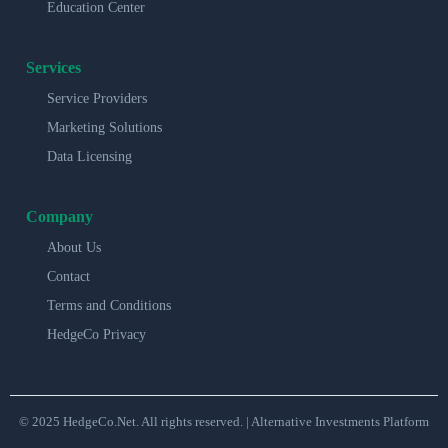
Education Center
Services
Service Providers
Marketing Solutions
Data Licensing
Company
About Us
Contact
Terms and Conditions
HedgeCo Privacy
© 2025 HedgeCo.Net. All rights reserved. | Alternative Investments Platform