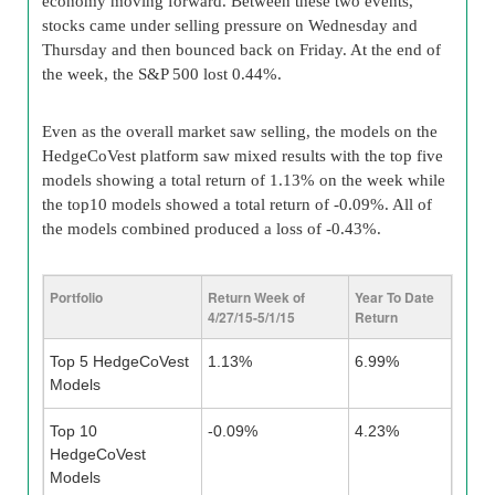
economy moving forward. Between these two events,
stocks came under selling pressure on Wednesday and
Thursday and then bounced back on Friday. At the end of
the week, the S&P 500 lost 0.44%.
Even as the overall market saw selling, the models on the
HedgeCoVest platform saw mixed results with the top five
models showing a total return of 1.13% on the week while
the top10 models showed a total return of -0.09%. All of
the models combined produced a loss of -0.43%.
Portfolio
Return Week of
Year To Date
4/27/15-5/1/15
Return
Top 5 HedgeCoVest
1.13%
6.99%
Models
Top 10
-0.09%
4.23%
HedgeCoVest
Models