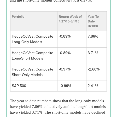
and the short-only models collectively lost 0.97%.
Portfolio
Return Week of
Year To
4/27/15-5/1/15
Date
Return
HedgeCoVest Composite
-0.89%
7.86%
Long-Only Models
HedgeCoVest Composite
-0.89%
3.71%
Long/Short Models
HedgeCoVest Composite
-0.97%
-2.60%
Short-Only Models
S&P 500
–0.99%
2.41%
The year to date numbers show that the long-only models
have yielded 7.86% collectively and the long/short models
have yielded 3.71%. The short-only models have declined