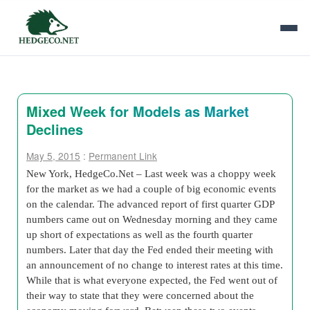
Mixed Week for Models as Market
Declines
May 5, 2015
:
Permanent Link
New York, HedgeCo.Net – Last week was a choppy week
for the market as we had a couple of big economic events
on the calendar. The advanced report of first quarter GDP
numbers came out on Wednesday morning and they came
up short of expectations as well as the fourth quarter
numbers. Later that day the Fed ended their meeting with
an announcement of no change to interest rates at this time.
While that is what everyone expected, the Fed went out of
their way to state that they were concerned about the